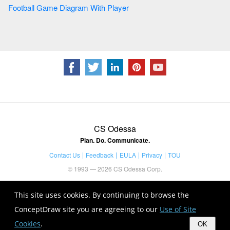
Football Game Diagram With Player
CS Odessa
Plan. Do. Communicate.
Contact Us
Feedback
EULA
Privacy
TOU
© 1993 — 2026 CS Odessa Corp.
This site uses cookies. By continuing to browse the
ConceptDraw site you are agreeing to our
Use of Site
Cookies
.
OK