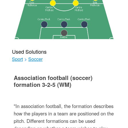
Used Solutions
Sport
>
Soccer
Association football (soccer)
formation 3-2-5 (WM)
"In association football, the formation describes
how the players in a team are positioned on the
pitch. Different formations can be used