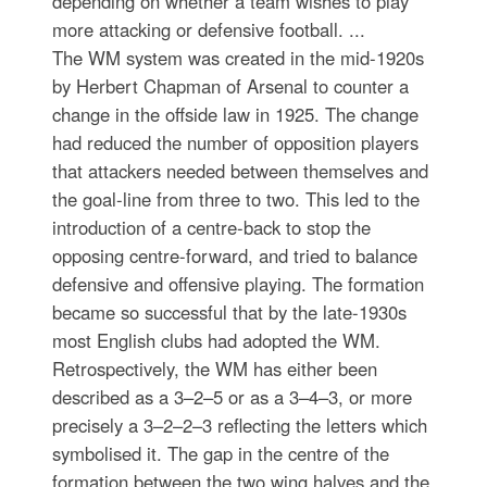
depending on whether a team wishes to play
more attacking or defensive football. ...
The WM system was created in the mid-1920s
by Herbert Chapman of Arsenal to counter a
change in the offside law in 1925. The change
had reduced the number of opposition players
that attackers needed between themselves and
the goal-line from three to two. This led to the
introduction of a centre-back to stop the
opposing centre-forward, and tried to balance
defensive and offensive playing. The formation
became so successful that by the late-1930s
most English clubs had adopted the WM.
Retrospectively, the WM has either been
described as a 3–2–5 or as a 3–4–3, or more
precisely a 3–2–2–3 reflecting the letters which
symbolised it. The gap in the centre of the
formation between the two wing halves and the