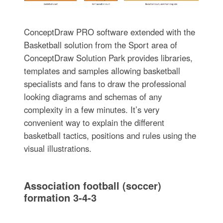
ConceptDraw PRO software extended with the
Basketball solution from the Sport area of
ConceptDraw Solution Park provides libraries,
templates and samples allowing basketball
specialists and fans to draw the professional
looking diagrams and schemas of any
complexity in a few minutes. It’s very
convenient way to explain the different
basketball tactics, positions and rules using the
visual illustrations.
Association football (soccer)
formation 3-4-3