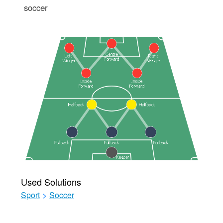
soccer
Used Solutions
Sport
>
Soccer