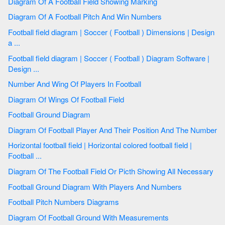
Diagram Of A Football Field Showing Marking
Diagram Of A Football Pitch And Win Numbers
Football field diagram | Soccer ( Football ) Dimensions | Design
a ...
Football field diagram | Soccer ( Football ) Diagram Software |
Design ...
Number And Wing Of Players In Football
Diagram Of Wings Of Football Field
Football Ground Diagram
Diagram Of Football Player And Their Position And The Number
Horizontal football field | Horizontal colored football field |
Football ...
Diagram Of The Football Field Or Picth Showing All Necessary
Football Ground Diagram With Players And Numbers
Football Pitch Numbers Diagrams
Diagram Of Football Ground With Measurements