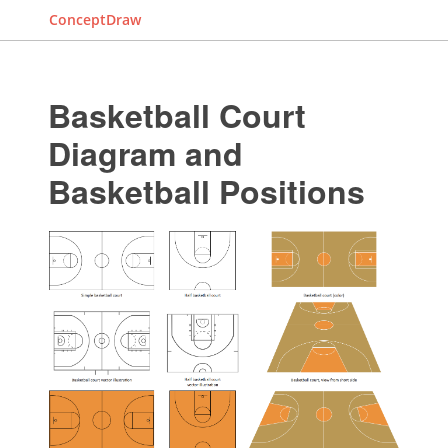
ConceptDraw
Basketball Court
Diagram and
Basketball Positions