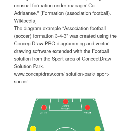
unusual formation under manager Co
Adriaanse." [Formation (association football).
Wikipedia]
The diagram example "Association football
(soccer) formation 3-4-3" was created using the
ConceptDraw PRO diagramming and vector
drawing software extended with the Football
solution from the Sport area of ConceptDraw
Solution Park.
www.conceptdraw.com/ solution-park/ sport-
soccer