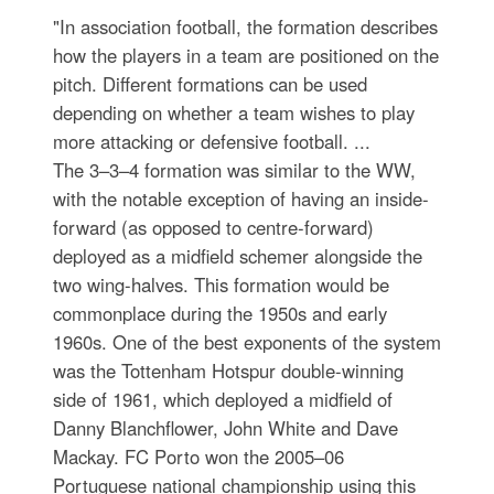
"In association football, the formation describes
how the players in a team are positioned on the
pitch. Different formations can be used
depending on whether a team wishes to play
more attacking or defensive football. ...
The 3–3–4 formation was similar to the WW,
with the notable exception of having an inside-
forward (as opposed to centre-forward)
deployed as a midfield schemer alongside the
two wing-halves. This formation would be
commonplace during the 1950s and early
1960s. One of the best exponents of the system
was the Tottenham Hotspur double-winning
side of 1961, which deployed a midfield of
Danny Blanchflower, John White and Dave
Mackay. FC Porto won the 2005–06
Portuguese national championship using this