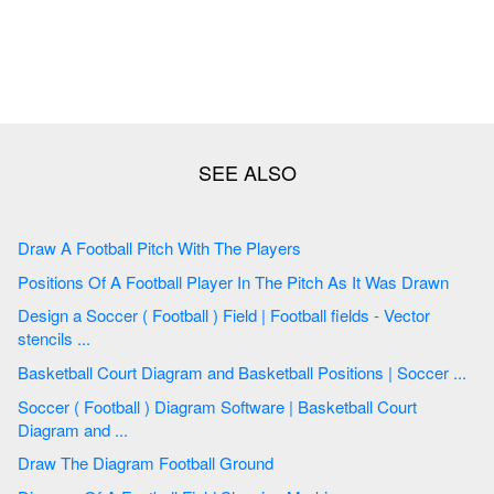
Draw A Football Pitch With The Players
Positions Of A Football Player In The Pitch As It Was Drawn
Design a Soccer ( Football ) Field | Football fields - Vector
stencils ...
Basketball Court Diagram and Basketball Positions | Soccer ...
Soccer ( Football ) Diagram Software | Basketball Court
Diagram and ...
Draw The Diagram Football Ground