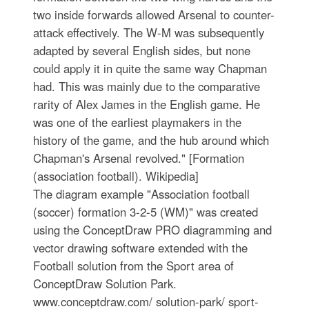
two inside forwards allowed Arsenal to counter-
attack effectively. The W-M was subsequently
adapted by several English sides, but none
could apply it in quite the same way Chapman
had. This was mainly due to the comparative
rarity of Alex James in the English game. He
was one of the earliest playmakers in the
history of the game, and the hub around which
Chapman's Arsenal revolved." [Formation
(association football). Wikipedia]
The diagram example "Association football
(soccer) formation 3-2-5 (WM)" was created
using the ConceptDraw PRO diagramming and
vector drawing software extended with the
Football solution from the Sport area of
ConceptDraw Solution Park.
www.conceptdraw.com/ solution-park/ sport-