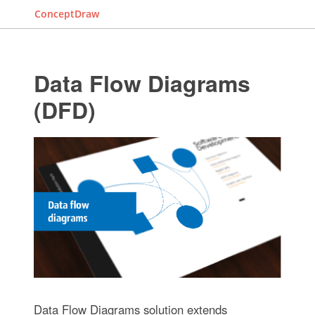
ConceptDraw
Data Flow Diagrams
(DFD)
Data Flow Diagrams solution extends