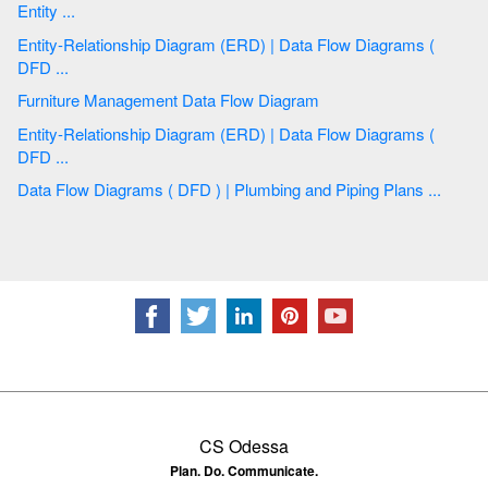
Entity ...
Entity-Relationship Diagram (ERD) | Data Flow Diagrams (
DFD ...
Furniture Management Data Flow Diagram
Entity-Relationship Diagram (ERD) | Data Flow Diagrams (
DFD ...
Data Flow Diagrams ( DFD ) | Plumbing and Piping Plans ...
CS Odessa
Plan. Do. Communicate.