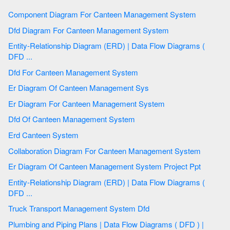
Component Diagram For Canteen Management System
Dfd Diagram For Canteen Management System
Entity-Relationship Diagram (ERD) | Data Flow Diagrams (
DFD ...
Dfd For Canteen Management System
Er Diagram Of Canteen Management Sys
Er Diagram For Canteen Management System
Dfd Of Canteen Management System
Erd Canteen System
Collaboration Diagram For Canteen Management System
Er Diagram Of Canteen Management System Project Ppt
Entity-Relationship Diagram (ERD) | Data Flow Diagrams (
DFD ...
Truck Transport Management System Dfd
Plumbing and Piping Plans | Data Flow Diagrams ( DFD ) |