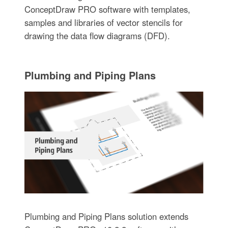
ConceptDraw PRO software with templates,
samples and libraries of vector stencils for
drawing the data flow diagrams (DFD).
Plumbing and Piping Plans
Plumbing and Piping Plans solution extends