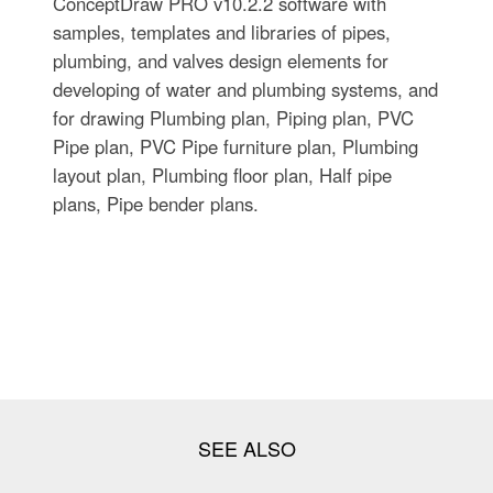
ConceptDraw PRO v10.2.2 software with
samples, templates and libraries of pipes,
plumbing, and valves design elements for
developing of water and plumbing systems, and
for drawing Plumbing plan, Piping plan, PVC
Pipe plan, PVC Pipe furniture plan, Plumbing
layout plan, Plumbing floor plan, Half pipe
plans, Pipe bender plans.