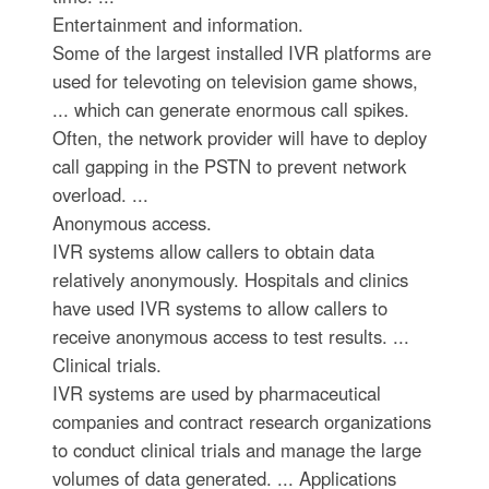
Entertainment and information.
Some of the largest installed IVR platforms are
used for televoting on television game shows,
... which can generate enormous call spikes.
Often, the network provider will have to deploy
call gapping in the PSTN to prevent network
overload. ...
Anonymous access.
IVR systems allow callers to obtain data
relatively anonymously. Hospitals and clinics
have used IVR systems to allow callers to
receive anonymous access to test results. ...
Clinical trials.
IVR systems are used by pharmaceutical
companies and contract research organizations
to conduct clinical trials and manage the large
volumes of data generated. ... Applications