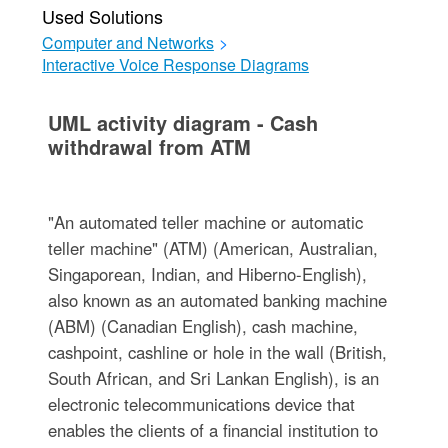
Used Solutions
Computer and Networks
>
Interactive Voice Response Diagrams
UML activity diagram - Cash
withdrawal from ATM
"An automated teller machine or automatic
teller machine" (ATM) (American, Australian,
Singaporean, Indian, and Hiberno-English),
also known as an automated banking machine
(ABM) (Canadian English), cash machine,
cashpoint, cashline or hole in the wall (British,
South African, and Sri Lankan English), is an
electronic telecommunications device that
enables the clients of a financial institution to