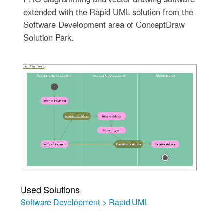
extended with the Rapid UML solution from the
Software Development area of ConceptDraw
Solution Park.
Used Solutions
Software Development
>
Rapid UML