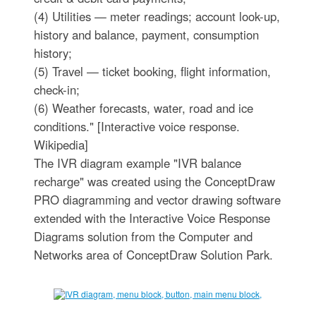
(4) Utilities — meter readings; account look-up,
history and balance, payment, consumption
history;
(5) Travel — ticket booking, flight information,
check-in;
(6) Weather forecasts, water, road and ice
conditions." [Interactive voice response.
Wikipedia]
The IVR diagram example "IVR balance
recharge" was created using the ConceptDraw
PRO diagramming and vector drawing software
extended with the Interactive Voice Response
Diagrams solution from the Computer and
Networks area of ConceptDraw Solution Park.