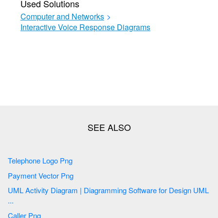
Used Solutions
Computer and Networks
>
Interactive Voice Response Diagrams
Telephone Logo Png
Payment Vector Png
UML Activity Diagram | Diagramming Software for Design UML
...
Caller Png