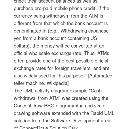
check their account balances as well as
purchase pre-paid mobile phone credit. If the
currency being withdrawn from the ATM is
different from that which the bank account is
denominated in (e.g.: Withdrawing Japanese
yen from a bank account containing US
dollars), the money will be converted at an
official wholesale exchange rate. Thus, ATMs
often provide one of the best possible official
exchange rates for foreign travellers, and are
also widely used for this purpose." [Automated
teller machine. Wikipedia]
The UML activity diagram example "Cash
withdrawal from ATM" was created using the
ConceptDraw PRO diagramming and vector
drawing software extended with the Rapid UML
solution from the Software Development area
of ConceptDraw Solution Park.