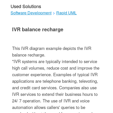
Used Solutions
Software Development
>
Rapid UML
IVR balance recharge
This IVR diagram example depicts the IVR
balance recharge.
"IVR systems are typically intended to service
high call volumes, reduce cost and improve the
customer experience. Examples of typical IVR
applications are telephone banking, televoting,
and credit card services. Companies also use
IVR services to extend their business hours to
24/ 7 operation. The use of IVR and voice
automation allows callers' queries to be