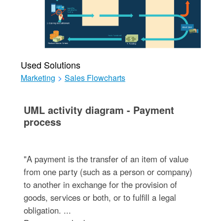
Used Solutions
Marketing
>
Sales Flowcharts
UML activity diagram - Payment
process
"A payment is the transfer of an item of value
from one party (such as a person or company)
to another in exchange for the provision of
goods, services or both, or to fulfill a legal
obligation. ...