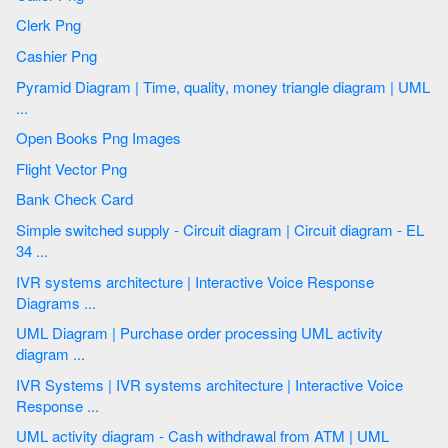
Clerk Png
Cashier Png
Pyramid Diagram | Time, quality, money triangle diagram | UML
...
Open Books Png Images
Flight Vector Png
Bank Check Card
Simple switched supply - Circuit diagram | Circuit diagram - EL
34 ...
IVR systems architecture | Interactive Voice Response
Diagrams ...
UML Diagram | Purchase order processing UML activity
diagram ...
IVR Systems | IVR systems architecture | Interactive Voice
Response ...
UML activity diagram - Cash withdrawal from ATM | UML