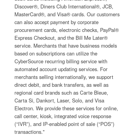
Discover®, Diners Club International®, JCB,
MasterCard®, and Visa® cards. Our customers
can also accept payment by corporate
procurement cards, electronic checks, PayPal®
Express Checkout, and the Bill Me Later®
service. Merchants that have business models
based on subscriptions can utilize the
CyberSource recurring billing service with
automated account updating services. For
merchants selling internationally, we support
direct debit, and bank transfers, as well as
regional card brands such as Carte Bleue,
Carta Si, Dankort, Laser, Solo, and Visa
Electron. We provide these services for online,
call center, kiosk, integrated voice response
(“IVR”), and IP-enabled point of sale (“POS”)
transactions."