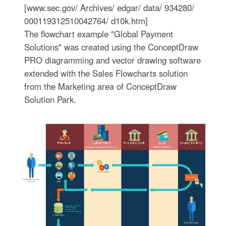
[www.sec.gov/ Archives/ edgar/ data/ 934280/
000119312510042764/ d10k.htm]
The flowchart example "Global Payment
Solutions" was created using the ConceptDraw
PRO diagramming and vector drawing software
extended with the Sales Flowcharts solution
from the Marketing area of ConceptDraw
Solution Park.