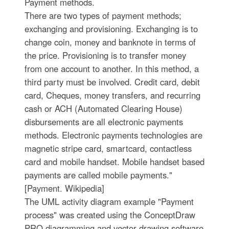
Payment methods.
There are two types of payment methods;
exchanging and provisioning. Exchanging is to
change coin, money and banknote in terms of
the price. Provisioning is to transfer money
from one account to another. In this method, a
third party must be involved. Credit card, debit
card, Cheques, money transfers, and recurring
cash or ACH (Automated Clearing House)
disbursements are all electronic payments
methods. Electronic payments technologies are
magnetic stripe card, smartcard, contactless
card and mobile handset. Mobile handset based
payments are called mobile payments."
[Payment. Wikipedia]
The UML activity diagram example "Payment
process" was created using the ConceptDraw
PRO diagramming and vector drawing software