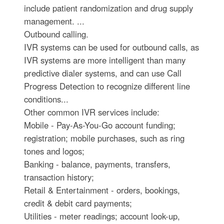
include patient randomization and drug supply
management. ...
Outbound calling.
IVR systems can be used for outbound calls, as
IVR systems are more intelligent than many
predictive dialer systems, and can use Call
Progress Detection to recognize different line
conditions...
Other common IVR services include:
Mobile - Pay-As-You-Go account funding;
registration; mobile purchases, such as ring
tones and logos;
Banking - balance, payments, transfers,
transaction history;
Retail & Entertainment - orders, bookings,
credit & debit card payments;
Utilities - meter readings; account look-up,