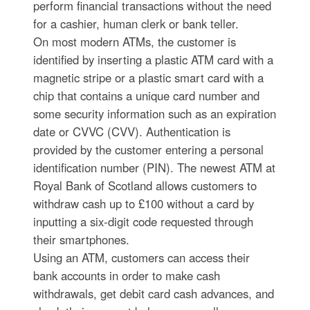
perform financial transactions without the need
for a cashier, human clerk or bank teller.
On most modern ATMs, the customer is
identified by inserting a plastic ATM card with a
magnetic stripe or a plastic smart card with a
chip that contains a unique card number and
some security information such as an expiration
date or CVVC (CVV). Authentication is
provided by the customer entering a personal
identification number (PIN). The newest ATM at
Royal Bank of Scotland allows customers to
withdraw cash up to £100 without a card by
inputting a six-digit code requested through
their smartphones.
Using an ATM, customers can access their
bank accounts in order to make cash
withdrawals, get debit card cash advances, and