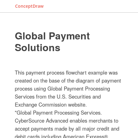
ConceptDraw
Global Payment
Solutions
This payment process flowchart example was
created on the base of the diagram of payment
process using Global Payment Processing
Services from the U.S. Securities and
Exchange Commission website.
"Global Payment Processing Services.
CyberSource Advanced enables merchants to
accept payments made by all major credit and
debit cards including American Express®,