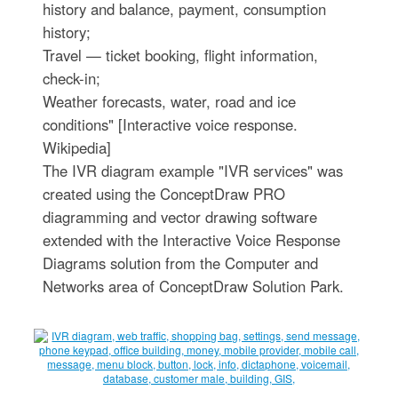
history and balance, payment, consumption
history;
Travel — ticket booking, flight information,
check-in;
Weather forecasts, water, road and ice
conditions" [Interactive voice response.
Wikipedia]
The IVR diagram example "IVR services" was
created using the ConceptDraw PRO
diagramming and vector drawing software
extended with the Interactive Voice Response
Diagrams solution from the Computer and
Networks area of ConceptDraw Solution Park.