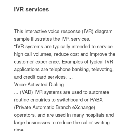
IVR services
This interactive voice response (IVR) diagram
sample illustrates the IVR services.
"IVR systems are typically intended to service
high call volumes, reduce cost and improve the
customer experience. Examples of typical IVR
applications are telephone banking, televoting,
and credit card services. ...
Voice-Activated Dialing
... (VAD) IVR systems are used to automate
routine enquiries to switchboard or PABX
(Private Automatic Branch eXchange)
operators, and are used in many hospitals and
large businesses to reduce the caller waiting
time. ...