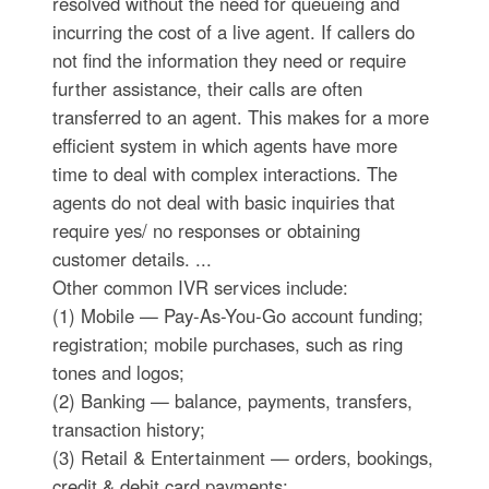
resolved without the need for queueing and
incurring the cost of a live agent. If callers do
not find the information they need or require
further assistance, their calls are often
transferred to an agent. This makes for a more
efficient system in which agents have more
time to deal with complex interactions. The
agents do not deal with basic inquiries that
require yes/ no responses or obtaining
customer details. ...
Other common IVR services include:
(1) Mobile — Pay-As-You-Go account funding;
registration; mobile purchases, such as ring
tones and logos;
(2) Banking — balance, payments, transfers,
transaction history;
(3) Retail & Entertainment — orders, bookings,
credit & debit card payments;