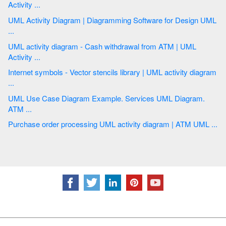
Activity ...
UML Activity Diagram | Diagramming Software for Design UML
...
UML activity diagram - Cash withdrawal from ATM | UML
Activity ...
Internet symbols - Vector stencils library | UML activity diagram
...
UML Use Case Diagram Example. Services UML Diagram.
ATM ...
Purchase order processing UML activity diagram | ATM UML ...