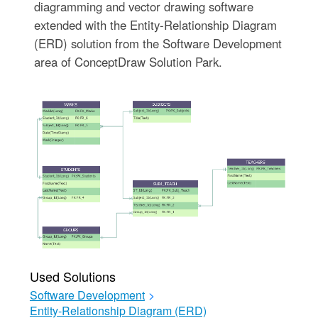
diagramming and vector drawing software
extended with the Entity-Relationship Diagram
(ERD) solution from the Software Development
area of ConceptDraw Solution Park.
Used Solutions
Software Development
>
Entity-Relationship Diagram (ERD)