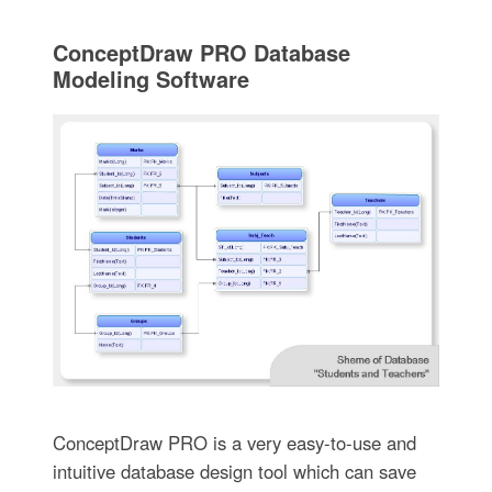
ConceptDraw PRO Database
Modeling Software
ConceptDraw PRO is a very easy-to-use and
intuitive database design tool which can save