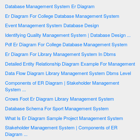
Database Management System Er Diagram
Er Diagram For College Database Management System
Event Management System Database Design
Identifying Quality Management System | Database Design ...
Pdf Er Diagram For College Database Management System
Er Diagram For Library Management System In Dbms
Detailed Entity Relationship Diagram Example For Management
Data Flow Diagram Library Management System Dbms Level
Components of ER Diagram | Stakeholder Management
System ...
Crows Foot Er Diagram Library Management System
Database Schema For Sport Management System
What Is Er Diagram Sample Project Management System
Stakeholder Management System | Components of ER
Diagram ...