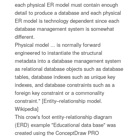
each physical ER model must contain enough
detail to produce a database and each physical
ER model is technology dependent since each
database management system is somewhat
different.
Physical model ... is normally forward
engineered to instantiate the structural
metadata into a database management system
as relational database objects such as database
tables, database indexes such as unique key
indexes, and database constraints such as a
foreign key constraint or a commonality
constraint." [Entity–relationship model.
Wikipedia]
This crow's foot entity-relationship diagram
(ERD) example "Educational data base" was
created using the ConceptDraw PRO