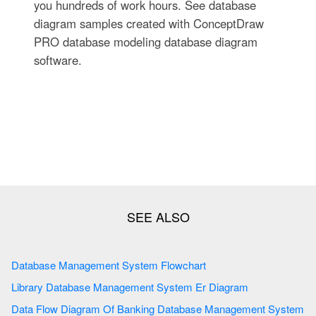
you hundreds of work hours. See database
diagram samples created with ConceptDraw
PRO database modeling database diagram
software.
Database Management System Flowchart
Library Database Management System Er Diagram
Data Flow Diagram Of Banking Database Management System