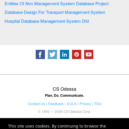
Entities Of Atm Management System Database Project
Database Design For Transport Management System
Hospital Database Management System Dfd
CS Odessa
Plan. Do. Communicate.
Contact Us
Feedback
EULA
Privacy
TOU
© 1993 — 2026 CS Odessa Corp.
This site uses cookies. By continuing to browse the