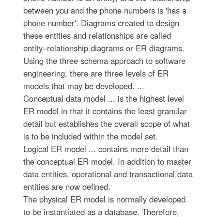
between you and the phone numbers is 'has a
phone number'. Diagrams created to design
these entities and relationships are called
entity–relationship diagrams or ER diagrams.
Using the three schema approach to software
engineering, there are three levels of ER
models that may be developed. ...
Conceptual data model ... is the highest level
ER model in that it contains the least granular
detail but establishes the overall scope of what
is to be included within the model set.
Logical ER model ... contains more detail than
the conceptual ER model. In addition to master
data entities, operational and transactional data
entities are now defined.
The physical ER model is normally developed
to be instantiated as a database. Therefore,