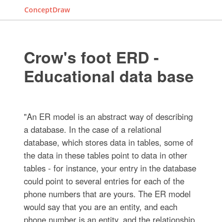
ConceptDraw
Crow's foot ERD -
Educational data base
"An ER model is an abstract way of describing
a database. In the case of a relational
database, which stores data in tables, some of
the data in these tables point to data in other
tables - for instance, your entry in the database
could point to several entries for each of the
phone numbers that are yours. The ER model
would say that you are an entity, and each
phone number is an entity, and the relationship