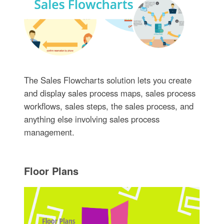
The Sales Flowcharts solution lets you create
and display sales process maps, sales process
workflows, sales steps, the sales process, and
anything else involving sales process
management.
Floor Plans