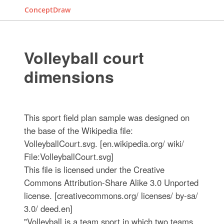
ConceptDraw
Volleyball court
dimensions
This sport field plan sample was designed on
the base of the Wikipedia file:
VolleyballCourt.svg. [en.wikipedia.org/ wiki/
File:VolleyballCourt.svg]
This file is licensed under the Creative
Commons Attribution-Share Alike 3.0 Unported
license. [creativecommons.org/ licenses/ by-sa/
3.0/ deed.en]
"Volleyball is a team sport in which two teams