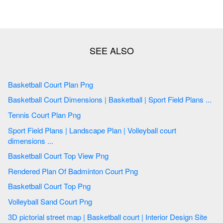
Basketball Court Plan Png
Basketball Court Dimensions | Basketball | Sport Field Plans ...
Tennis Court Plan Png
Sport Field Plans | Landscape Plan | Volleyball court
dimensions ...
Basketball Court Top View Png
Rendered Plan Of Badminton Court Png
Basketball Court Top Png
Volleyball Sand Court Png
3D pictorial street map | Basketball court | Interior Design Site