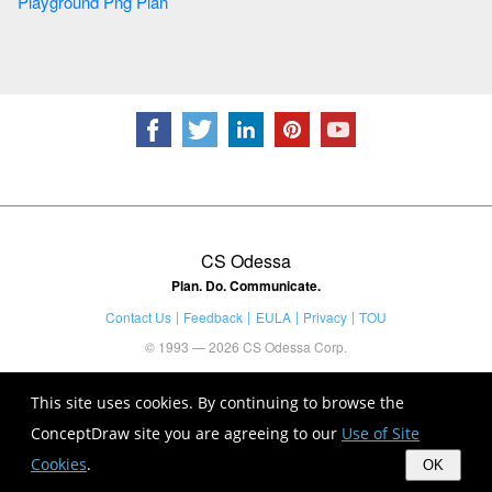
Playground Png Plan
CS Odessa
Plan. Do. Communicate.
Contact Us
Feedback
EULA
Privacy
TOU
© 1993 — 2026 CS Odessa Corp.
This site uses cookies. By continuing to browse the
ConceptDraw site you are agreeing to our
Use of Site
Cookies
.
OK