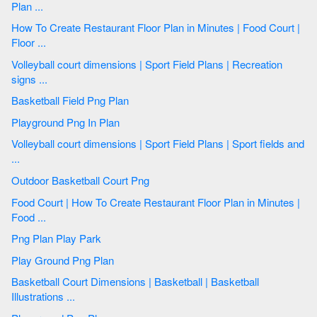
Plan ...
How To Create Restaurant Floor Plan in Minutes | Food Court |
Floor ...
Volleyball court dimensions | Sport Field Plans | Recreation
signs ...
Basketball Field Png Plan
Playground Png In Plan
Volleyball court dimensions | Sport Field Plans | Sport fields and
...
Outdoor Basketball Court Png
Food Court | How To Create Restaurant Floor Plan in Minutes |
Food ...
Png Plan Play Park
Play Ground Png Plan
Basketball Court Dimensions | Basketball | Basketball
Illustrations ...