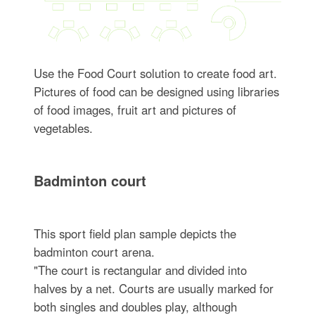
Use the Food Court solution to create food art.
Pictures of food can be designed using libraries
of food images, fruit art and pictures of
vegetables.
Badminton court
This sport field plan sample depicts the
badminton court arena.
"The court is rectangular and divided into
halves by a net. Courts are usually marked for
both singles and doubles play, although