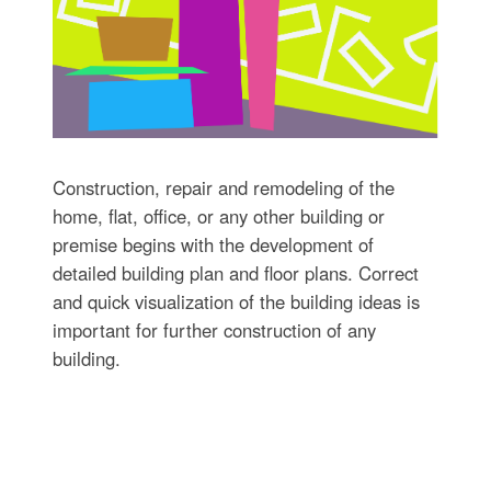
Construction, repair and remodeling of the
home, flat, office, or any other building or
premise begins with the development of
detailed building plan and floor plans. Correct
and quick visualization of the building ideas is
important for further construction of any
building.