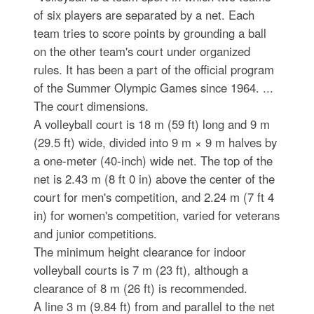
of six players are separated by a net. Each
team tries to score points by grounding a ball
on the other team's court under organized
rules. It has been a part of the official program
of the Summer Olympic Games since 1964. ...
The court dimensions.
A volleyball court is 18 m (59 ft) long and 9 m
(29.5 ft) wide, divided into 9 m × 9 m halves by
a one-meter (40-inch) wide net. The top of the
net is 2.43 m (8 ft 0 in) above the center of the
court for men's competition, and 2.24 m (7 ft 4
in) for women's competition, varied for veterans
and junior competitions.
The minimum height clearance for indoor
volleyball courts is 7 m (23 ft), although a
clearance of 8 m (26 ft) is recommended.
A line 3 m (9.84 ft) from and parallel to the net