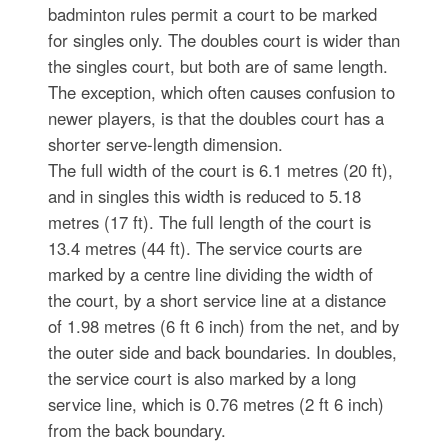
badminton rules permit a court to be marked
for singles only. The doubles court is wider than
the singles court, but both are of same length.
The exception, which often causes confusion to
newer players, is that the doubles court has a
shorter serve-length dimension.
The full width of the court is 6.1 metres (20 ft),
and in singles this width is reduced to 5.18
metres (17 ft). The full length of the court is
13.4 metres (44 ft). The service courts are
marked by a centre line dividing the width of
the court, by a short service line at a distance
of 1.98 metres (6 ft 6 inch) from the net, and by
the outer side and back boundaries. In doubles,
the service court is also marked by a long
service line, which is 0.76 metres (2 ft 6 inch)
from the back boundary.