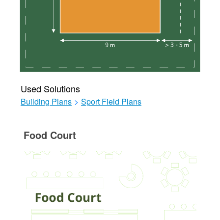
Used Solutions
Building Plans
>
Sport Field Plans
Food Court