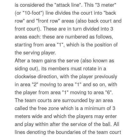
is considered the "attack line". This "3 meter"
(or "10-foot") line divides the court into "back
row" and "front row" areas (also back court and
front court). These are in turn divided into 3
areas each: these are numbered as follows,
starting from area "1", which is the position of
the serving player.
After a team gains the serve (also known as
siding out), its members must rotate in a
clockwise direction, with the player previously
in area "2" moving to area "1" and so on, with
the player from area "1" moving to area "6".
The team courts are surrounded by an area
called the free zone which is a minimum of 3
meters wide and which the players may enter
and play within after the service of the ball. All
lines denoting the boundaries of the team court