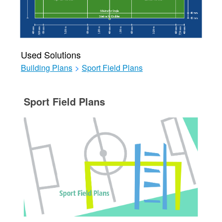
Used Solutions
Building Plans
>
Sport Field Plans
Sport Field Plans