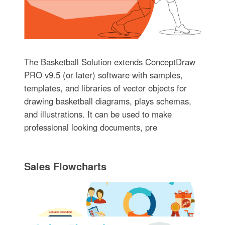
The Basketball Solution extends ConceptDraw
PRO v9.5 (or later) software with samples,
templates, and libraries of vector objects for
drawing basketball diagrams, plays schemas,
and illustrations. It can be used to make
professional looking documents, pre
Sales Flowcharts