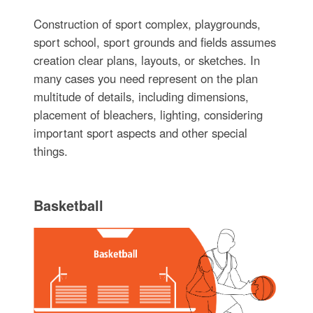
Construction of sport complex, playgrounds,
sport school, sport grounds and fields assumes
creation clear plans, layouts, or sketches. In
many cases you need represent on the plan
multitude of details, including dimensions,
placement of bleachers, lighting, considering
important sport aspects and other special
things.
Basketball