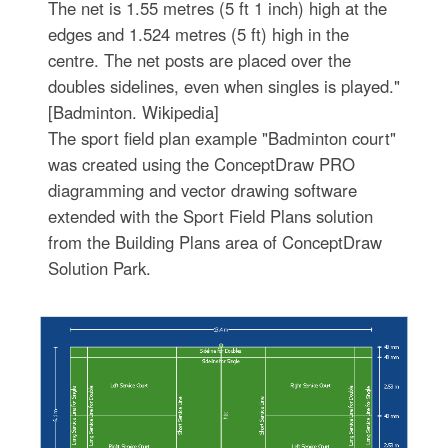
The net is 1.55 metres (5 ft 1 inch) high at the
edges and 1.524 metres (5 ft) high in the
centre. The net posts are placed over the
doubles sidelines, even when singles is played."
[Badminton. Wikipedia]
The sport field plan example "Badminton court"
was created using the ConceptDraw PRO
diagramming and vector drawing software
extended with the Sport Field Plans solution
from the Building Plans area of ConceptDraw
Solution Park.