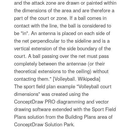
and the attack zone are drawn or painted within
the dimensions of the area and are therefore a
part of the court or zone. If a ball comes in
contact with the line, the ball is considered to
be "in". An antenna is placed on each side of
the net perpendicular to the sideline and is a
vertical extension of the side boundary of the
court. A ball passing over the net must pass
completely between the antennae (or their
theoretical extensions to the ceiling) without
contacting them." [Volleyball. Wikipedia]
The sport field plan example "Volleyball court
dimensions" was created using the
ConceptDraw PRO diagramming and vector
drawing software extended with the Sport Field
Plans solution from the Building Plans area of
ConceptDraw Solution Park.