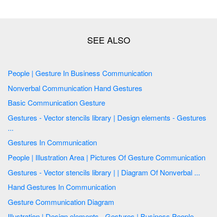
People | Gesture In Business Communication
Nonverbal Communication Hand Gestures
Basic Communication Gesture
Gestures - Vector stencils library | Design elements - Gestures
...
Gestures In Communication
People | Illustration Area | Pictures Of Gesture Communication
Gestures - Vector stencils library | | Diagram Of Nonverbal ...
Hand Gestures In Communication
Gesture Communication Diagram
Illustration | Design elements - Gestures | Business People