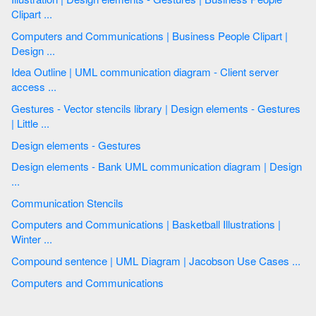
Clipart ...
Computers and Communications | Business People Clipart |
Design ...
Idea Outline | UML communication diagram - Client server
access ...
Gestures - Vector stencils library | Design elements - Gestures
| Little ...
Design elements - Gestures
Design elements - Bank UML communication diagram | Design
...
Communication Stencils
Computers and Communications | Basketball Illustrations |
Winter ...
Compound sentence | UML Diagram | Jacobson Use Cases ...
Computers and Communications