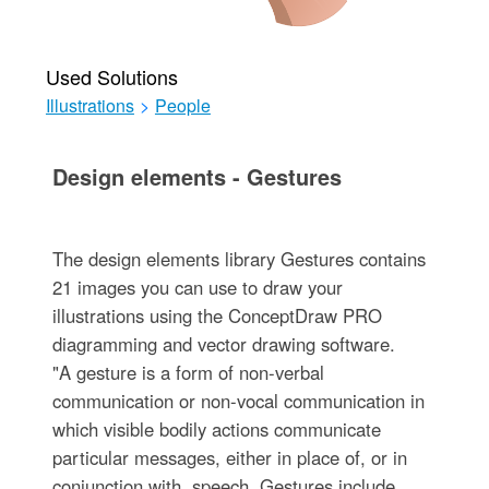
Used Solutions
Illustrations
>
People
Design elements - Gestures
The design elements library Gestures contains
21 images you can use to draw your
illustrations using the ConceptDraw PRO
diagramming and vector drawing software.
"A gesture is a form of non-verbal
communication or non-vocal communication in
which visible bodily actions communicate
particular messages, either in place of, or in
conjunction with, speech. Gestures include