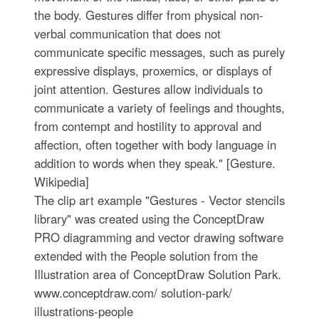
the body. Gestures differ from physical non-
verbal communication that does not
communicate specific messages, such as purely
expressive displays, proxemics, or displays of
joint attention. Gestures allow individuals to
communicate a variety of feelings and thoughts,
from contempt and hostility to approval and
affection, often together with body language in
addition to words when they speak." [Gesture.
Wikipedia]
The clip art example "Gestures - Vector stencils
library" was created using the ConceptDraw
PRO diagramming and vector drawing software
extended with the People solution from the
Illustration area of ConceptDraw Solution Park.
www.conceptdraw.com/ solution-park/
illustrations-people