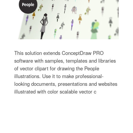
This solution extends ConceptDraw PRO
software with samples, templates and libraries
of vector clipart for drawing the People
illustrations. Use it to make professional-
looking documents, presentations and websites
illustrated with color scalable vector c