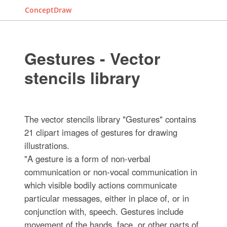
ConceptDraw
Gestures - Vector
stencils library
The vector stencils library "Gestures" contains
21 clipart images of gestures for drawing
illustrations.
"A gesture is a form of non-verbal
communication or non-vocal communication in
which visible bodily actions communicate
particular messages, either in place of, or in
conjunction with, speech. Gestures include
movement of the hands, face, or other parts of