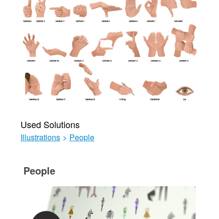
Used Solutions
Illustrations
>
People
People