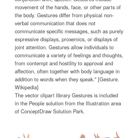
movement of the hands, face, or other parts of
the body. Gestures differ from physical non-
verbal communication that does not
communicate specific messages, such as purely
expressive displays, proxemics, or displays of
joint attention. Gestures allow individuals to
communicate a variety of feelings and thoughts,
from contempt and hostility to approval and
affection, often together with body language in
addition to words when they speak." [Gesture.
Wikipedia]
The vector clipart library Gestures is included
in the People solution from the Illustration area
of ConceptDraw Solution Park.