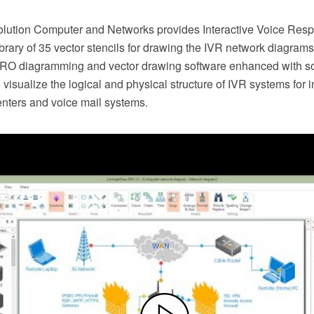
lution Computer and Networks provides Interactive Voice Res
brary of 35 vector stencils for drawing the IVR network diagram
O diagramming and vector drawing software enhanced with so
visualize the logical and physical structure of IVR systems for
enters and voice mail systems.