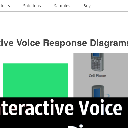
ducts
Solutions
Samples
Buy
ctive Voice Response Diagram