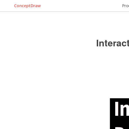
ConceptDraw
Pro
Intera