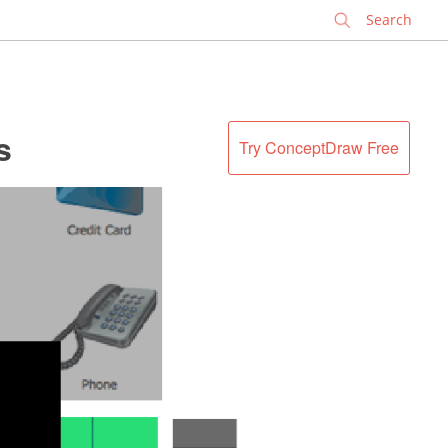
✕
s
Try ConceptDraw Free