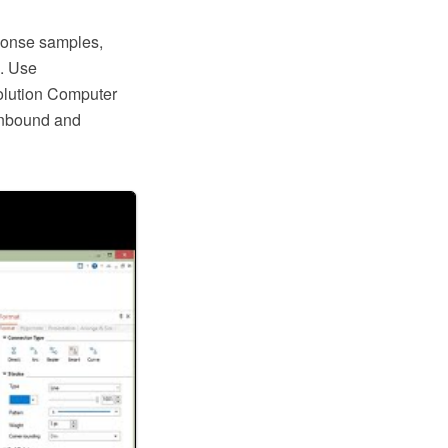
ponse samples,
s. Use
lution Computer
 inbound and