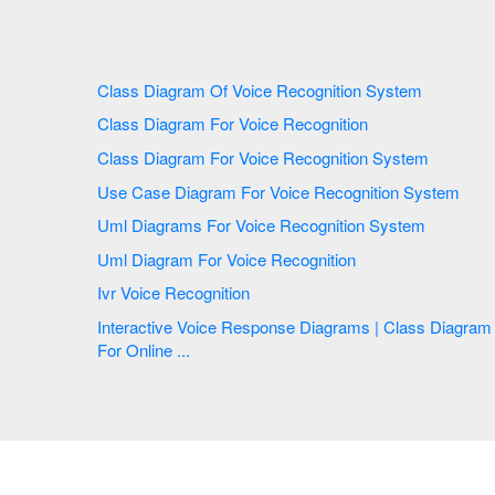
Class Diagram Of Voice Recognition System
Class Diagram For Voice Recognition
Class Diagram For Voice Recognition System
Use Case Diagram For Voice Recognition System
Uml Diagrams For Voice Recognition System
Uml Diagram For Voice Recognition
Ivr Voice Recognition
Interactive Voice Response Diagrams | Class Diagram
For Online ...