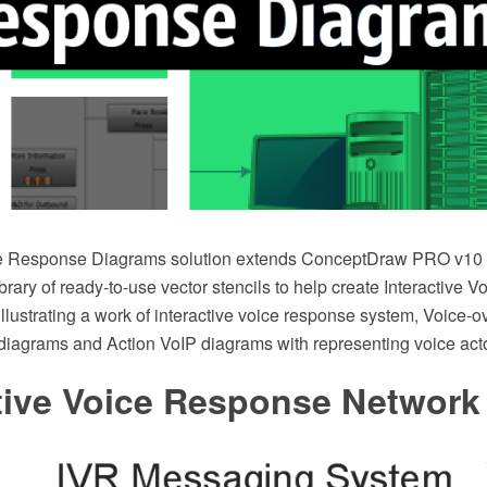
ice Response Diagrams solution extends ConceptDraw PRO v10 
brary of ready-to-use vector stencils to help create Interactive
llustrating a work of interactive voice response system, Voice-ov
 diagrams and Action VoIP diagrams with representing voice act
ctive Voice Response Network