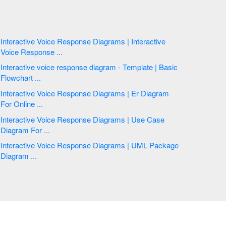
Interactive Voice Response Diagrams | Interactive
Voice Response ...
Interactive voice response diagram - Template | Basic
Flowchart ...
Interactive Voice Response Diagrams | Er Diagram
For Online ...
Interactive Voice Response Diagrams | Use Case
Diagram For ...
Interactive Voice Response Diagrams | UML Package
Diagram ...