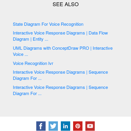
State Diagram For Voice Recognition
Interactive Voice Response Diagrams | Data Flow
Diagram | Entity ...
UML Diagrams with ConceptDraw PRO | Interactive
Voice ...
Voice Recognition Ivr
Interactive Voice Response Diagrams | Sequence
Diagram For ...
Interactive Voice Response Diagrams | Sequence
Diagram For ...