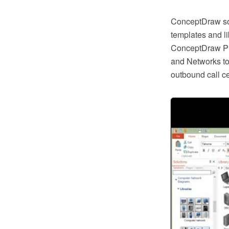
ConceptDraw so
templates and li
ConceptDraw PR
and Networks to 
outbound call c