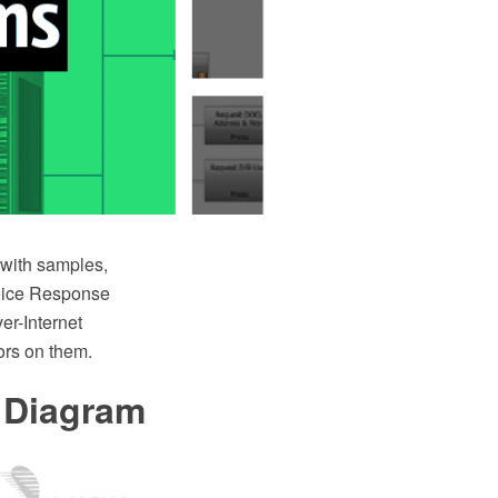
with samples,
 Voice Response
er-Internet
ors on them.
 Diagram