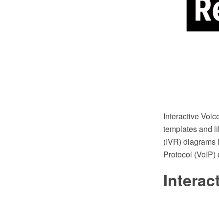
Interactive Vo
templates and li
(IVR) diagrams i
Protocol (VoIP)
Intera