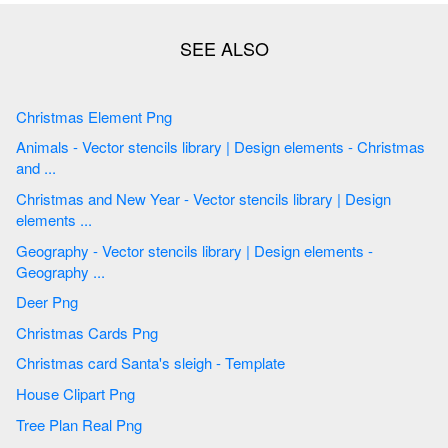
Christmas Element Png
Animals - Vector stencils library | Design elements - Christmas
and ...
Christmas and New Year - Vector stencils library | Design
elements ...
Geography - Vector stencils library | Design elements -
Geography ...
Deer Png
Christmas Cards Png
Christmas card Santa's sleigh - Template
House Clipart Png
Tree Plan Real Png