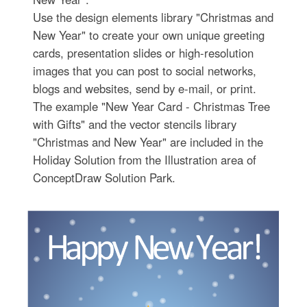
Use the design elements library "Christmas and
New Year" to create your own unique greeting
cards, presentation slides or high-resolution
images that you can post to social networks,
blogs and websites, send by e-mail, or print.
The example "New Year Card - Christmas Tree
with Gifts" and the vector stencils library
"Christmas and New Year" are included in the
Holiday Solution from the Illustration area of
ConceptDraw Solution Park.