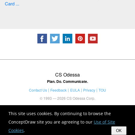
Card ...
CS Odessa
Plan. Do. Communicate.
Contact Us
Feedback
EULA
Privacy
TOU
© 1993 — 2026 CS Odessa Corp.
This site uses cookies. By continuing to browse the
ConceptDraw site you are agreeing to our
Use of Site
Cookies
.
OK