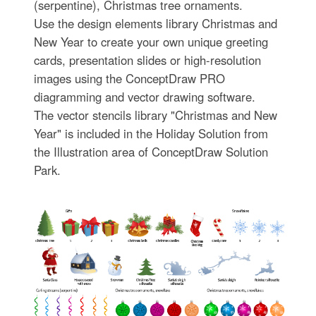
(serpentine), Christmas tree ornaments.
Use the design elements library Christmas and
New Year to create your own unique greeting
cards, presentation slides or high-resolution
images using the ConceptDraw PRO
diagramming and vector drawing software.
The vector stencils library "Christmas and New
Year" is included in the Holiday Solution from
the Illustration area of ConceptDraw Solution
Park.