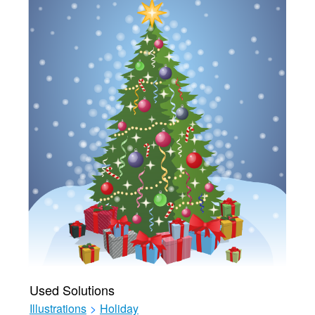
Used Solutions
Illustrations
>
Holiday