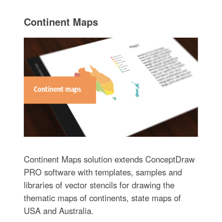
Continent Maps
Continent Maps solution extends ConceptDraw
PRO software with templates, samples and
libraries of vector stencils for drawing the
thematic maps of continents, state maps of
USA and Australia.