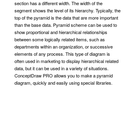
section has a different width. The width of the
segment shows the level of its hierarchy. Typically, the
top of the pyramid is the data that are more important
than the base data. Pyramid scheme can be used to
show proportional and hierarchical relationships
between some logically related items, such as
departments within an organization, or successive
elements of any process. This type of diagram is
often used in marketing to display hierarchical related
data, but it can be used in a variety of situations.
ConceptDraw PRO allows you to make a pyramid
diagram, quickly and easily using special libraries.