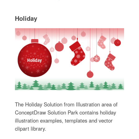
Holiday
The Holiday Solution from Illustration area of
ConceptDraw Solution Park contains holiday
illustration examples, templates and vector
clipart library.