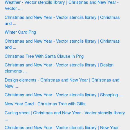
Weather - Vector stencils library | Christmas and New Year -
Vector ...
Christmas and New Year - Vector stencils library | Christmas
and ...
Winter Card Png
Christmas and New Year - Vector stencils library | Christmas
and ...
Christmas Tree With Santa Clause In Png
Christmas and New Year - Vector stencils library | Design
elements ...
Design elements - Christmas and New Year | Christmas and
New ...
Christmas and New Year - Vector stencils library | Shopping ...
New Year Card - Christmas Tree with Gifts
Curling sheet | Christmas and New Year - Vector stencils library
...
Christmas and New Year - Vector stencils library | New Year