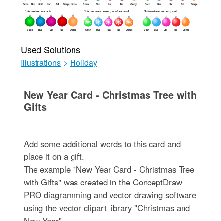
Used Solutions
Illustrations
>
Holiday
New Year Card - Christmas Tree with
Gifts
Add some additional words to this card and
place it on a gift.
The example "New Year Card - Christmas Tree
with Gifts" was created in the ConceptDraw
PRO diagramming and vector drawing software
using the vector clipart library "Christmas and
New Year".