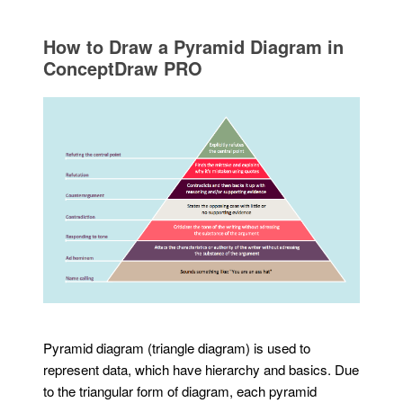
How to Draw a Pyramid Diagram in
ConceptDraw PRO
Pyramid diagram (triangle diagram) is used to
represent data, which have hierarchy and basics. Due
to the triangular form of diagram, each pyramid