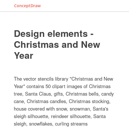
ConceptDraw
Design elements -
Christmas and New
Year
The vector stencils library "Christmas and New
Year" contains 50 clipart images of Christmas
tree, Santa Claus, gifts, Christmas bells, candy
cane, Christmas candles, Christmas stocking,
house covered with snow, snowman, Santa's
sleigh silhouette, reindeer silhouette, Santa
sleigh, snowflakes, curling streams