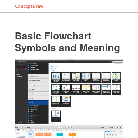
ConceptDraw
Basic Flowchart
Symbols and Meaning