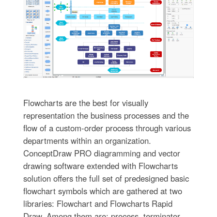
Flowcharts are the best for visually
representation the business processes and the
flow of a custom-order process through various
departments within an organization.
ConceptDraw PRO diagramming and vector
drawing software extended with Flowcharts
solution offers the full set of predesigned basic
flowchart symbols which are gathered at two
libraries: Flowchart and Flowcharts Rapid
Draw. Among them are: process, terminator,