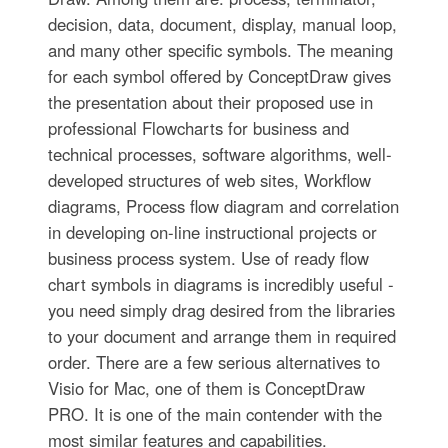
decision, data, document, display, manual loop,
and many other specific symbols. The meaning
for each symbol offered by ConceptDraw gives
the presentation about their proposed use in
professional Flowcharts for business and
technical processes, software algorithms, well-
developed structures of web sites, Workflow
diagrams, Process flow diagram and correlation
in developing on-line instructional projects or
business process system. Use of ready flow
chart symbols in diagrams is incredibly useful -
you need simply drag desired from the libraries
to your document and arrange them in required
order. There are a few serious alternatives to
Visio for Mac, one of them is ConceptDraw
PRO. It is one of the main contender with the
most similar features and capabilities.