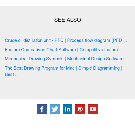
Crude oil distillation unit - PFD | Process flow diagram (PFD ...
Feature Comparison Chart Software | Competitive feature ...
Mechanical Drawing Symbols | Mechanical Design Software ...
The Best Drawing Program for Mac | Simple Diagramming |
Best ...