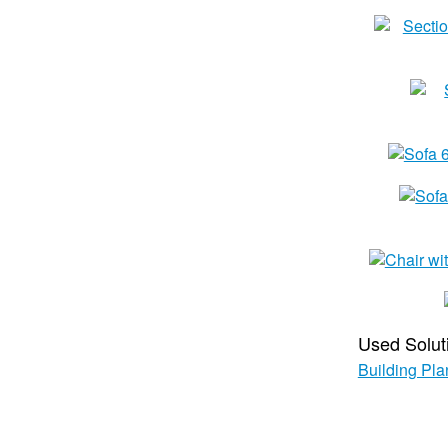
Used Solut
Building Pla