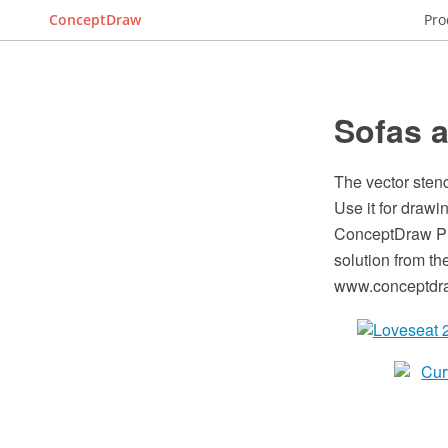
ConceptDraw
Pro
Sofas a
The vector stenc
Use it for drawi
ConceptDraw PR
solution from t
www.conceptdraw