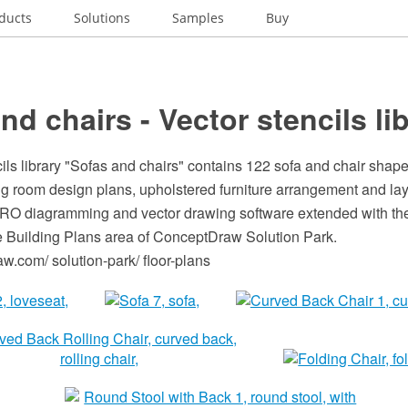
ducts
Solutions
Samples
Buy
nd chairs - Vector stencils li
ils library "Sofas and chairs" contains 122 sofa and chair shape
ng room design plans, upholstered furniture arrangement and lay
O diagramming and vector drawing software extended with the
he Building Plans area of ConceptDraw Solution Park.
.com/ solution-park/ floor-plans