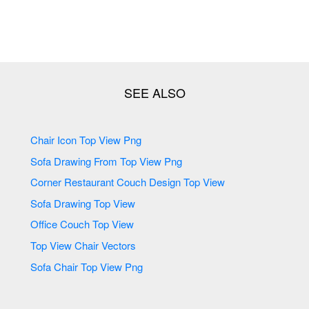
Chair Icon Top View Png
Sofa Drawing From Top View Png
Corner Restaurant Couch Design Top View
Sofa Drawing Top View
Office Couch Top View
Top View Chair Vectors
Sofa Chair Top View Png