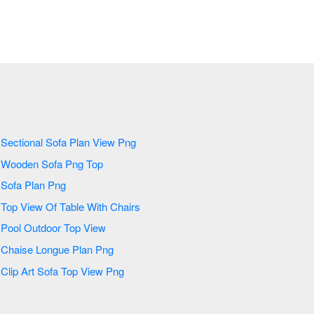
Sectional Sofa Plan View Png
Wooden Sofa Png Top
Sofa Plan Png
Top View Of Table With Chairs
Pool Outdoor Top View
Chaise Longue Plan Png
Clip Art Sofa Top View Png