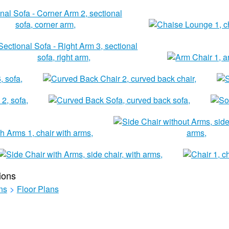
ions
ns
>
Floor Plans