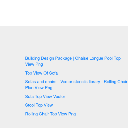
Building Design Package | Chaise Longue Pool Top
View Png
Top View Of Sofa
Sofas and chairs - Vector stencils library | Rolling Chair
Plan View Png
Sofa Top View Vector
Stool Top View
Rolling Chair Top View Png