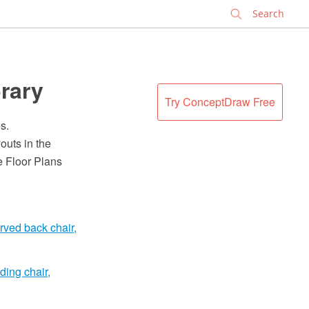
✕
brary
Try ConceptDraw Free
s.
outs in the
 Floor Plans