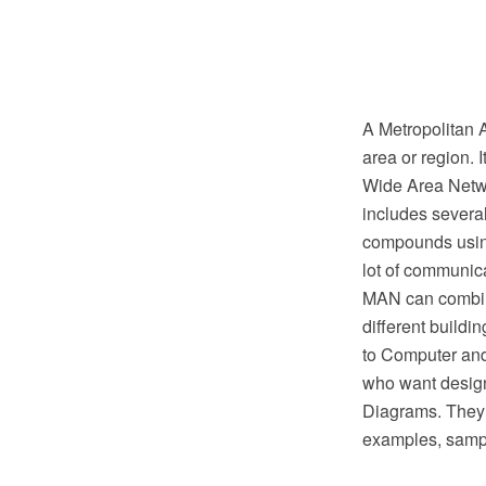
A Metropolitan 
area or region. 
Wide Area Netwo
includes several
compounds using
lot of communica
MAN can combin
different buildi
to Computer and
who want desig
Diagrams. They o
examples, samp