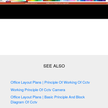
Office Layout Plans | Principle Of Working Of Cctv
Working Principle Of Cctv Camera
Office Layout Plans | Basic Principle And Block
Diagram Of Cctv