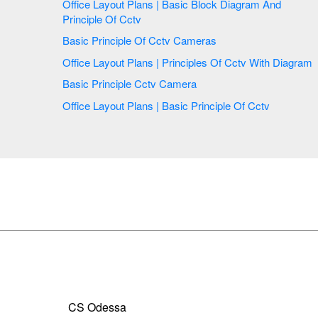
Office Layout Plans | Basic Block Diagram And
Principle Of Cctv
Basic Principle Of Cctv Cameras
Office Layout Plans | Principles Of Cctv With Diagram
Basic Principle Cctv Camera
Office Layout Plans | Basic Principle Of Cctv
CS Odessa