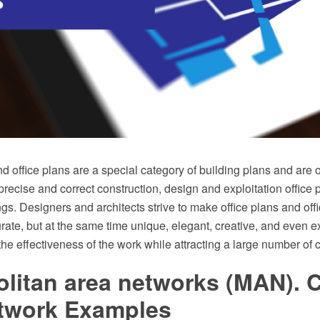
nd office plans are a special category of building plans and are 
precise and correct construction, design and exploitation office
gs. Designers and architects strive to make office plans and offi
ate, but at the same time unique, elegant, creative, and even ex
the effectiveness of the work while attracting a large number of c
olitan area networks (MAN).
twork Examples