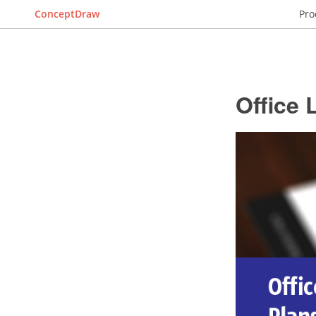
ConceptDraw
Pro
Office 