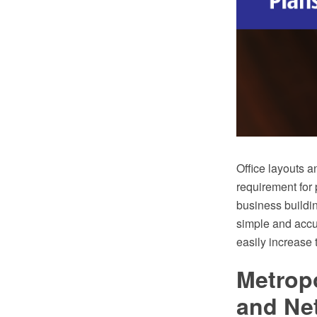
Office layouts a
requirement for 
business buildin
simple and accur
easily increase 
Metrop
and Ne