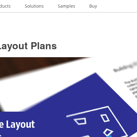
ducts
Solutions
Samples
Buy
Layout Plans