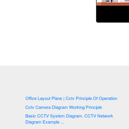
Office Layout Plans | Cctv Principle Of Operation
Cctv Camera Diagram Working Principle
Basic CCTV System Diagram. CCTV Network
Diagram Example ...