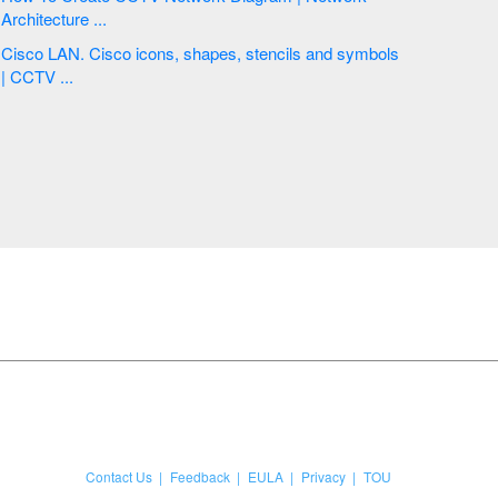
Architecture ...
Cisco LAN. Cisco icons, shapes, stencils and symbols
| CCTV ...
Contact Us
Feedback
EULA
Privacy
TOU