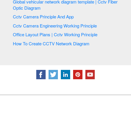
Global vehicular network diagram template | Cctv Fiber
Optic Diagram
Cctv Camera Principle And App
Cctv Camera Engineering Working Principle
Office Layout Plans | Cctv Working Principle
How To Create CCTV Network Diagram