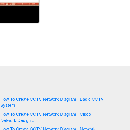
How To Create CCTV Network Diagram | Basic CCTV
System ...
How To Create CCTV Network Diagram | Cisco
Network Design ...
How To Create CCTV Network Diagram | Network