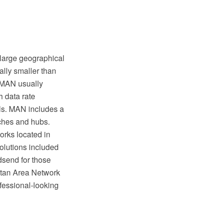
 large geographical
ally smaller than
. MAN usually
h data rate
ls. MAN includes a
tches and hubs.
rks located in
Solutions included
dsend for those
tan Area Network
ofessional-looking