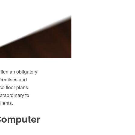
often an obligatory
 premises and
ce floor plans
traordinary to
lients.
 Computer