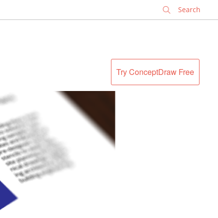
✕
Try ConceptDraw Free