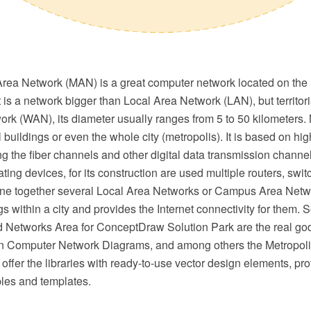
Area Network (MAN) is a great computer network located on the
It is a network bigger than Local Area Network (LAN), but territori
rk (WAN), its diameter usually ranges from 5 to 50 kilometers
 buildings or even the whole city (metropolis). It is based on hig
 the fiber channels and other digital data transmission channe
ting devices, for its construction are used multiple routers, swi
e together several Local Area Networks or Campus Area Netwo
ngs within a city and provides the Internet connectivity for them. 
 Networks Area for ConceptDraw Solution Park are the real go
n Computer Network Diagrams, and among others the Metropoli
ffer the libraries with ready-to-use vector design elements, pr
les and templates.