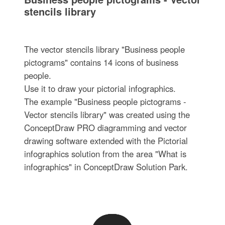
stencils library
The vector stencils library "Business people
pictograms" contains 14 icons of business
people.
Use it to draw your pictorial infographics.
The example "Business people pictograms -
Vector stencils library" was created using the
ConceptDraw PRO diagramming and vector
drawing software extended with the Pictorial
infographics solution from the area "What is
infographics" in ConceptDraw Solution Park.