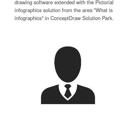
drawing software extended with the Pictorial
infographics solution from the area "What is
infographics" in ConceptDraw Solution Park.