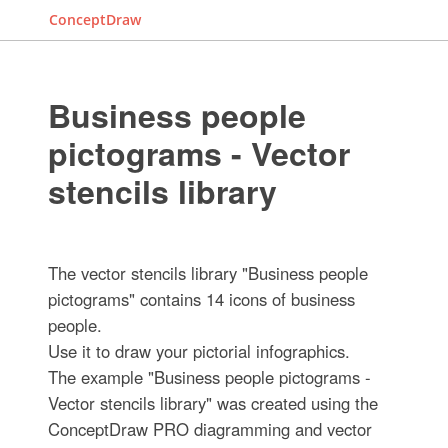
ConceptDraw
Business people
pictograms - Vector
stencils library
The vector stencils library "Business people
pictograms" contains 14 icons of business
people.
Use it to draw your pictorial infographics.
The example "Business people pictograms -
Vector stencils library" was created using the
ConceptDraw PRO diagramming and vector