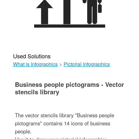
Used Solutions
What is Infographics
>
Pictorial Infographics
Business people pictograms - Vector
stencils library
The vector stencils library "Business people
pictograms" contains 14 icons of business
people.