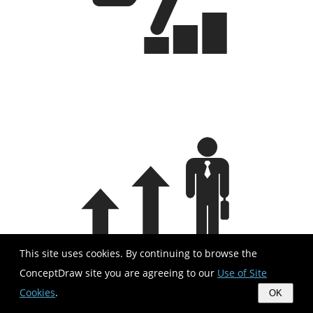
This site uses cookies. By continuing to browse the
ConceptDraw site you are agreeing to our
Use of Site
Cookies
.
OK