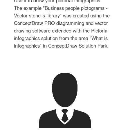
Use it to draw your pictorial infographics.
The example "Business people pictograms -
Vector stencils library" was created using the
ConceptDraw PRO diagramming and vector
drawing software extended with the Pictorial
infographics solution from the area "What is
infographics" in ConceptDraw Solution Park.