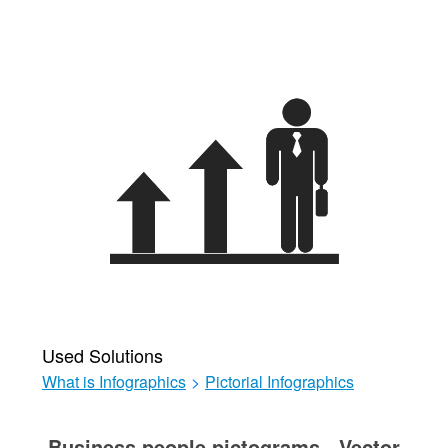
Used Solutions
What is Infographics
>
Pictorial Infographics
Business people pictograms - Vector