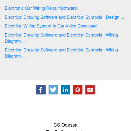
Electronic Car Wiring Repair Software
Electrical Drawing Software and Electrical Symbols | Design ...
Electrical Wiring System In Car Video Download
Electrical Drawing Software and Electrical Symbols | Wiring
Diagram ...
Electrical Drawing Software and Electrical Symbols | Wiring
Diagram ...
CS Odessa