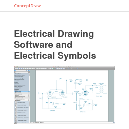
ConceptDraw
Electrical Drawing
Software and
Electrical Symbols