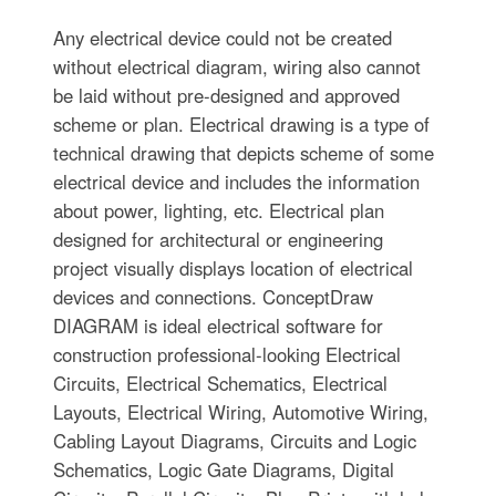
Any electrical device could not be created
without electrical diagram, wiring also cannot
be laid without pre-designed and approved
scheme or plan. Electrical drawing is a type of
technical drawing that depicts scheme of some
electrical device and includes the information
about power, lighting, etc. Electrical plan
designed for architectural or engineering
project visually displays location of electrical
devices and connections. ConceptDraw
DIAGRAM is ideal electrical software for
construction professional-looking Electrical
Circuits, Electrical Schematics, Electrical
Layouts, Electrical Wiring, Automotive Wiring,
Cabling Layout Diagrams, Circuits and Logic
Schematics, Logic Gate Diagrams, Digital