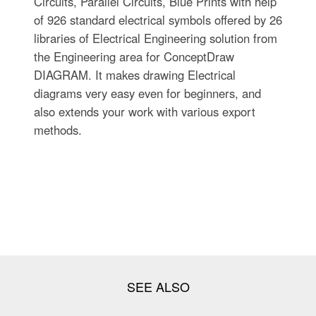
Circuits, Parallel Circuits, Blue Prints with help
of 926 standard electrical symbols offered by 26
libraries of Electrical Engineering solution from
the Engineering area for ConceptDraw
DIAGRAM. It makes drawing Electrical
diagrams very easy even for beginners, and
also extends your work with various export
methods.