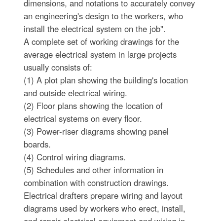
dimensions, and notations to accurately convey
an engineering's design to the workers, who
install the electrical system on the job".
A complete set of working drawings for the
average electrical system in large projects
usually consists of:
(1) A plot plan showing the building's location
and outside electrical wiring.
(2) Floor plans showing the location of
electrical systems on every floor.
(3) Power-riser diagrams showing panel
boards.
(4) Control wiring diagrams.
(5) Schedules and other information in
combination with construction drawings.
Electrical drafters prepare wiring and layout
diagrams used by workers who erect, install,
and repair electrical equipment and wiring in