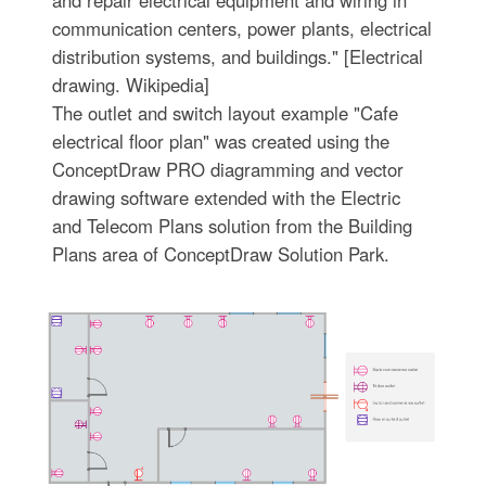
communication centers, power plants, electrical
distribution systems, and buildings." [Electrical
drawing. Wikipedia]
The outlet and switch layout example "Cafe
electrical floor plan" was created using the
ConceptDraw PRO diagramming and vector
drawing software extended with the Electric
and Telecom Plans solution from the Building
Plans area of ConceptDraw Solution Park.