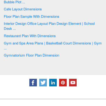
Bubble Plot ...
Cafe Layout Dimensions
Floor Plan Sample With Dimensions
Interior Design Office Layout Plan Design Element | School
Desk ...
Restaurant Plan With Dimensions
Gym and Spa Area Plans | Basketball Court Dimensions | Gym
...
Gymnatorium Floor Plan Dimension