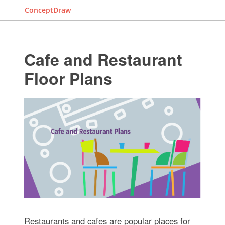
ConceptDraw
Cafe and Restaurant
Floor Plans
Restaurants and cafes are popular places for