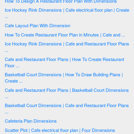
How To Design A Restaurant Floor Plan With Dimensions
Ice Hockey Rink Dimensions | Cafe electrical floor plan | Create
...
Cafe Layout Plan With Dimension
How To Create Restaurant Floor Plan in Minutes | Cafe and ...
Ice Hockey Rink Dimensions | Cafe and Restaurant Floor Plans
...
Cafe and Restaurant Floor Plans | How To Create Restaurant
Floor ...
Basketball Court Dimensions | How To Draw Building Plans |
Create ...
Cafe and Restaurant Floor Plans | Basketball Court Dimensions
...
Basketball Court Dimensions | Cafe and Restaurant Floor Plans
...
Cafeteria Plan Dimensions
Scatter Plot | Cafe electrical floor plan | Four Dimensions