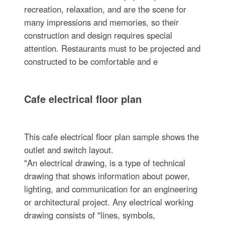
recreation, relaxation, and are the scene for
many impressions and memories, so their
construction and design requires special
attention. Restaurants must to be projected and
constructed to be comfortable and e
Cafe electrical floor plan
This cafe electrical floor plan sample shows the
outlet and switch layout.
"An electrical drawing, is a type of technical
drawing that shows information about power,
lighting, and communication for an engineering
or architectural project. Any electrical working
drawing consists of "lines, symbols,