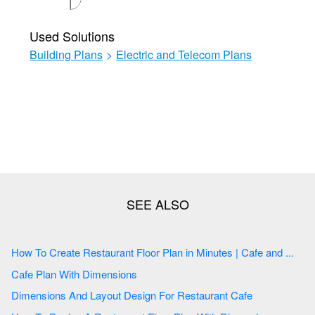
Used Solutions
Building Plans
>
Electric and Telecom Plans
How To Create Restaurant Floor Plan in Minutes | Cafe and ...
Cafe Plan With Dimensions
Dimensions And Layout Design For Restaurant Cafe