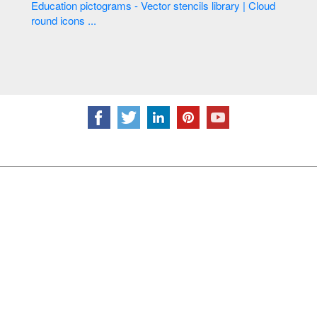
Education pictograms - Vector stencils library | Cloud
round icons ...