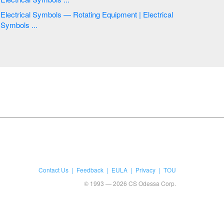
Electrical Symbols — Rotating Equipment | Electrical
Symbols ...
Contact Us
Feedback
EULA
Privacy
TOU
© 1993 — 2026 CS Odessa Corp.