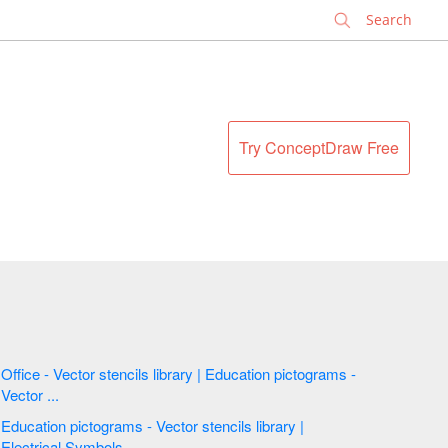
✕
Try ConceptDraw Free
Office - Vector stencils library | Education pictograms -
Vector ...
Education pictograms - Vector stencils library |
Electrical Symbols ...