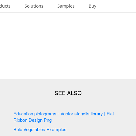
ducts
Solutions
Samples
Buy
Education pictograms - Vector stencils library | Flat
Ribbon Design Png
Bulb Vegetables Examples