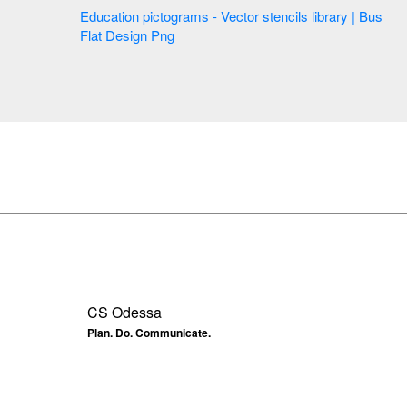
Education pictograms - Vector stencils library | Bus
Flat Design Png
CS Odessa
Plan. Do. Communicate.