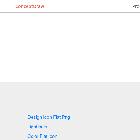
ConceptDraw
Pro
Design Icon Flat Png
Light bulb
Color Flat Icon