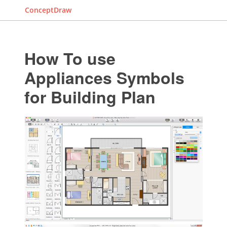
ConceptDraw
How To use
Appliances Symbols
for Building Plan