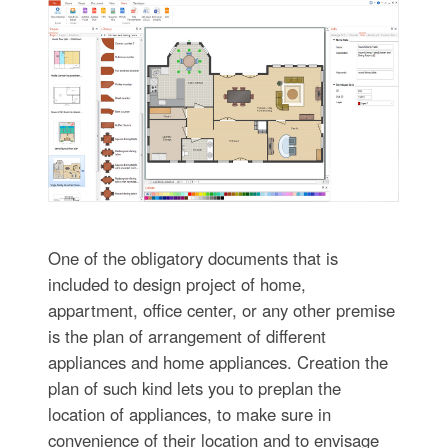
One of the obligatory documents that is
included to design project of home,
appartment, office center, or any other premise
is the plan of arrangement of different
appliances and home appliances. Creation the
plan of such kind lets you to preplan the
location of appliances, to make sure in
convenience of their location and to envisage