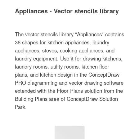
Appliances - Vector stencils library
The vector stencils library "Appliances" contains
36 shapes for kitchen appliances, laundry
appliances, stoves, cooking appliances, and
laundry equipment. Use it for drawing kitchens,
laundry rooms, utility rooms, kitchen floor
plans, and kitchen design in the ConceptDraw
PRO diagramming and vector drawing software
extended with the Floor Plans solution from the
Building Plans area of ConceptDraw Solution
Park.