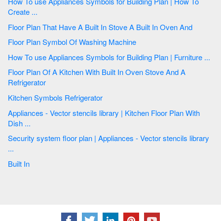
How To use Appliances Symbols for Building Plan | How To
Create ...
Floor Plan That Have A Built In Stove A Built In Oven And
Floor Plan Symbol Of Washing Machine
How To use Appliances Symbols for Building Plan | Furniture ...
Floor Plan Of A Kitchen With Built In Oven Stove And A
Refrigerator
Kitchen Symbols Refrigerator
Appliances - Vector stencils library | Kitchen Floor Plan With
Dish ...
Security system floor plan | Appliances - Vector stencils library
...
Built In