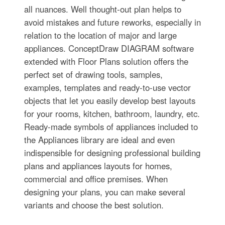
all nuances. Well thought-out plan helps to
avoid mistakes and future reworks, especially in
relation to the location of major and large
appliances. ConceptDraw DIAGRAM software
extended with Floor Plans solution offers the
perfect set of drawing tools, samples,
examples, templates and ready-to-use vector
objects that let you easily develop best layouts
for your rooms, kitchen, bathroom, laundry, etc.
Ready-made symbols of appliances included to
the Appliances library are ideal and even
indispensible for designing professional building
plans and appliances layouts for homes,
commercial and office premises. When
designing your plans, you can make several
variants and choose the best solution.