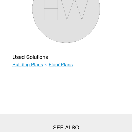
Used Solutions
Building Plans
>
Floor Plans