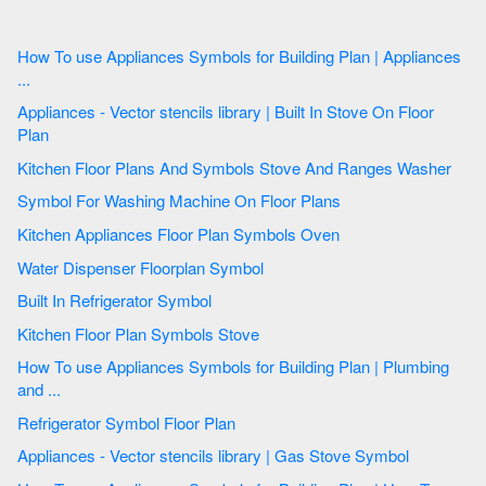
How To use Appliances Symbols for Building Plan | Appliances
...
Appliances - Vector stencils library | Built In Stove On Floor
Plan
Kitchen Floor Plans And Symbols Stove And Ranges Washer
Symbol For Washing Machine On Floor Plans
Kitchen Appliances Floor Plan Symbols Oven
Water Dispenser Floorplan Symbol
Built In Refrigerator Symbol
Kitchen Floor Plan Symbols Stove
How To use Appliances Symbols for Building Plan | Plumbing
and ...
Refrigerator Symbol Floor Plan
Appliances - Vector stencils library | Gas Stove Symbol