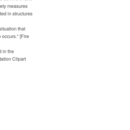
afety measures
ted in structures
situation that
 occurs." [Fire
 in the
tion Clipart