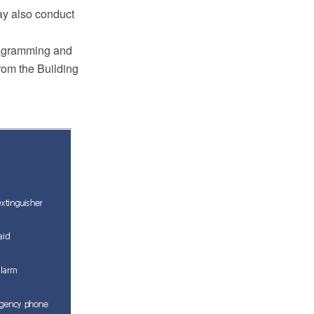
ay also conduct
iagramming and
rom the Building