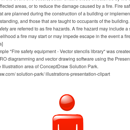
ffected areas, or to reduce the damage caused by a fire. Fire s
at are planned during the construction of a building or implemen
 standing, and those that are taught to occupants of the building.
afety are referred to as fire hazards. A fire hazard may include a 
kelihood a fire may start or may impede escape in the event a fire
a]
mple "Fire safety equipment - Vector stencils library" was created
 diagramming and vector drawing software using the Presenta
e Illustration area of ConceptDraw Solution Park.
com/ solution-park/ illustrations-presentation-clipart