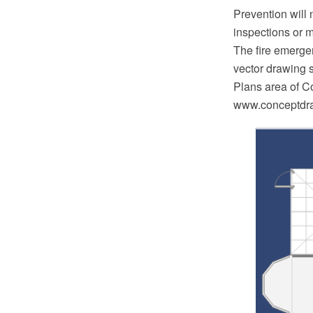
Prevention will
inspections or m
The fire emerg
vector drawing 
Plans area of C
www.conceptdraw