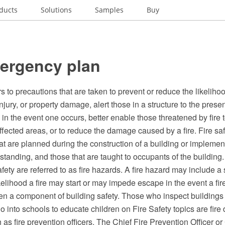
ducts
Solutions
Samples
Buy
mergency plan
rs to precautions that are taken to prevent or reduce the likelihoo
injury, or property damage, alert those in a structure to the prese
e in the event one occurs, better enable those threatened by fire 
ffected areas, or to reduce the damage caused by a fire. Fire s
at are planned during the construction of a building or implemen
 standing, and those that are taught to occupants of the building.
afety are referred to as fire hazards. A fire hazard may include a 
kelihood a fire may start or may impede escape in the event a fir
ften a component of building safety. Those who inspect buildings f
 into schools to educate children on Fire Safety topics are fire
 fire prevention officers. The Chief Fire Prevention Officer or 