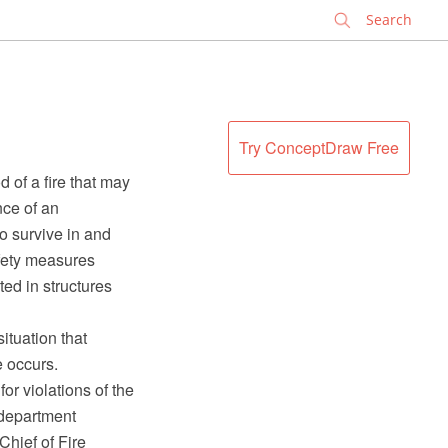
✕
Try ConceptDraw Free
d of a fire that may
nce of an
to survive in and
afety measures
ted in structures
situation that
e occurs.
or violations of the
 department
Chief of Fire