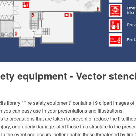
fety equipment - Vector stenc
ils library "Fire safety equipment" contains 19 clipart images of f
you can easy use in your presentations and illustrations.
rs to precautions that are taken to prevent or reduce the likelihoo
injury, or property damage, alert those in a structure to the prese
e in the event one occurs, better enable those threatened by fire 