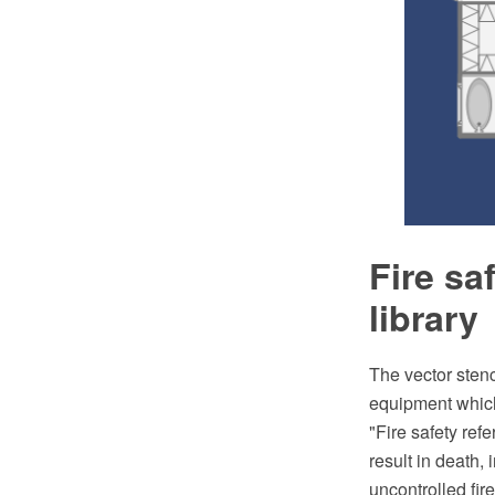
Fire sa
library
The vector stenc
equipment which 
"Fire safety refe
result in death, 
uncontrolled fir