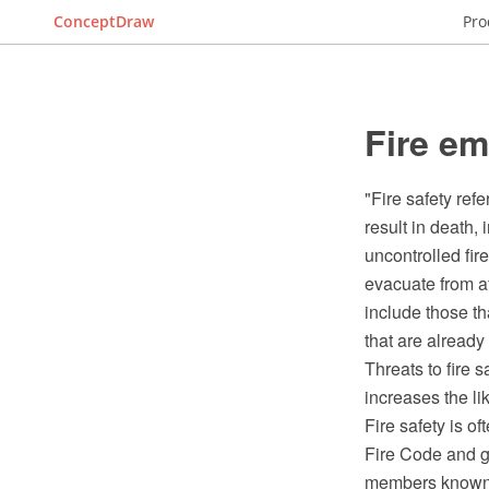
ConceptDraw
Pro
Fire e
"Fire safety refe
result in death, 
uncontrolled fir
evacuate from a
include those th
that are already
Threats to fire s
increases the li
Fire safety is o
Fire Code and go
members known as