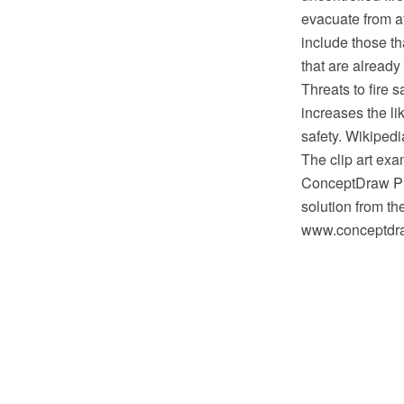
evacuate from a
include those th
that are already
Threats to fire s
increases the li
safety. Wikipedi
The clip art exa
ConceptDraw PRO
solution from th
www.conceptdraw.