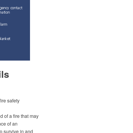
ils
ire safety
d of a fire that may
nce of an
to survive in and