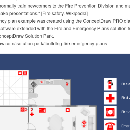
 normally train newcomers to the Fire Prevention Division and m
ake presentations." [Fire safety. Wikipedia]
ency plan example was created using the ConceptDraw PRO d
software extended with the Fire and Emergency Plans solution f
onceptDraw Solution Park.
.com/ solution-park/ building-fire-emergency-plans