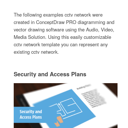
The following examples cctv network were
created in ConceptDraw PRO diagramming and
vector drawing software using the Audio, Video,
Media Solution. Using this easily customizable
cctv network template you can represent any
existing cctv network.
Security and Access Plans