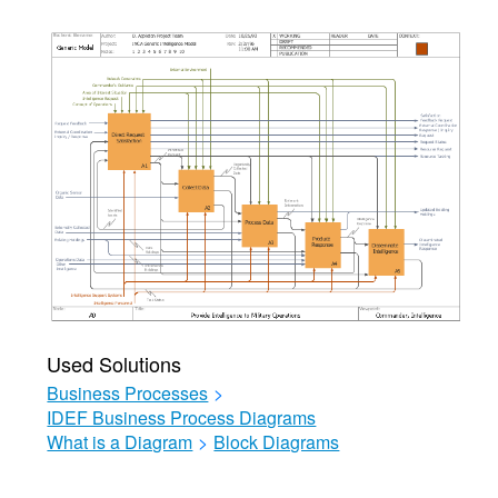
Used Solutions
Business Processes
>
IDEF Business Process Diagrams
What is a Diagram
>
Block Diagrams