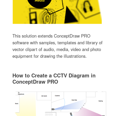
This solution extends ConceptDraw PRO
software with samples, templates and library of
vector clipart of audio, media, video and photo
equipment for drawing the illustrations.
How to Create a CCTV Diagram in
ConceptDraw PRO