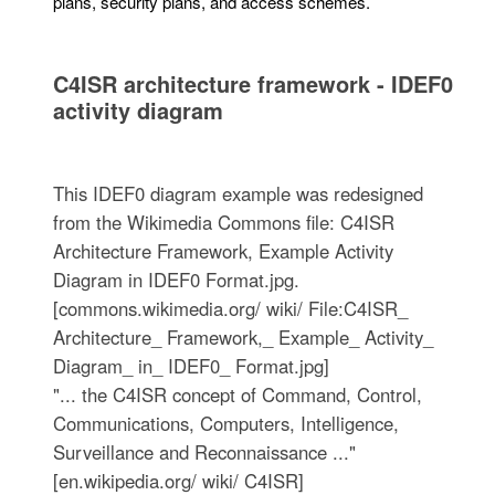
plans, security plans, and access schemes.
C4ISR architecture framework - IDEF0
activity diagram
This IDEF0 diagram example was redesigned
from the Wikimedia Commons file: C4ISR
Architecture Framework, Example Activity
Diagram in IDEF0 Format.jpg.
[commons.wikimedia.org/ wiki/ File:C4ISR_
Architecture_ Framework,_ Example_ Activity_
Diagram_ in_ IDEF0_ Format.jpg]
"... the C4ISR concept of Command, Control,
Communications, Computers, Intelligence,
Surveillance and Reconnaissance ..."
[en.wikipedia.org/ wiki/ C4ISR]