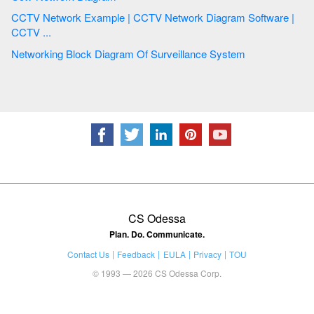
CCTV Network Example | CCTV Network Diagram Software |
CCTV ...
Networking Block Diagram Of Surveillance System
CS Odessa
Plan. Do. Communicate.
Contact Us
Feedback
EULA
Privacy
TOU
© 1993 — 2026 CS Odessa Corp.