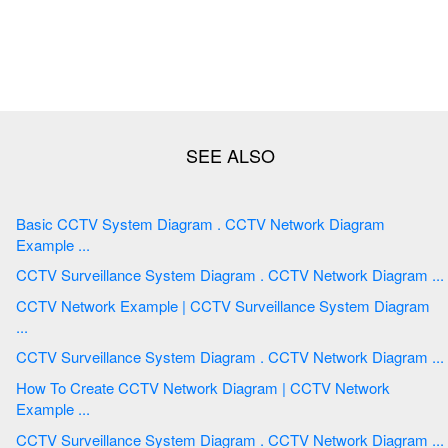
Basic CCTV System Diagram . CCTV Network Diagram
Example ...
CCTV Surveillance System Diagram . CCTV Network Diagram ...
CCTV Network Example | CCTV Surveillance System Diagram
...
CCTV Surveillance System Diagram . CCTV Network Diagram ...
How To Create CCTV Network Diagram | CCTV Network
Example ...
CCTV Surveillance System Diagram . CCTV Network Diagram ...