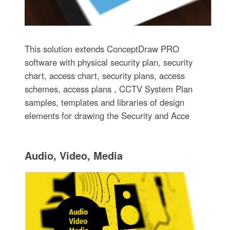
This solution extends ConceptDraw PRO
software with physical security plan, security
chart, access chart, security plans, access
schemes, access plans , CCTV System Plan
samples, templates and libraries of design
elements for drawing the Security and Acce
Audio, Video, Media