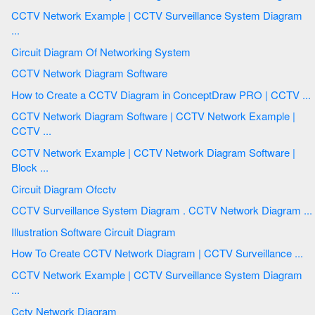
CCTV Network Example | CCTV Surveillance System Diagram
...
Circuit Diagram Of Networking System
CCTV Network Diagram Software
How to Create a CCTV Diagram in ConceptDraw PRO | CCTV ...
CCTV Network Diagram Software | CCTV Network Example |
CCTV ...
CCTV Network Example | CCTV Network Diagram Software |
Block ...
Circuit Diagram Ofcctv
CCTV Surveillance System Diagram . CCTV Network Diagram ...
Illustration Software Circuit Diagram
How To Create CCTV Network Diagram | CCTV Surveillance ...
CCTV Network Example | CCTV Surveillance System Diagram
...
Cctv Network Diagram