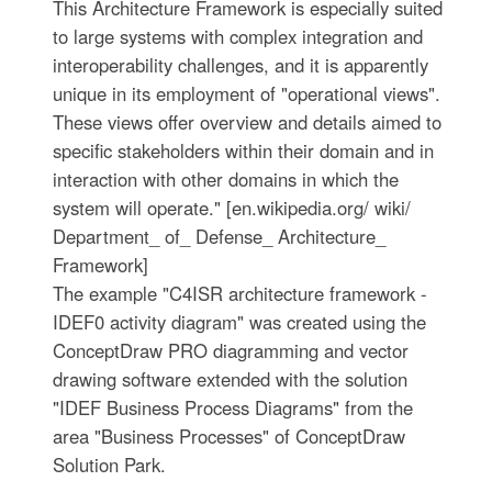
This Architecture Framework is especially suited
to large systems with complex integration and
interoperability challenges, and it is apparently
unique in its employment of "operational views".
These views offer overview and details aimed to
specific stakeholders within their domain and in
interaction with other domains in which the
system will operate." [en.wikipedia.org/ wiki/
Department_ of_ Defense_ Architecture_
Framework]
The example "C4ISR architecture framework -
IDEF0 activity diagram" was created using the
ConceptDraw PRO diagramming and vector
drawing software extended with the solution
"IDEF Business Process Diagrams" from the
area "Business Processes" of ConceptDraw
Solution Park.