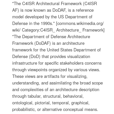
"The C4ISR Architectural Framework (C4ISR
AF) is now known as DoDAF, is a reference
model developed by the US Department of
Defense in the 1990s." [commons.wikimedia.org/
wiki/ Category:C4ISR_ Architecture_ Framework]
"The Department of Defense Architecture
Framework (DoDAF) is an architecture
framework for the United States Department of
Defense (DoD) that provides visualization
infrastructure for specific stakeholders concerns
through viewpoints organized by various views.
These views are artifacts for visualizing,
understanding, and assimilating the broad scope
and complexities of an architecture description
through tabular, structural, behavioral,
ontological, pictorial, temporal, graphical,
probabilistic, or alternative conceptual means.