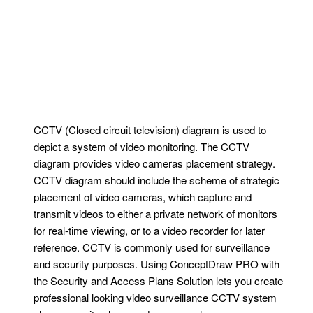
CCTV (Closed circuit television) diagram is used to
depict a system of video monitoring. The CCTV
diagram provides video cameras placement strategy.
CCTV diagram should include the scheme of strategic
placement of video cameras, which capture and
transmit videos to either a private network of monitors
for real-time viewing, or to a video recorder for later
reference. CCTV is commonly used for surveillance
and security purposes. Using ConceptDraw PRO with
the Security and Access Plans Solution lets you create
professional looking video surveillance CCTV system