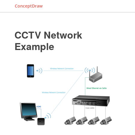
ConceptDraw
CCTV Network
Example