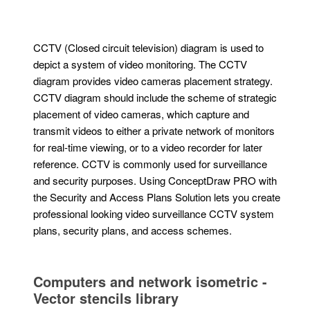
CCTV (Closed circuit television) diagram is used to
depict a system of video monitoring. The CCTV
diagram provides video cameras placement strategy.
CCTV diagram should include the scheme of strategic
placement of video cameras, which capture and
transmit videos to either a private network of monitors
for real-time viewing, or to a video recorder for later
reference. CCTV is commonly used for surveillance
and security purposes. Using ConceptDraw PRO with
the Security and Access Plans Solution lets you create
professional looking video surveillance CCTV system
plans, security plans, and access schemes.
Computers and network isometric -
Vector stencils library