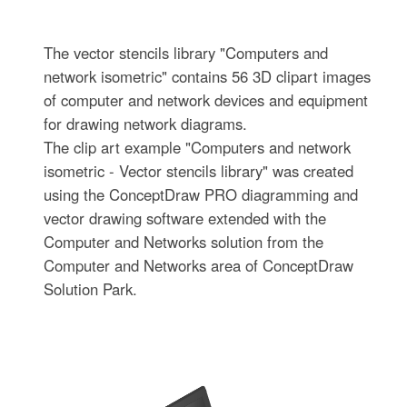
The vector stencils library "Computers and
network isometric" contains 56 3D clipart images
of computer and network devices and equipment
for drawing network diagrams.
The clip art example "Computers and network
isometric - Vector stencils library" was created
using the ConceptDraw PRO diagramming and
vector drawing software extended with the
Computer and Networks solution from the
Computer and Networks area of ConceptDraw
Solution Park.