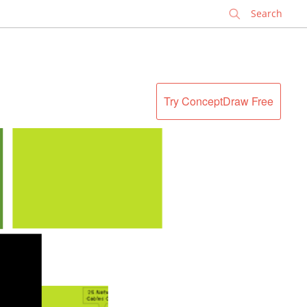
✕
Try ConceptDraw Free