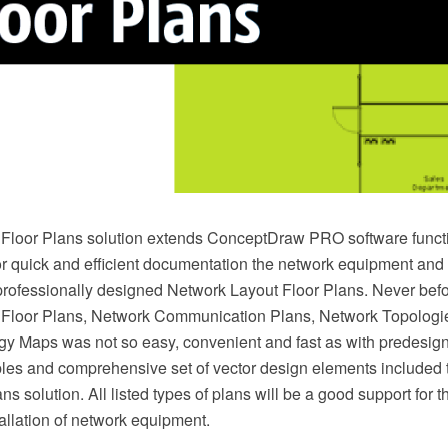
Floor Plans solution extends ConceptDraw PRO software functi
or quick and efficient documentation the network equipment and 
professionally designed Network Layout Floor Plans. Never befo
 Floor Plans, Network Communication Plans, Network Topologi
y Maps was not so easy, convenient and fast as with predesig
es and comprehensive set of vector design elements included 
s solution. All listed types of plans will be a good support for th
allation of network equipment.