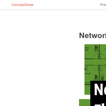
ConceptDraw
Pro
Networ