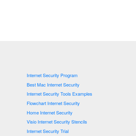
Internet Security Program
Best Mac Internet Security
Internet Security Tools Examples
Flowchart Internet Security
Home Internet Security
Visio Internet Security Stencils
Internet Security Trial