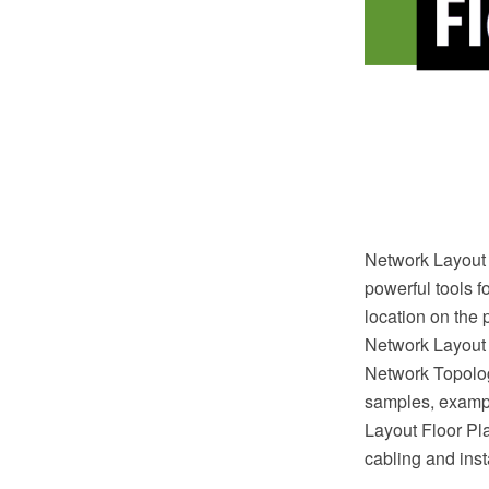
Network Layout 
powerful tools f
location on the 
Network Layout
Network Topolog
samples, exampl
Layout Floor Plan
cabling and inst