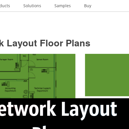
ducts
Solutions
Samples
Buy
k Layout Floor Plans