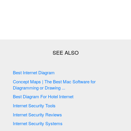
Best Internet Diagram
Concept Maps | The Best Mac Software for
Diagramming or Drawing ...
Best Diagram For Hotel Internet
Internet Security Tools
Internet Security Reviews
Internet Security Systems