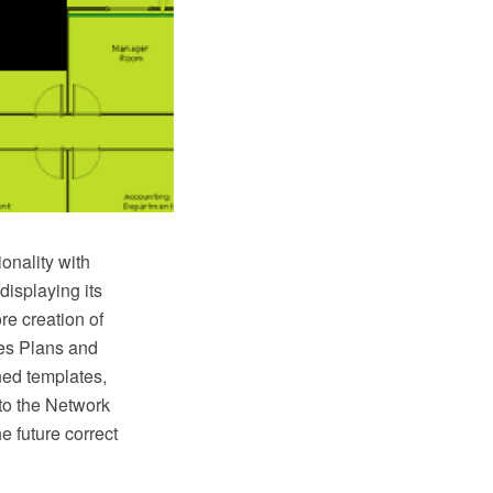
onality with
displaying its
re creation of
es Plans and
ned templates,
to the Network
e future correct