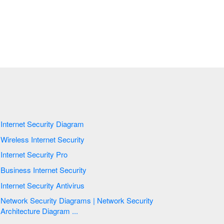
Internet Security Diagram
Wireless Internet Security
Internet Security Pro
Business Internet Security
Internet Security Antivirus
Network Security Diagrams | Network Security
Architecture Diagram ...