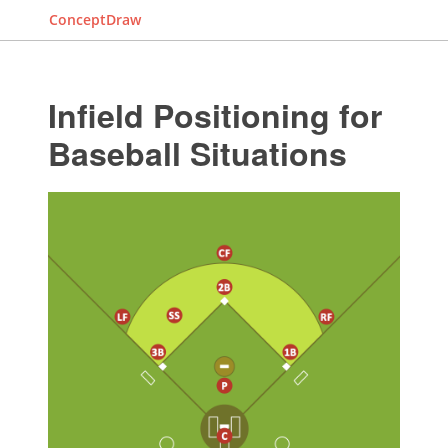
ConceptDraw
Infield Positioning for
Baseball Situations