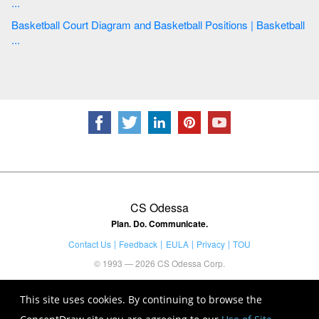
...
Basketball Court Diagram and Basketball Positions | Basketball
...
CS Odessa
Plan. Do. Communicate.
Contact Us
Feedback
EULA
Privacy
TOU
© 1993 — 2026 CS Odessa Corp.
This site uses cookies. By continuing to browse the