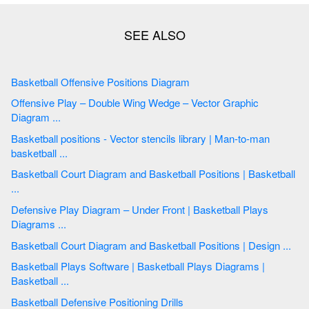
Basketball Offensive Positions Diagram
Offensive Play – Double Wing Wedge – Vector Graphic
Diagram ...
Basketball positions - Vector stencils library | Man-to-man
basketball ...
Basketball Court Diagram and Basketball Positions | Basketball
...
Defensive Play Diagram – Under Front | Basketball Plays
Diagrams ...
Basketball Court Diagram and Basketball Positions | Design ...
Basketball Plays Software | Basketball Plays Diagrams |
Basketball ...
Basketball Defensive Positioning Drills