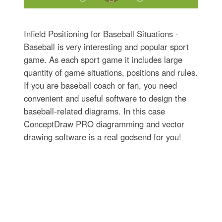
Infield Positioning for Baseball Situations -
Baseball is very interesting and popular sport
game. As each sport game it includes large
quantity of game situations, positions and rules.
If you are baseball coach or fan, you need
convenient and useful software to design the
baseball-related diagrams. In this case
ConceptDraw PRO diagramming and vector
drawing software is a real godsend for you!