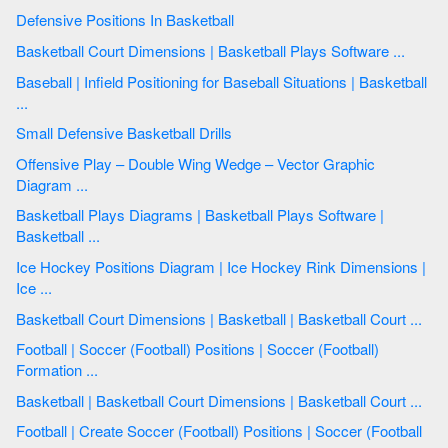
Defensive Positions In Basketball
Basketball Court Dimensions | Basketball Plays Software ...
Baseball | Infield Positioning for Baseball Situations | Basketball
...
Small Defensive Basketball Drills
Offensive Play – Double Wing Wedge – Vector Graphic
Diagram ...
Basketball Plays Diagrams | Basketball Plays Software |
Basketball ...
Ice Hockey Positions Diagram | Ice Hockey Rink Dimensions |
Ice ...
Basketball Court Dimensions | Basketball | Basketball Court ...
Football | Soccer (Football) Positions | Soccer (Football)
Formation ...
Basketball | Basketball Court Dimensions | Basketball Court ...
Football | Create Soccer (Football) Positions | Soccer (Football