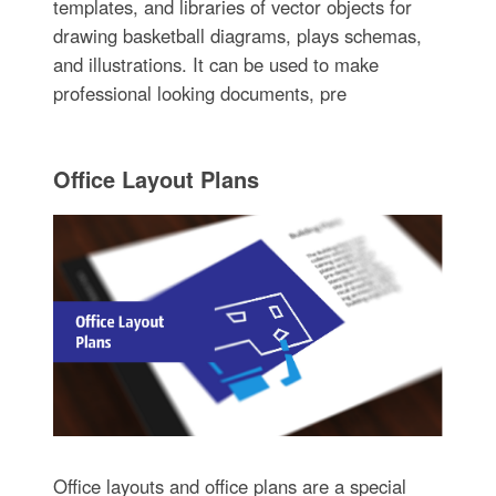
templates, and libraries of vector objects for
drawing basketball diagrams, plays schemas,
and illustrations. It can be used to make
professional looking documents, pre
Office Layout Plans
Office layouts and office plans are a special