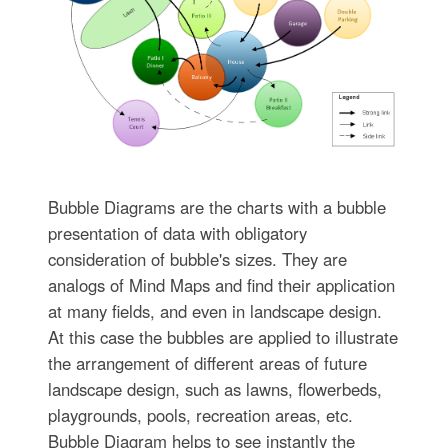
Bubble Diagrams are the charts with a bubble
presentation of data with obligatory
consideration of bubble's sizes. They are
analogs of Mind Maps and find their application
at many fields, and even in landscape design.
At this case the bubbles are applied to illustrate
the arrangement of different areas of future
landscape design, such as lawns, flowerbeds,
playgrounds, pools, recreation areas, etc.
Bubble Diagram helps to see instantly the