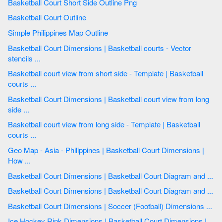
Basketball Court Short Side Outline Png
Basketball Court Outline
Simple Philippines Map Outline
Basketball Court Dimensions | Basketball courts - Vector
stencils ...
Basketball court view from short side - Template | Basketball
courts ...
Basketball Court Dimensions | Basketball court view from long
side ...
Basketball court view from long side - Template | Basketball
courts ...
Geo Map - Asia - Philippines | Basketball Court Dimensions |
How ...
Basketball Court Dimensions | Basketball Court Diagram and ...
Basketball Court Dimensions | Basketball Court Diagram and ...
Basketball Court Dimensions | Soccer (Football) Dimensions ...
Ice Hockey Rink Dimensions | Basketball Court Dimensions |