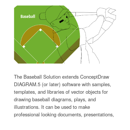
The Baseball Solution extends ConceptDraw
DIAGRAM.5 (or later) software with samples,
templates, and libraries of vector objects for
drawing baseball diagrams, plays, and
illustrations. It can be used to make
professional looking documents, presentations,