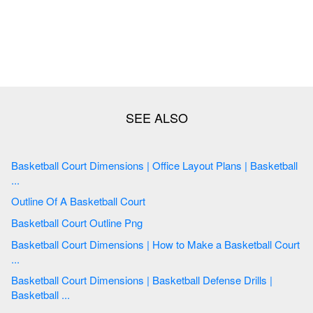
Basketball Court Dimensions | Office Layout Plans | Basketball
...
Outline Of A Basketball Court
Basketball Court Outline Png
Basketball Court Dimensions | How to Make a Basketball Court
...
Basketball Court Dimensions | Basketball Defense Drills |
Basketball ...