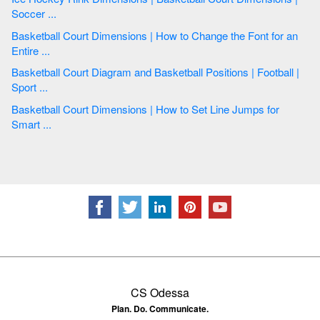
Soccer ...
Basketball Court Dimensions | How to Change the Font for an
Entire ...
Basketball Court Diagram and Basketball Positions | Football |
Sport ...
Basketball Court Dimensions | How to Set Line Jumps for
Smart ...
CS Odessa
Plan. Do. Communicate.