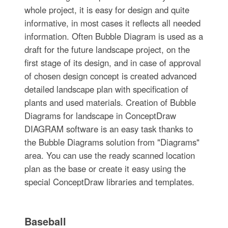
whole project, it is easy for design and quite
informative, in most cases it reflects all needed
information. Often Bubble Diagram is used as a
draft for the future landscape project, on the
first stage of its design, and in case of approval
of chosen design concept is created advanced
detailed landscape plan with specification of
plants and used materials. Creation of Bubble
Diagrams for landscape in ConceptDraw
DIAGRAM software is an easy task thanks to
the Bubble Diagrams solution from "Diagrams"
area. You can use the ready scanned location
plan as the base or create it easy using the
special ConceptDraw libraries and templates.
Baseball