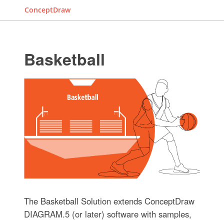
ConceptDraw
Basketball
The Basketball Solution extends ConceptDraw
DIAGRAM.5 (or later) software with samples,