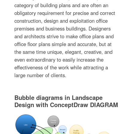
category of building plans and are often an
obligatory requirement for precise and correct
construction, design and exploitation office
premises and business buildings. Designers
and architects strive to make office plans and
office floor plans simple and accurate, but at
the same time unique, elegant, creative, and
even extraordinary to easily increase the
effectiveness of the work while attracting a
large number of clients.
Bubble diagrams in Landscape
Design with ConceptDraw DIAGRAM