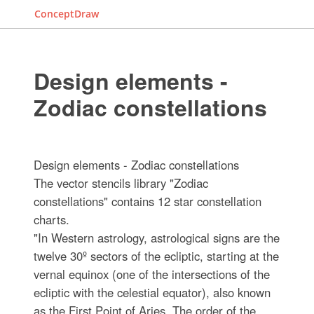
ConceptDraw
Design elements -
Zodiac constellations
Design elements - Zodiac constellations
The vector stencils library "Zodiac
constellations" contains 12 star constellation
charts.
"In Western astrology, astrological signs are the
twelve 30º sectors of the ecliptic, starting at the
vernal equinox (one of the intersections of the
ecliptic with the celestial equator), also known
as the First Point of Aries. The order of the