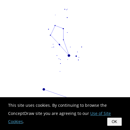
This site uses cookies. By continuing to browse the
ConceptDraw site you are agreeing to our
Use of Site
Cookies
.
OK