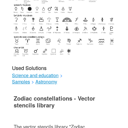
Used Solutions
Science and education
>
Samples
>
Astronomy
Zodiac constellations - Vector
stencils library
The vector stencils library "Zodiac