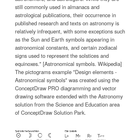
still commonly used in almanacs and
astrological publications, their occurrence in
published research and texts on astronomy is
relatively infrequent, with some exceptions such
as the Sun and Earth symbols appearing in
astronomical constants, and certain zodiacal
signs used to represent the solstices and
equinoxes." [Astronomical symbols. Wikipedia]
The pictograms example "Design elements -
Astronomical symbols" was created using the
ConceptDraw PRO diagramming and vector
drawing software extended with the Astronomy
solution from the Science and Education area
of ConceptDraw Solution Park.