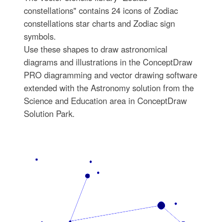
constellations" contains 24 icons of Zodiac
constellations star charts and Zodiac sign
symbols.
Use these shapes to draw astronomical
diagrams and illustrations in the ConceptDraw
PRO diagramming and vector drawing software
extended with the Astronomy solution from the
Science and Education area in ConceptDraw
Solution Park.