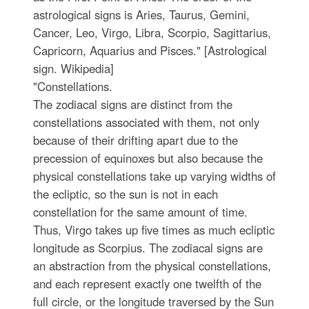
astrological signs is Aries, Taurus, Gemini,
Cancer, Leo, Virgo, Libra, Scorpio, Sagittarius,
Capricorn, Aquarius and Pisces." [Astrological
sign. Wikipedia]
"Constellations.
The zodiacal signs are distinct from the
constellations associated with them, not only
because of their drifting apart due to the
precession of equinoxes but also because the
physical constellations take up varying widths of
the ecliptic, so the sun is not in each
constellation for the same amount of time.
Thus, Virgo takes up five times as much ecliptic
longitude as Scorpius. The zodiacal signs are
an abstraction from the physical constellations,
and each represent exactly one twelfth of the
full circle, or the longitude traversed by the Sun