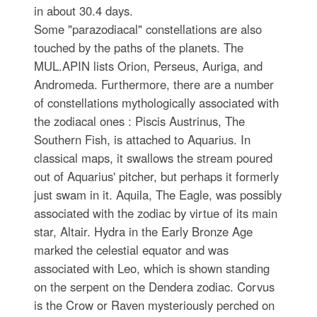
in about 30.4 days.
Some "parazodiacal" constellations are also
touched by the paths of the planets. The
MUL.APIN lists Orion, Perseus, Auriga, and
Andromeda. Furthermore, there are a number
of constellations mythologically associated with
the zodiacal ones : Piscis Austrinus, The
Southern Fish, is attached to Aquarius. In
classical maps, it swallows the stream poured
out of Aquarius' pitcher, but perhaps it formerly
just swam in it. Aquila, The Eagle, was possibly
associated with the zodiac by virtue of its main
star, Altair. Hydra in the Early Bronze Age
marked the celestial equator and was
associated with Leo, which is shown standing
on the serpent on the Dendera zodiac. Corvus
is the Crow or Raven mysteriously perched on