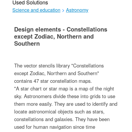
Used Solutions
Science and education
>
Astronomy
Design elements - Constellations
except Zodiac, Northern and
Southern
The vector stencils library "Constellations
except Zodiac, Northern and Southern"
contains 47 star constellation maps.
"A star chart or star map is a map of the night
sky. Astronomers divide these into grids to use
them more easily. They are used to identify and
locate astronomical objects such as stars,
constellations and galaxies. They have been
used for human navigation since time