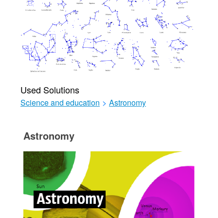
Used Solutions
Science and education
>
Astronomy
Astronomy