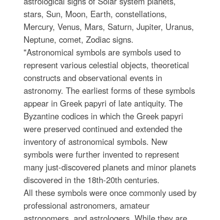
astrological signs of Solar system planets,
stars, Sun, Moon, Earth, constellations,
Mercury, Venus, Mars, Saturn, Jupiter, Uranus,
Neptune, comet, Zodiac signs.
"Astronomical symbols are symbols used to
represent various celestial objects, theoretical
constructs and observational events in
astronomy. The earliest forms of these symbols
appear in Greek papyri of late antiquity. The
Byzantine codices in which the Greek papyri
were preserved continued and extended the
inventory of astronomical symbols. New
symbols were further invented to represent
many just-discovered planets and minor planets
discovered in the 18th-20th centuries.
All these symbols were once commonly used by
professional astronomers, amateur
astronomers, and astrologers. While they are