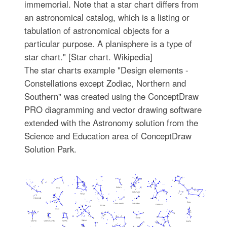
immemorial. Note that a star chart differs from
an astronomical catalog, which is a listing or
tabulation of astronomical objects for a
particular purpose. A planisphere is a type of
star chart." [Star chart. Wikipedia]
The star charts example "Design elements -
Constellations except Zodiac, Northern and
Southern" was created using the ConceptDraw
PRO diagramming and vector drawing software
extended with the Astronomy solution from the
Science and Education area of ConceptDraw
Solution Park.