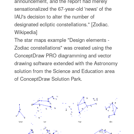
announcement, and the report had merely
sensationalized the 67-year-old 'news' of the
IAU's decision to alter the number of
designated ecliptic constellations." [Zodiac.
Wikipedia]
The star maps example "Design elements -
Zodiac constellations" was created using the
ConceptDraw PRO diagramming and vector
drawing software extended with the Astronomy
solution from the Science and Education area
of ConceptDraw Solution Park.