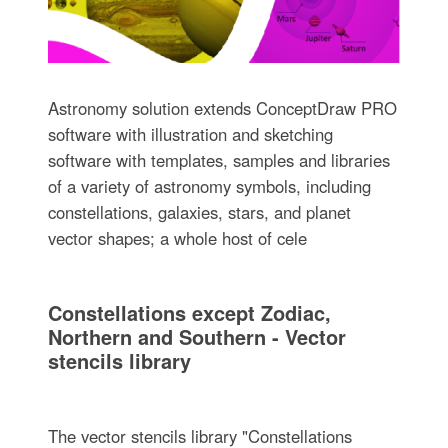
Astronomy solution extends ConceptDraw PRO
software with illustration and sketching
software with templates, samples and libraries
of a variety of astronomy symbols, including
constellations, galaxies, stars, and planet
vector shapes; a whole host of cele
Constellations except Zodiac,
Northern and Southern - Vector
stencils library
The vector stencils library "Constellations