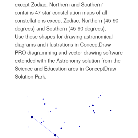
except Zodiac, Northern and Southern"
contains 47 star constellation maps of all
constellations except Zodiac, Northern (45-90
degrees) and Southern (45-90 degrees).
Use these shapes for drawing astronomical
diagrams and illustrations in ConceptDraw
PRO diagramming and vector drawing software
extended with the Astronomy solution from the
Science and Education area in ConceptDraw
Solution Park.