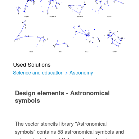
Used Solutions
Science and education
>
Astronomy
Design elements - Astronomical
symbols
The vector stencils library "Astronomical
symbols" contains 58 astronomical symbols and