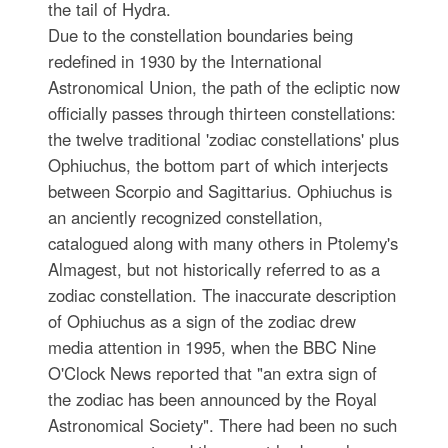
the tail of Hydra.
Due to the constellation boundaries being
redefined in 1930 by the International
Astronomical Union, the path of the ecliptic now
officially passes through thirteen constellations:
the twelve traditional 'zodiac constellations' plus
Ophiuchus, the bottom part of which interjects
between Scorpio and Sagittarius. Ophiuchus is
an anciently recognized constellation,
catalogued along with many others in Ptolemy's
Almagest, but not historically referred to as a
zodiac constellation. The inaccurate description
of Ophiuchus as a sign of the zodiac drew
media attention in 1995, when the BBC Nine
O'Clock News reported that "an extra sign of
the zodiac has been announced by the Royal
Astronomical Society". There had been no such