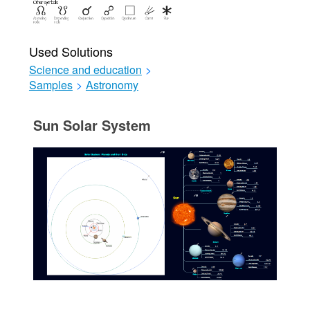
Used Solutions
Science and education
>
Samples
>
Astronomy
Sun Solar System