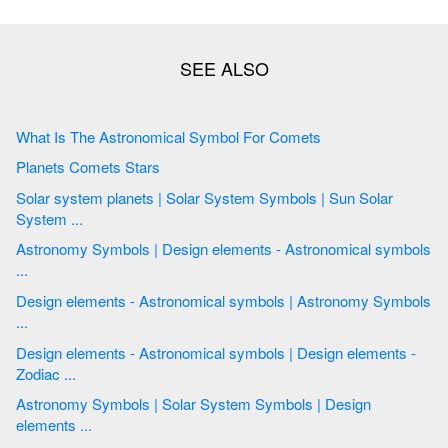
What Is The Astronomical Symbol For Comets
Planets Comets Stars
Solar system planets | Solar System Symbols | Sun Solar
System ...
Astronomy Symbols | Design elements - Astronomical symbols
...
Design elements - Astronomical symbols | Astronomy Symbols
...
Design elements - Astronomical symbols | Design elements -
Zodiac ...
Astronomy Symbols | Solar System Symbols | Design
elements ...