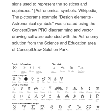
signs used to represent the solstices and
equinoxes." [Astronomical symbols. Wikipedia]
The pictograms example "Design elements -
Astronomical symbols" was created using the
ConceptDraw PRO diagramming and vector
drawing software extended with the Astronomy
solution from the Science and Education area
of ConceptDraw Solution Park.