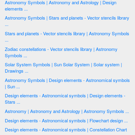
Astronomy Symbols | Astronomy and Astrology | Design
elements ...
Astronomy Symbols | Stars and planets - Vector stencils library
...
Stars and planets - Vector stencils library | Astronomy Symbols
...
Zodiac constellations - Vector stencils library | Astronomy
Symbols ...
Solar System Symbols | Sun Solar System | Solar system |
Drawings ...
Astronomy Symbols | Design elements - Astronomical symbols
| Sun ...
Design elements - Astronomical symbols | Design elements -
Stars ...
Astronomy | Astronomy and Astrology | Astronomy Symbols ...
Design elements - Astronomical symbols | Flowchart design ...
Design elements - Astronomical symbols | Constellation Chart