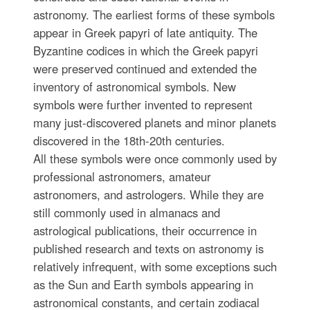
astronomy. The earliest forms of these symbols
appear in Greek papyri of late antiquity. The
Byzantine codices in which the Greek papyri
were preserved continued and extended the
inventory of astronomical symbols. New
symbols were further invented to represent
many just-discovered planets and minor planets
discovered in the 18th-20th centuries.
All these symbols were once commonly used by
professional astronomers, amateur
astronomers, and astrologers. While they are
still commonly used in almanacs and
astrological publications, their occurrence in
published research and texts on astronomy is
relatively infrequent, with some exceptions such
as the Sun and Earth symbols appearing in
astronomical constants, and certain zodiacal