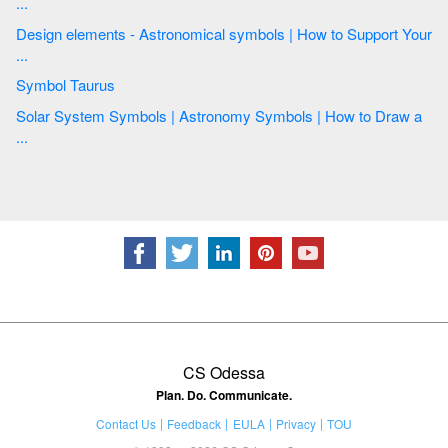
...
Design elements - Astronomical symbols | How to Support Your
...
Symbol Taurus
Solar System Symbols | Astronomy Symbols | How to Draw a
...
CS Odessa
Plan. Do. Communicate.
Contact Us
Feedback
EULA
Privacy
TOU