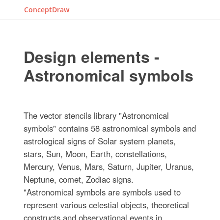
ConceptDraw
Design elements -
Astronomical symbols
The vector stencils library "Astronomical
symbols" contains 58 astronomical symbols and
astrological signs of Solar system planets,
stars, Sun, Moon, Earth, constellations,
Mercury, Venus, Mars, Saturn, Jupiter, Uranus,
Neptune, comet, Zodiac signs.
"Astronomical symbols are symbols used to
represent various celestial objects, theoretical
constructs and observational events in