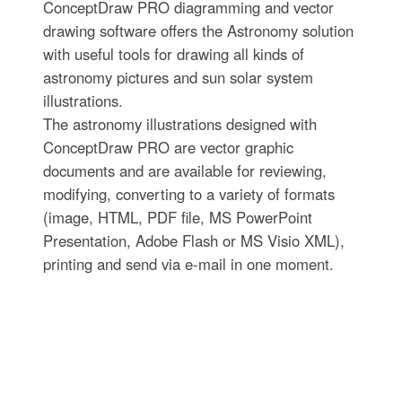
ConceptDraw PRO diagramming and vector
drawing software offers the Astronomy solution
with useful tools for drawing all kinds of
astronomy pictures and sun solar system
illustrations.
The astronomy illustrations designed with
ConceptDraw PRO are vector graphic
documents and are available for reviewing,
modifying, converting to a variety of formats
(image, HTML, PDF file, MS PowerPoint
Presentation, Adobe Flash or MS Visio XML),
printing and send via e-mail in one moment.