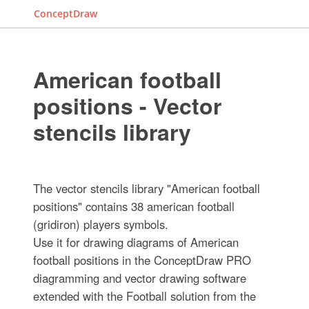
ConceptDraw
American football
positions - Vector
stencils library
The vector stencils library "American football
positions" contains 38 american football
(gridiron) players symbols.
Use it for drawing diagrams of American
football positions in the ConceptDraw PRO
diagramming and vector drawing software
extended with the Football solution from the