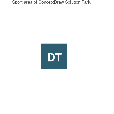
Sport area of ConceptDraw Solution Park.