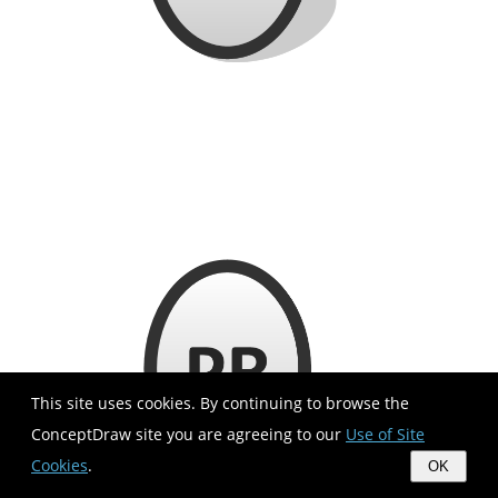
This site uses cookies. By continuing to browse the
ConceptDraw site you are agreeing to our
Use of Site
Cookies
.
OK