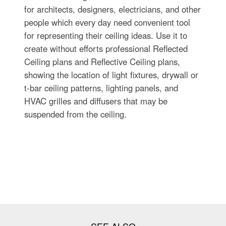
for architects, designers, electricians, and other
people which every day need convenient tool
for representing their ceiling ideas. Use it to
create without efforts professional Reflected
Ceiling plans and Reflective Ceiling plans,
showing the location of light fixtures, drywall or
t-bar ceiling patterns, lighting panels, and
HVAC grilles and diffusers that may be
suspended from the ceiling.