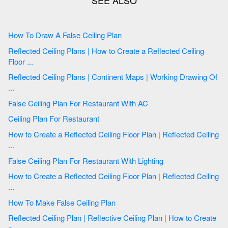
How To Draw A False Ceiling Plan
Reflected Ceiling Plans | How to Create a Reflected Ceiling
Floor ...
Reflected Ceiling Plans | Continent Maps | Working Drawing Of
...
False Ceiling Plan For Restaurant With AC
Ceiling Plan For Restaurant
How to Create a Reflected Ceiling Floor Plan | Reflected Ceiling
...
False Ceiling Plan For Restaurant With Lighting
How to Create a Reflected Ceiling Floor Plan | Reflected Ceiling
...
How To Make False Ceiling Plan
Reflected Ceiling Plan | Reflective Ceiling Plan | How to Create