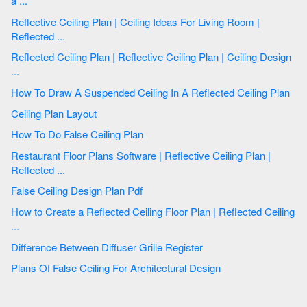
a ...
Reflective Ceiling Plan | Ceiling Ideas For Living Room |
Reflected ...
Reflected Ceiling Plan | Reflective Ceiling Plan | Ceiling Design
...
How To Draw A Suspended Ceiling In A Reflected Ceiling Plan
Ceiling Plan Layout
How To Do False Ceiling Plan
Restaurant Floor Plans Software | Reflective Ceiling Plan |
Reflected ...
False Ceiling Design Plan Pdf
How to Create a Reflected Ceiling Floor Plan | Reflected Ceiling
...
Difference Between Diffuser Grille Register
Plans Of False Ceiling For Architectural Design