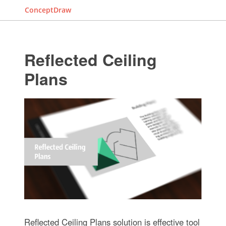
ConceptDraw
Reflected Ceiling
Plans
Reflected Ceiling Plans solution is effective tool