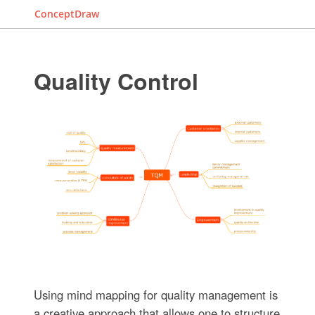
ConceptDraw
Quality Control
Using mind mapping for quality management is
a creative approach that allows one to structure