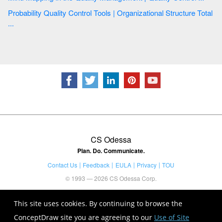
Probability Quality Control Tools | Organizational Structure Total
...
CS Odessa
Plan. Do. Communicate.
Contact Us
Feedback
EULA
Privacy
TOU
© 1993 — 2026 CS Odessa Corp.
This site uses cookies. By continuing to browse the
ConceptDraw site you are agreeing to our
Use of Site