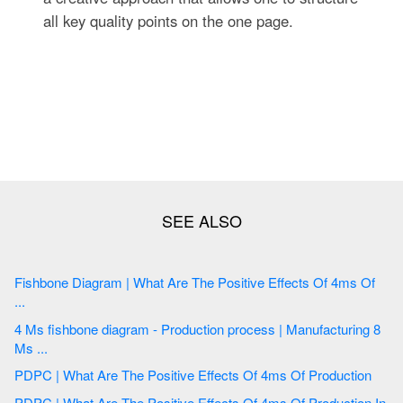
all key quality points on the one page.
Fishbone Diagram | What Are The Positive Effects Of 4ms Of
...
4 Ms fishbone diagram - Production process | Manufacturing 8
Ms ...
PDPC | What Are The Positive Effects Of 4ms Of Production
PDPC | What Are The Positive Effects Of 4ms Of Production In