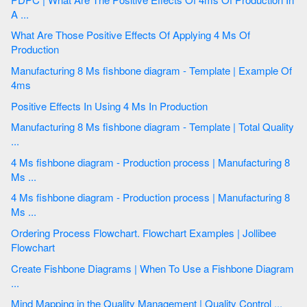
A ...
What Are Those Positive Effects Of Applying 4 Ms Of
Production
Manufacturing 8 Ms fishbone diagram - Template | Example Of
4ms
Positive Effects In Using 4 Ms In Production
Manufacturing 8 Ms fishbone diagram - Template | Total Quality
...
4 Ms fishbone diagram - Production process | Manufacturing 8
Ms ...
4 Ms fishbone diagram - Production process | Manufacturing 8
Ms ...
Ordering Process Flowchart. Flowchart Examples | Jollibee
Flowchart
Create Fishbone Diagrams | When To Use a Fishbone Diagram
...
Mind Mapping in the Quality Management | Quality Control ...