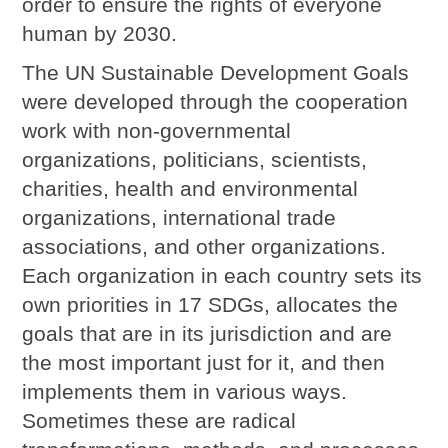
order to ensure the rights of everyone
human by 2030.
The UN Sustainable Development Goals
were developed through the cooperation
work with non-governmental
organizations, politicians, scientists,
charities, health and environmental
organizations, international trade
associations, and other organizations.
Each organization in each country sets its
own priorities in 17 SDGs, allocates the
goals that are in its jurisdiction and are
the most important just for it, and then
implements them in various ways.
Sometimes these are radical