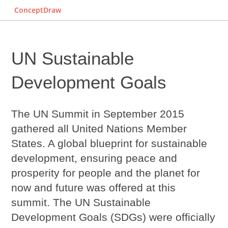
ConceptDraw
UN Sustainable
Development Goals
The UN Summit in September 2015
gathered all United Nations Member
States. A global blueprint for sustainable
development, ensuring peace and
prosperity for people and the planet for
now and future was offered at this
summit. The
UN Sustainable
Development Goals
(SDGs) were officially