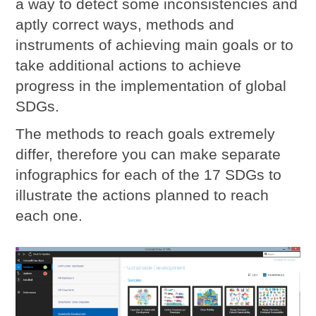
a way to detect some inconsistencies and
aptly correct ways, methods and
instruments of achieving main goals or to
take additional actions to achieve
progress in the implementation of global
SDGs.
The methods to reach goals extremely
differ, therefore you can make separate
infographics for each of the 17 SDGs to
illustrate the actions planned to reach
each one.