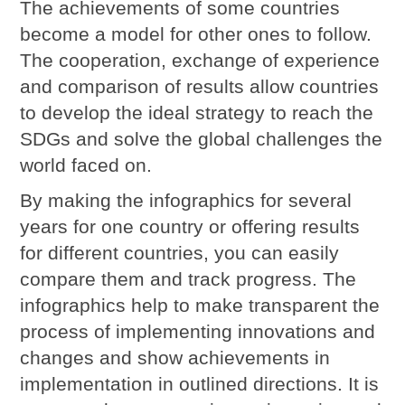
The achievements of some countries
become a model for other ones to follow.
The cooperation, exchange of experience
and comparison of results allow countries
to develop the ideal strategy to reach the
SDGs and solve the global challenges the
world faced on.
By making the infographics for several
years for one country or offering results
for different countries, you can easily
compare them and track progress. The
infographics help to make transparent the
process of implementing innovations and
changes and show achievements in
implementation in outlined directions. It is