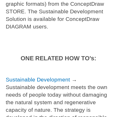
graphic formats) from the ConceptDraw
STORE. The Sustainable Development
Solution is available for ConceptDraw
DIAGRAM users.
ONE RELATED HOW TO's:
Sustainable Development
→
Sustainable development meets the own
needs of people today without damaging
the natural system and regenerative
capacity of nature. The strategy is