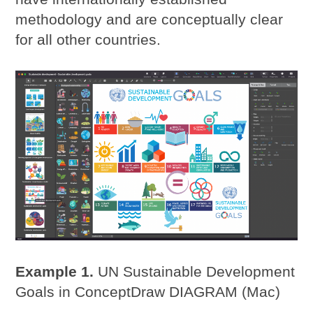
methodology and are conceptually clear
for all other countries.
Example 1.
UN Sustainable Development
Goals in ConceptDraw DIAGRAM (Mac)