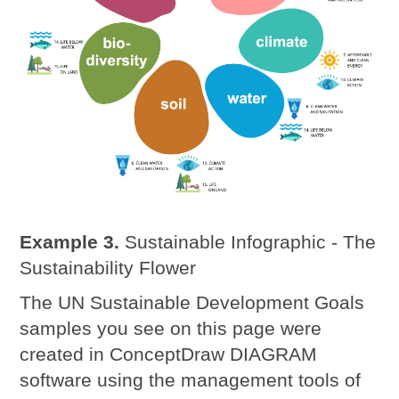
Example 3.
Sustainable Infographic - The
Sustainability Flower
The UN Sustainable Development Goals
samples you see on this page were
created in ConceptDraw DIAGRAM
software using the management tools of