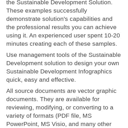
the Sustainable Development Solution.
These examples successfully
demonstrate solution's capabilities and
the professional results you can achieve
using it. An experienced user spent 10-20
minutes creating each of these samples.
Use management tools of the Sustainable
Development solution to design your own
Sustainable Development Infographics
quick, easy and effective.
All source documents are vector graphic
documents. They are available for
reviewing, modifying, or converting to a
variety of formats (PDF file, MS
PowerPoint, MS Visio, and many other