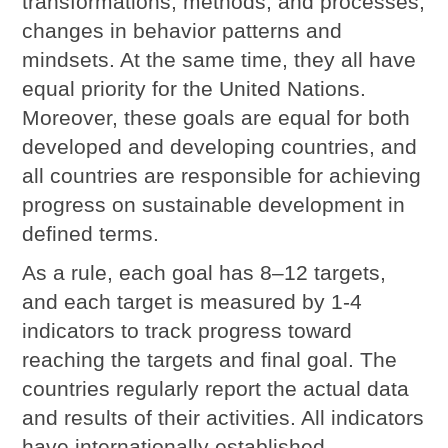
transformations, methods, and processes,
changes in behavior patterns and
mindsets. At the same time, they all have
equal priority for the United Nations.
Moreover, these goals are equal for both
developed and developing countries, and
all countries are responsible for achieving
progress on sustainable development in
defined terms.
As a rule, each goal has 8–12 targets,
and each target is measured by 1-4
indicators to track progress toward
reaching the targets and final goal. The
countries regularly report the actual data
and results of their activities. All indicators
have internationally established