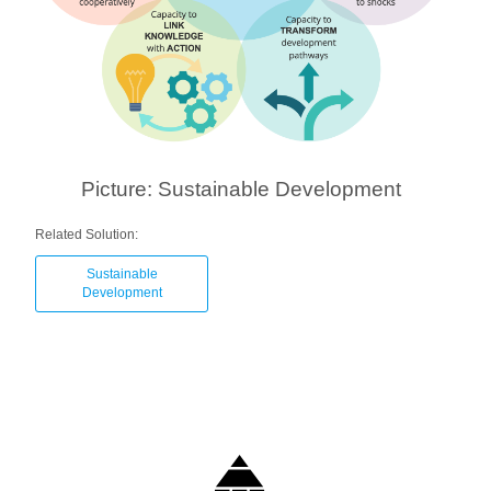
Picture: Sustainable Development
Related Solution:
Sustainable
Development