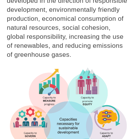
developed in the direction of responsible
development, environmentally friendly
production, economical consumption of
natural resources, social cohesion,
global responsibility, increasing the use
of renewables, and reducing emissions
of greenhouse gases.