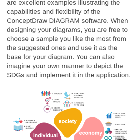
are excellent examples illustrating the
capabilities and flexibility of the
ConceptDraw DIAGRAM software. When
designing your diagrams, you are free to
choose a sample you like the most from
the suggested ones and use it as the
base for your diagram. You can also
imagine your own manner to depict the
SDGs and implement it in the application.