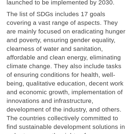
launched to be implemented by 2030.
The list of SDGs includes 17 goals
covering a vast range of aspects. They
are mainly focused on eradicating hunger
and poverty, ensuring gender equality,
clearness of water and sanitation,
affordable and clean energy, eliminating
climate change. They also include tasks
of ensuring conditions for health, well-
being, qualitative education, decent work
and economic growth, implementation of
innovations and infrastructure,
development of the industry, and others.
The countries collectively committed to
find sustainable development solutions in