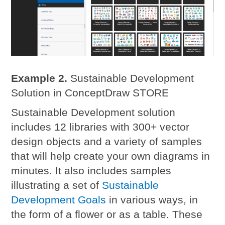
Example 2.
Sustainable Development
Solution in ConceptDraw STORE
Sustainable Development solution
includes 12 libraries with 300+ vector
design objects and a variety of samples
that will help create your own diagrams in
minutes. It also includes samples
illustrating a set of
Sustainable
Development Goals
in various ways, in
the form of a flower or as a table. These