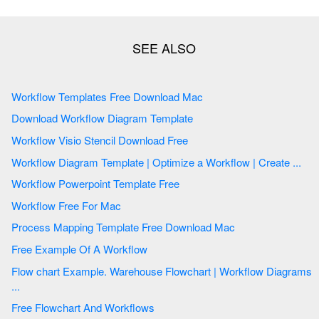
Workflow Templates Free Download Mac
Download Workflow Diagram Template
Workflow Visio Stencil Download Free
Workflow Diagram Template | Optimize a Workflow | Create ...
Workflow Powerpoint Template Free
Workflow Free For Mac
Process Mapping Template Free Download Mac
Free Example Of A Workflow
Flow chart Example. Warehouse Flowchart | Workflow Diagrams
...
Free Flowchart And Workflows