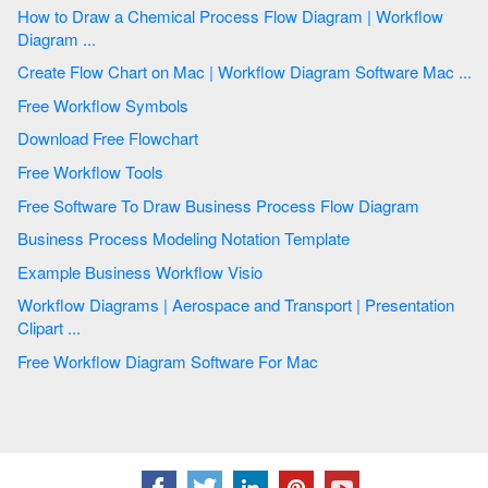
How to Draw a Chemical Process Flow Diagram | Workflow
Diagram ...
Create Flow Chart on Mac | Workflow Diagram Software Mac ...
Free Workflow Symbols
Download Free Flowchart
Free Workflow Tools
Free Software To Draw Business Process Flow Diagram
Business Process Modeling Notation Template
Example Business Workflow Visio
Workflow Diagrams | Aerospace and Transport | Presentation
Clipart ...
Free Workflow Diagram Software For Mac