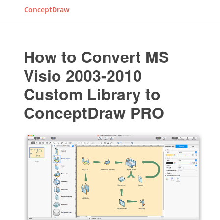
ConceptDraw
How to Convert MS
Visio 2003-2010
Custom Library to
ConceptDraw PRO