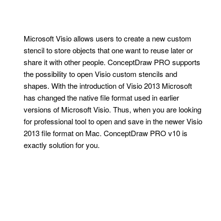
Microsoft Visio allows users to create a new custom
stencil to store objects that one want to reuse later or
share it with other people. ConceptDraw PRO supports
the possibility to open Visio custom stencils and
shapes. With the introduction of Visio 2013 Microsoft
has changed the native file format used in earlier
versions of Microsoft Visio. Thus, when you are looking
for professional tool to open and save in the newer Visio
2013 file format on Mac. ConceptDraw PRO v10 is
exactly solution for you.