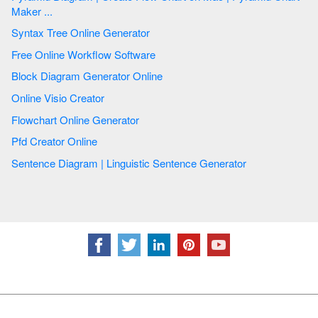
Maker ...
Syntax Tree Online Generator
Free Online Workflow Software
Block Diagram Generator Online
Online Visio Creator
Flowchart Online Generator
Pfd Creator Online
Sentence Diagram | Linguistic Sentence Generator