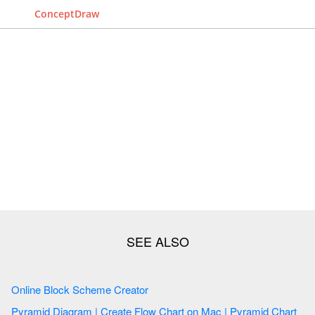
ConceptDraw
Online Block Scheme Creator
Pyramid Diagram | Create Flow Chart on Mac | Pyramid Chart