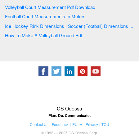
Volleyball Court Measurement Pdf Download
Football Court Measurements In Metres
Ice Hockey Rink Dimensions | Soccer (Football) Dimensions ...
How To Make A Volleyball Ground Pdf
CS Odessa
Plan. Do. Communicate.
Contact Us
Feedback
EULA
Privacy
TOU
© 1993 — 2026 CS Odessa Corp.