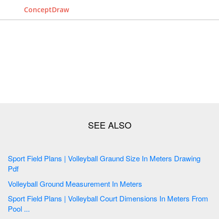
ConceptDraw
Sport Field Plans | Volleyball Graund Size In Meters Drawing
Pdf
Volleyball Ground Measurement In Meters
Sport Field Plans | Volleyball Court Dimensions In Meters From
Pool ...