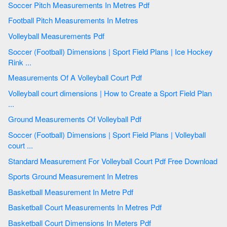
Soccer Pitch Measurements In Metres Pdf
Football Pitch Measurements In Metres
Volleyball Measurements Pdf
Soccer (Football) Dimensions | Sport Field Plans | Ice Hockey
Rink ...
Measurements Of A Volleyball Court Pdf
Volleyball court dimensions | How to Create a Sport Field Plan
...
Ground Measurements Of Volleyball Pdf
Soccer (Football) Dimensions | Sport Field Plans | Volleyball
court ...
Standard Measurement For Volleyball Court Pdf Free Download
Sports Ground Measurement In Metres
Basketball Measurement In Metre Pdf
Basketball Court Measurements In Metres Pdf
Basketball Court Dimensions In Meters Pdf