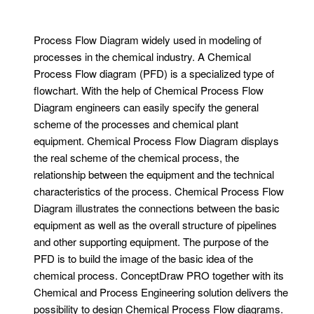
Process Flow Diagram widely used in modeling of
processes in the chemical industry. A Chemical
Process Flow diagram (PFD) is a specialized type of
flowchart. With the help of Chemical Process Flow
Diagram engineers can easily specify the general
scheme of the processes and chemical plant
equipment. Chemical Process Flow Diagram displays
the real scheme of the chemical process, the
relationship between the equipment and the technical
characteristics of the process. Chemical Process Flow
Diagram illustrates the connections between the basic
equipment as well as the overall structure of pipelines
and other supporting equipment. The purpose of the
PFD is to build the image of the basic idea of ​​the
chemical process. ConceptDraw PRO together with its
Chemical and Process Engineering solution delivers the
possibility to design Chemical Process Flow diagrams.