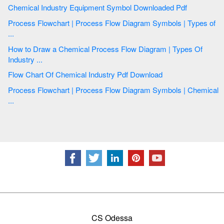
Chemical Industry Equipment Symbol Downloaded Pdf
Process Flowchart | Process Flow Diagram Symbols | Types of
...
How to Draw a Chemical Process Flow Diagram | Types Of
Industry ...
Flow Chart Of Chemical Industry Pdf Download
Process Flowchart | Process Flow Diagram Symbols | Chemical
...
CS Odessa