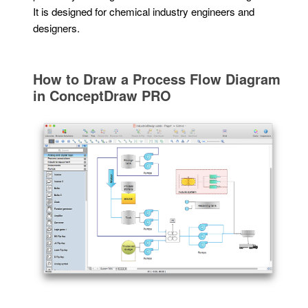
It is designed for chemical industry engineers and
designers.
How to Draw a Process Flow Diagram
in ConceptDraw PRO