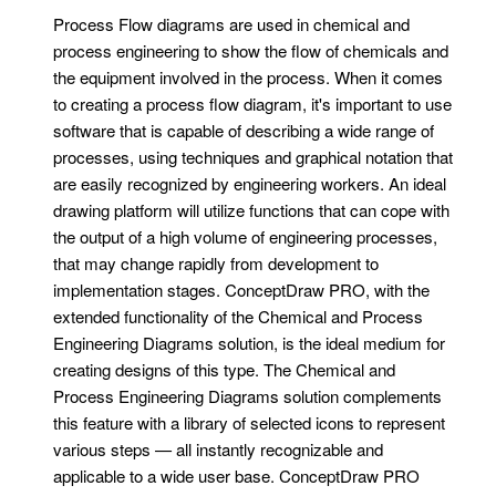
Process Flow diagrams are used in chemical and
process engineering to show the flow of chemicals and
the equipment involved in the process. When it comes
to creating a process flow diagram, it's important to use
software that is capable of describing a wide range of
processes, using techniques and graphical notation that
are easily recognized by engineering workers. An ideal
drawing platform will utilize functions that can cope with
the output of a high volume of engineering processes,
that may change rapidly from development to
implementation stages. ConceptDraw PRO, with the
extended functionality of the Chemical and Process
Engineering Diagrams solution, is the ideal medium for
creating designs of this type. The Chemical and
Process Engineering Diagrams solution complements
this feature with a library of selected icons to represent
various steps — all instantly recognizable and
applicable to a wide user base. ConceptDraw PRO