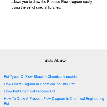
allows you to draw the Process Flow diagram easily
using the set of special libraries.
Pdf Types Of Flow Sheet In Chemical Industrial
Flow Chart Diagram In Chemical Industry Pdf
Flowchart Chemical Process Pdf
How To Draw A Process Flow Diagram In Chemical Engineering
Pdf