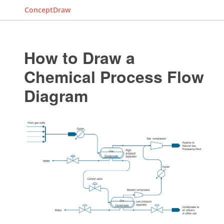
ConceptDraw
How to Draw a
Chemical Process Flow
Diagram