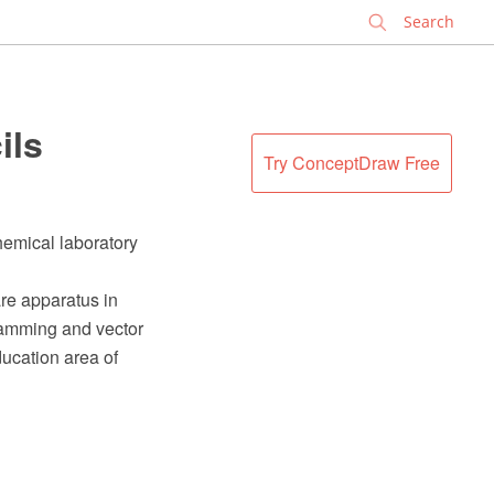
✕
ils
Try ConceptDraw Free
hemical laboratory
re apparatus in
ramming and vector
ucation area of