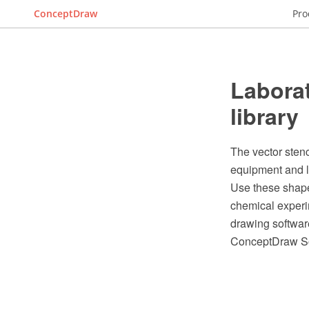
ConceptDraw
Pro
Laborat
library
The vector stenc
equipment and 
Use these shape
chemical experi
drawing softwar
ConceptDraw So