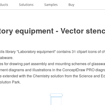
ducts
Solutions
Samples
Buy
ory equipment - Vector stenc
ils library "Laboratory equipment" contains 31 clipart icons of c
labware.
s for drawing part assembly and mounting schemes of glasswa
ment diagrams and illustrations in the ConceptDraw PRO diag
e extended with the Chemistry solution from the Science and Ed
lution Park.