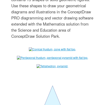
Use these shapes to draw your geometrical
diagrams and illustrations in the ConceptDraw
PRO diagramming and vector drawing software
extended with the Mathematics solution from
the Science and Education area of
ConceptDraw Solution Park.