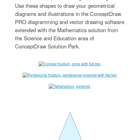
Use these shapes to draw your geometrical
diagrams and illustrations in the ConceptDraw
PRO diagramming and vector drawing software
extended with the Mathematics solution from
the Science and Education area of
ConceptDraw Solution Park.