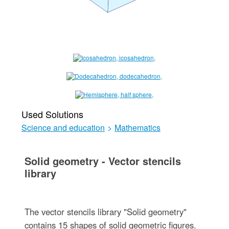
Used Solutions
Science and education
>
Mathematics
Solid geometry - Vector stencils
library
The vector stencils library "Solid geometry"
contains 15 shapes of solid geometric figures.