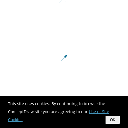
This site uses cookies. By continuing to browse the
ConceptDraw site you are agreeing to our
Use of Site
Cookies
.
OK