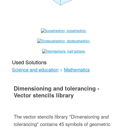
Used Solutions
Science and education
>
Mathematics
Dimensioning and tolerancing -
Vector stencils library
The vector stencils library "Dimensioning and
tolerancing" contains 45 symbols of geometric