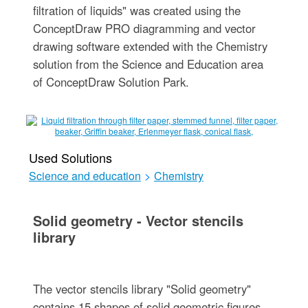
filtration of liquids" was created using the
ConceptDraw PRO diagramming and vector
drawing software extended with the Chemistry
solution from the Science and Education area
of ConceptDraw Solution Park.
Used Solutions
Science and education
>
Chemistry
Solid geometry - Vector stencils
library
The vector stencils library "Solid geometry"
contains 15 shapes of solid geometric figures.