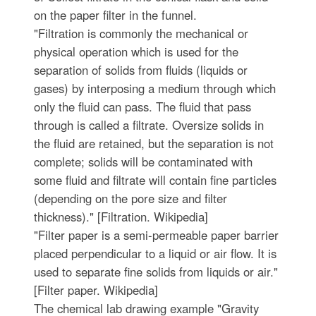
on the paper filter in the funnel.
"Filtration is commonly the mechanical or
physical operation which is used for the
separation of solids from fluids (liquids or
gases) by interposing a medium through which
only the fluid can pass. The fluid that pass
through is called a filtrate. Oversize solids in
the fluid are retained, but the separation is not
complete; solids will be contaminated with
some fluid and filtrate will contain fine particles
(depending on the pore size and filter
thickness)." [Filtration. Wikipedia]
"Filter paper is a semi-permeable paper barrier
placed perpendicular to a liquid or air flow. It is
used to separate fine solids from liquids or air."
[Filter paper. Wikipedia]
The chemical lab drawing example "Gravity