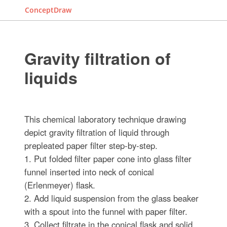
ConceptDraw
Gravity filtration of
liquids
This chemical laboratory technique drawing
depict gravity filtration of liquid through
prepleated paper filter step-by-step.
1. Put folded filter paper cone into glass filter
funnel inserted into neck of conical
(Erlenmeyer) flask.
2. Add liquid suspension from the glass beaker
with a spout into the funnel with paper filter.
3. Collect filtrate in the conical flask and solid