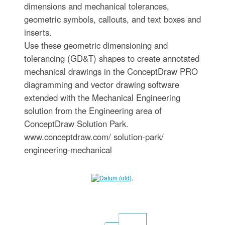
dimensions and mechanical tolerances,
geometric symbols, callouts, and text boxes and
inserts.
Use these geometric dimensioning and
tolerancing (GD&T) shapes to create annotated
mechanical drawings in the ConceptDraw PRO
diagramming and vector drawing software
extended with the Mechanical Engineering
solution from the Engineering area of
ConceptDraw Solution Park.
www.conceptdraw.com/ solution-park/
engineering-mechanical