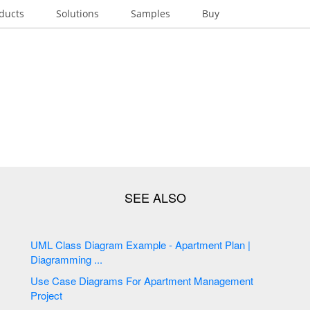
ducts
Solutions
Samples
Buy
UML Class Diagram Example - Apartment Plan |
Diagramming ...
Use Case Diagrams For Apartment Management
Project