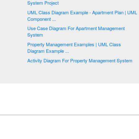
System Project
UML Class Diagram Example - Apartment Plan | UML
Component ...
Use Case Diagram For Apartment Management
System
Property Management Examples | UML Class
Diagram Example ...
Activity Diagram For Property Management System