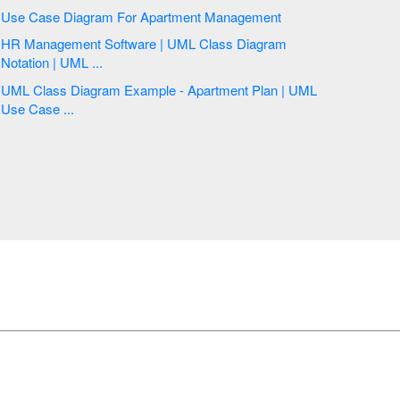
Use Case Diagram For Apartment Management
HR Management Software | UML Class Diagram
Notation | UML ...
UML Class Diagram Example - Apartment Plan | UML
Use Case ...