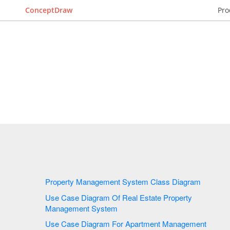
ConceptDraw
Pro
Property Management System Class Diagram
Use Case Diagram Of Real Estate Property
Management System
Use Case Diagram For Apartment Management