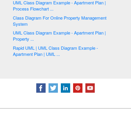
UML Class Diagram Example - Apartment Plan |
Process Flowchart ...
Class Diagram For Online Property Management
System
UML Class Diagram Example - Apartment Plan |
Property ...
Rapid UML | UML Class Diagram Example -
Apartment Plan | UML ...