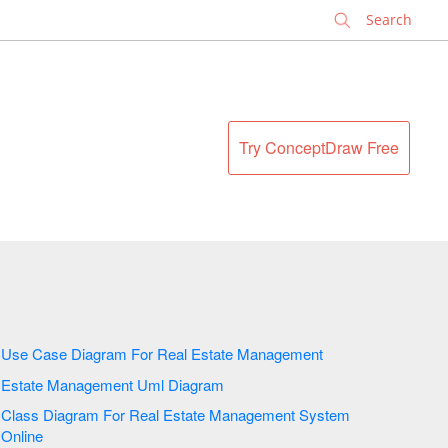
✕
Try ConceptDraw Free
Use Case Diagram For Real Estate Management
Estate Management Uml Diagram
Class Diagram For Real Estate Management System
Online