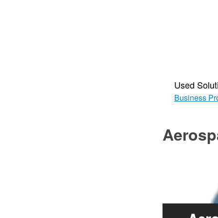
Used Solut
Business Pr
Aerosp