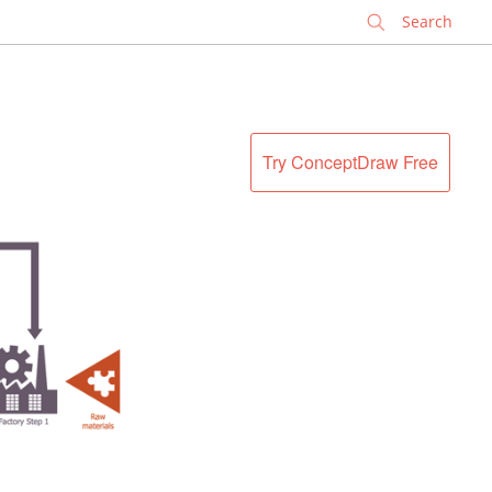
✕
Try ConceptDraw Free