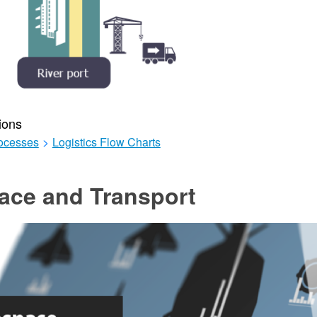
ions
ocesses
>
Logistics Flow Charts
ace and Transport