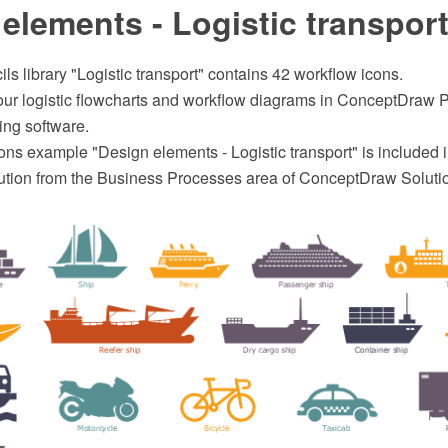
elements - Logistic transpor
ils library "Logistic transport" contains 42 workflow icons.
your logistic flowcharts and workflow diagrams in ConceptDra
ing software.
ns example "Design elements - Logistic transport" is included i
ution from the Business Processes area of ConceptDraw Soluti