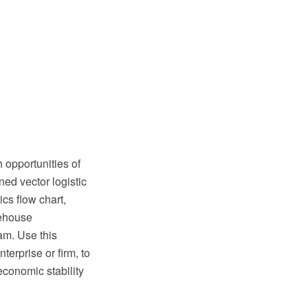
 opportunities of
ned vector logistic
cs flow chart,
rehouse
am. Use this
nterprise or firm, to
conomic stability