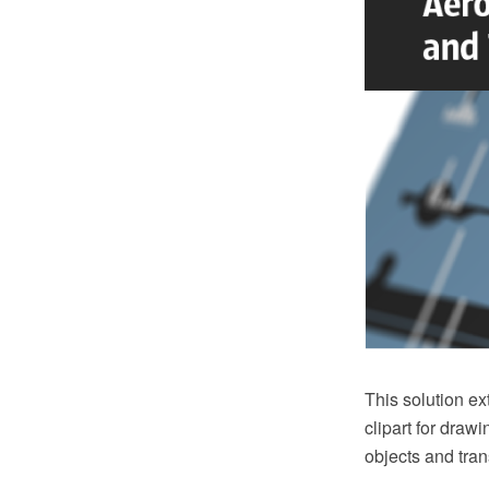
This solution e
clipart for draw
objects and tran