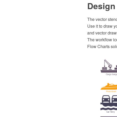
Design 
The vector stenc
Use it to draw 
and vector draw
The workflow ico
Flow Charts sol