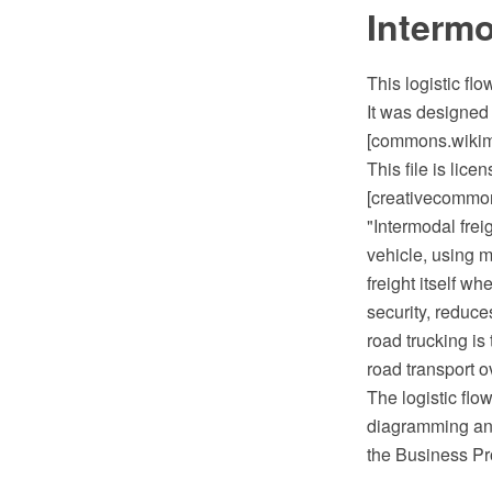
Intermo
This logistic fl
It was designed 
[commons.wikimed
This file is lic
[creativecommons
"Intermodal freig
vehicle, using m
freight itself 
security, reduce
road trucking is
road transport o
The logistic fl
diagramming and
the Business Pr