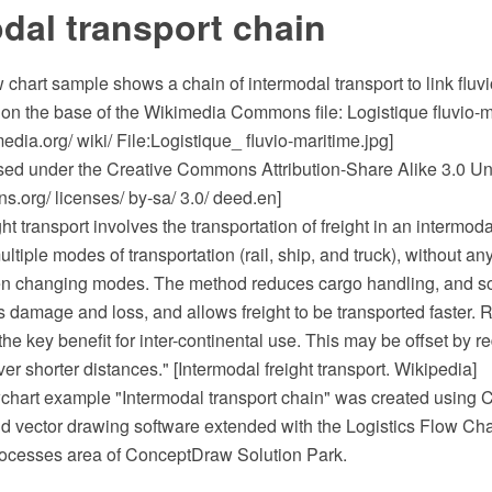
dal transport chain
ow chart sample shows a chain of intermodal transport to link fluv
on the base of the Wikimedia Commons file: Logistique fluvio-m
ia.org/ wiki/ File:Logistique_ fluvio-maritime.jpg]
ensed under the Creative Commons Attribution-Share Alike 3.0 Un
.org/ licenses/ by-sa/ 3.0/ deed.en]
ht transport involves the transportation of freight in an intermod
ultiple modes of transportation (rail, ship, and truck), without an
when changing modes. The method reduces cargo handling, and s
s damage and loss, and allows freight to be transported faster.
 the key benefit for inter-continental use. This may be offset by r
ver shorter distances." [Intermodal freight transport. Wikipedia]
owchart example "Intermodal transport chain" was created usi
 vector drawing software extended with the Logistics Flow Char
ocesses area of ConceptDraw Solution Park.