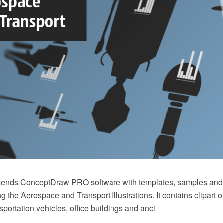
xtends ConceptDraw PRO software with templates, samples and l
ing the Aerospace and Transport Illustrations. It contains clipart 
sportation vehicles, office buildings and anci