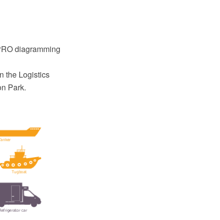
t
w PRO diagramming
n the Logistics
on Park.