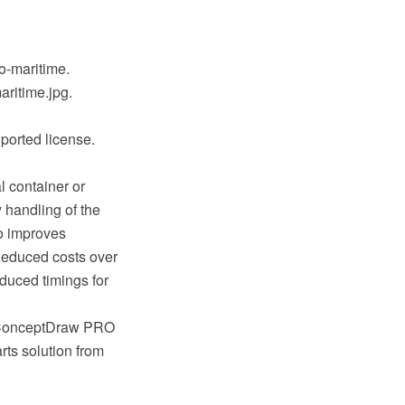
io-maritime.
aritime.jpg.
ported license.
al container or
y handling of the
o improves
 Reduced costs over
educed timings for
ng ConceptDraw PRO
ts solution from