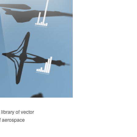
ibrary of vector
of aerospace