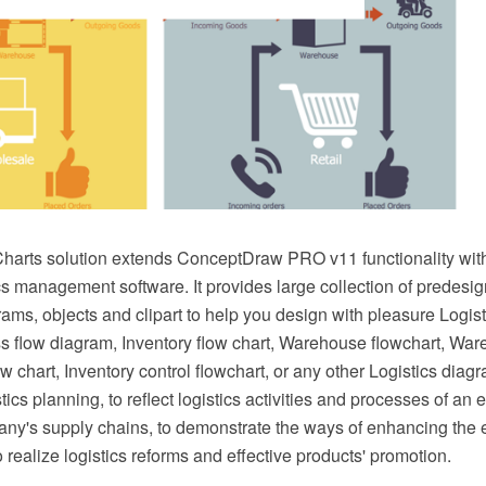
Charts solution extends ConceptDraw PRO v11 functionality with
cs management software. It provides large collection of predesig
ams, objects and clipart to help you design with pleasure Logisti
ss flow diagram, Inventory flow chart, Warehouse flowchart, Wa
chart, Inventory control flowchart, or any other Logistics diagr
stics planning, to reflect logistics activities and processes of an e
any's supply chains, to demonstrate the ways of enhancing the e
o realize logistics reforms and effective products' promotion.