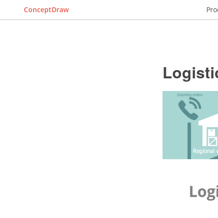
ConceptDraw
Pro
Logisti