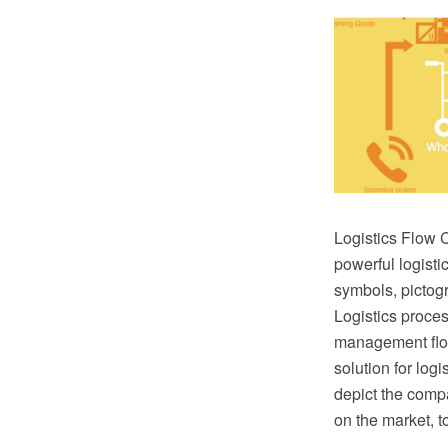
Logistics Flow 
powerful logisti
symbols, pictogr
Logistics proce
management flow 
solution for logi
depict the comp
on the market, t