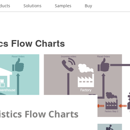
ducts
Solutions
Samples
Buy
cs Flow Charts