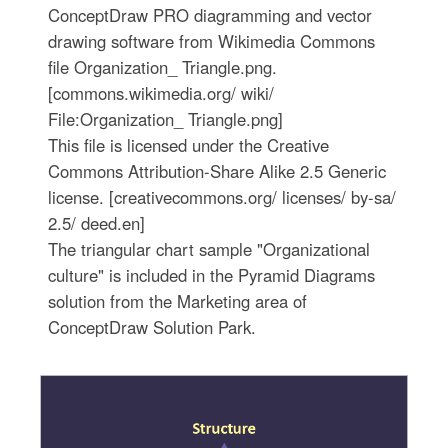
ConceptDraw PRO diagramming and vector
drawing software from Wikimedia Commons
file Organization_ Triangle.png.
[commons.wikimedia.org/ wiki/
File:Organization_ Triangle.png]
This file is licensed under the Creative
Commons Attribution-Share Alike 2.5 Generic
license. [creativecommons.org/ licenses/ by-sa/
2.5/ deed.en]
The triangular chart sample "Organizational
culture" is included in the Pyramid Diagrams
solution from the Marketing area of
ConceptDraw Solution Park.