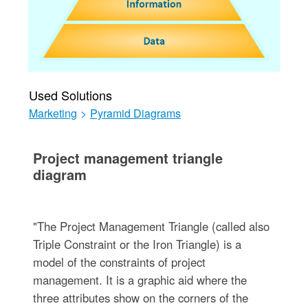
Used Solutions
Marketing
>
Pyramid Diagrams
Project management triangle
diagram
"The Project Management Triangle (called also
Triple Constraint or the Iron Triangle) is a
model of the constraints of project
management. It is a graphic aid where the
three attributes show on the corners of the