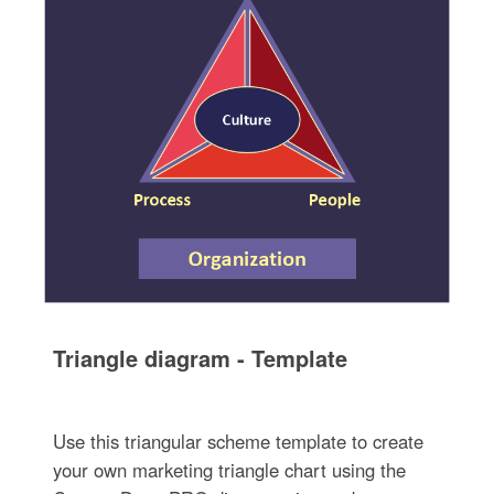
Triangle diagram - Template
Use this triangular scheme template to create
your own marketing triangle chart using the