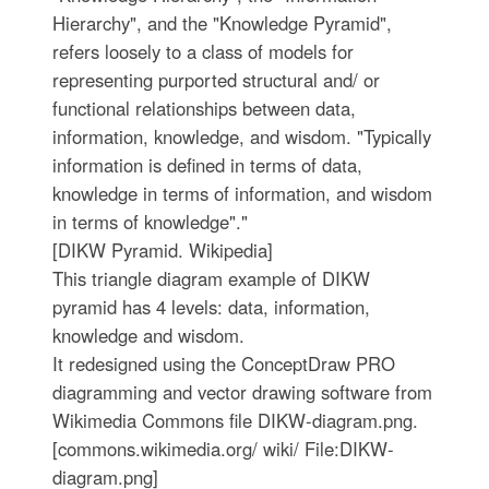
Hierarchy", and the "Knowledge Pyramid",
refers loosely to a class of models for
representing purported structural and/ or
functional relationships between data,
information, knowledge, and wisdom. "Typically
information is defined in terms of data,
knowledge in terms of information, and wisdom
in terms of knowledge"."
[DIKW Pyramid. Wikipedia]
This triangle diagram example of DIKW
pyramid has 4 levels: data, information,
knowledge and wisdom.
It redesigned using the ConceptDraw PRO
diagramming and vector drawing software from
Wikimedia Commons file DIKW-diagram.png.
[commons.wikimedia.org/ wiki/ File:DIKW-
diagram.png]