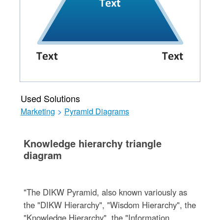
Used Solutions
Marketing
>
Pyramid Diagrams
Knowledge hierarchy triangle
diagram
"The DIKW Pyramid, also known variously as
the "DIKW Hierarchy", "Wisdom Hierarchy", the
"Knowledge Hierarchy", the "Information