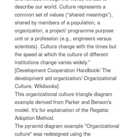
describe our world. Culture represents a
common set of values (“shared meanings”),
shared by members of a population, a
organization, a project/ programme purpose
unit or a profession (e.g., engineers versus
scientists). Culture change with the times but
the speed at which the culture of different
institutions change varies widely."
[Development Cooperation Handbook/ The
development aid organization/ Organizational
Culture. Wikibooks]
This organizational culture triangle diagram
example derived from Parker and Benson's
model. It's for explaination of the Regatta:
Adoption Method.
The pyramid diagram example "Organizational
culture" was redesigned using the