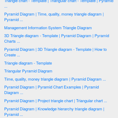
Triangle chart - Template | Triangular chart - Template | Pyramid
...
Pyramid Diagram | Time, quality, money triangle diagram |
Pyramid ...
Management Information System Triangle Diagram
3D Triangle diagram - Template | Pyramid Diagram | Pyramid
Charts ...
Pyramid Diagram | 3D Triangle diagram - Template | How to
Create ...
Triangle diagram - Template
Triangular Pyramid Diagram
Time, quality, money triangle diagram | Pyramid Diagram ...
Pyramid Diagram | Pyramid Chart Examples | Pyramid
Diagram ...
Pyramid Diagram | Project triangle chart | Triangular chart ...
Pyramid Diagram | Knowledge hierarchy triangle diagram |
Pyramid ...