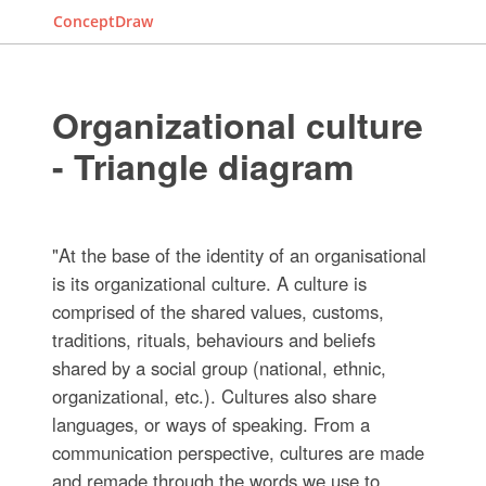
ConceptDraw
Organizational culture
- Triangle diagram
"At the base of the identity of an organisational
is its organizational culture. A culture is
comprised of the shared values, customs,
traditions, rituals, behaviours and beliefs
shared by a social group (national, ethnic,
organizational, etc.). Cultures also share
languages, or ways of speaking. From a
communication perspective, cultures are made
and remade through the words we use to