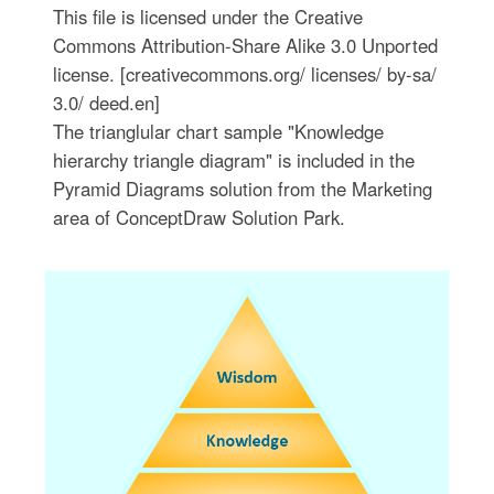
This file is licensed under the Creative
Commons Attribution-Share Alike 3.0 Unported
license. [creativecommons.org/ licenses/ by-sa/
3.0/ deed.en]
The trianglular chart sample "Knowledge
hierarchy triangle diagram" is included in the
Pyramid Diagrams solution from the Marketing
area of ConceptDraw Solution Park.