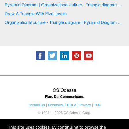
Pyramid Diagram | Organizational culture - Triangle diagram ...
Draw A Triangle With Five Levels
Organizational culture - Triangle diagram | Pyramid Diagram ...
CS Odessa
Plan. Do. Communicate.
Contact Us
Feedback
EULA
Privacy
TOU
© 1993 — 2026 CS Odessa Corp.
This site uses cookies. By continuing to browse the