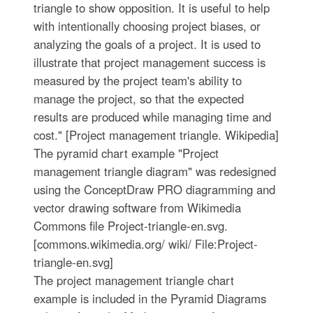
triangle to show opposition. It is useful to help
with intentionally choosing project biases, or
analyzing the goals of a project. It is used to
illustrate that project management success is
measured by the project team's ability to
manage the project, so that the expected
results are produced while managing time and
cost." [Project management triangle. Wikipedia]
The pyramid chart example "Project
management triangle diagram" was redesigned
using the ConceptDraw PRO diagramming and
vector drawing software from Wikimedia
Commons file Project-triangle-en.svg.
[commons.wikimedia.org/ wiki/ File:Project-
triangle-en.svg]
The project management triangle chart
example is included in the Pyramid Diagrams