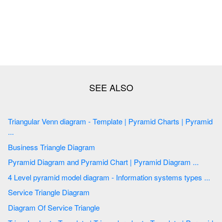
Triangular Venn diagram - Template | Pyramid Charts | Pyramid
...
Business Triangle Diagram
Pyramid Diagram and Pyramid Chart | Pyramid Diagram ...
4 Level pyramid model diagram - Information systems types ...
Service Triangle Diagram
Diagram Of Service Triangle