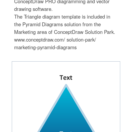
ConceptDraw PRO diagramming and vector
drawing software.
The Triangle diagram template is included in
the Pyramid Diagrams solution from the
Marketing area of ConceptDraw Solution Park.
www.conceptdraw.com/ solution-park/
marketing-pyramid-diagrams