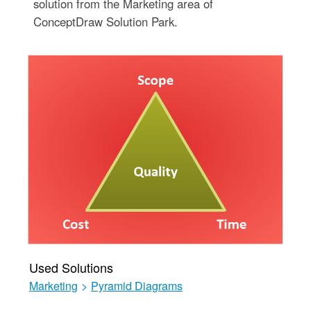
solution from the Marketing area of
ConceptDraw Solution Park.
Used Solutions
Marketing
>
Pyramid Diagrams