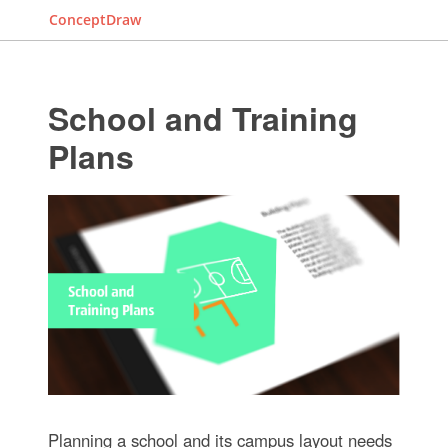
ConceptDraw
School and Training
Plans
Planning a school and its campus layout needs