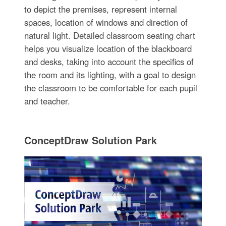
to depict the premises, represent internal
spaces, location of windows and direction of
natural light. Detailed classroom seating chart
helps you visualize location of the blackboard
and desks, taking into account the specifics of
the room and its lighting, with a goal to design
the classroom to be comfortable for each pupil
and teacher.
ConceptDraw Solution Park