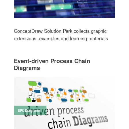
ConceptDraw Solution Park collects graphic
extensions, examples and learning materials
Event-driven Process Chain
Diagrams