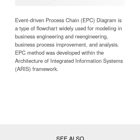
Event-driven Process Chain (EPC) Diagram is
a type of flowchart widely used for modeling in
business engineering and reengineering,
business process improvement, and analysis.
EPC method was developed within the
Architecture of Integrated Information Systems
(ARIS) framework.