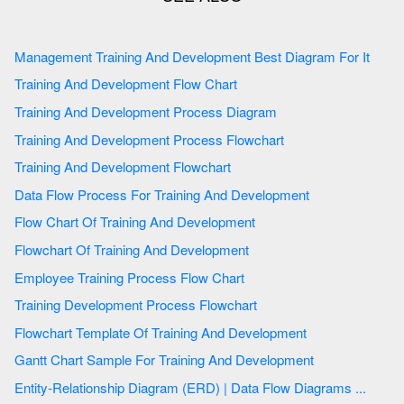
Management Training And Development Best Diagram For It
Training And Development Flow Chart
Training And Development Process Diagram
Training And Development Process Flowchart
Training And Development Flowchart
Data Flow Process For Training And Development
Flow Chart Of Training And Development
Flowchart Of Training And Development
Employee Training Process Flow Chart
Training Development Process Flowchart
Flowchart Template Of Training And Development
Gantt Chart Sample For Training And Development
Entity-Relationship Diagram (ERD) | Data Flow Diagrams ...