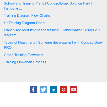
School and Training Plans | ConceptDraw Solution Park |
Fishbone ...
Training Diagram Flow Charts
Hr Training Diagram Chart
Franchisee recruitment and training - Conversation BPMN 2.0
diagram
Types of Flowcharts | Software development with ConceptDraw
PRO ...
Cross Training Flowchart
Training Flowchart Process