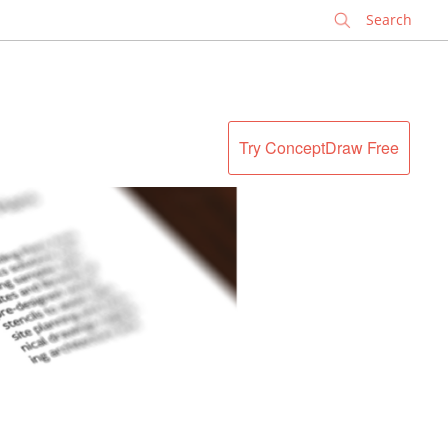
✕
Try ConceptDraw Free