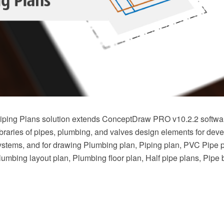
ping Plans solution extends ConceptDraw PRO v10.2.2 softwar
braries of pipes, plumbing, and valves design elements for deve
stems, and for drawing Plumbing plan, Piping plan, PVC Pipe 
Plumbing layout plan, Plumbing floor plan, Half pipe plans, Pipe