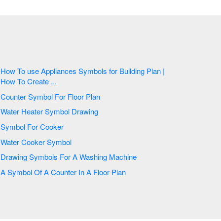
How To use Appliances Symbols for Building Plan |
How To Create ...
Counter Symbol For Floor Plan
Water Heater Symbol Drawing
Symbol For Cooker
Water Cooker Symbol
Drawing Symbols For A Washing Machine
A Symbol Of A Counter In A Floor Plan