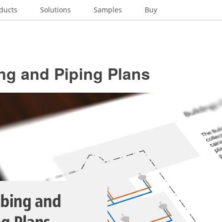
ducts
Solutions
Samples
Buy
ng and Piping Plans