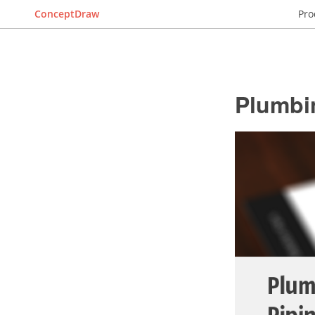
ConceptDraw
Pro
Plumbi