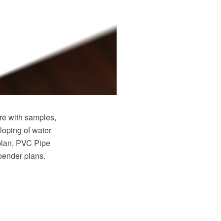
e with samples,
loping of water
plan, PVC Pipe
 bender plans.