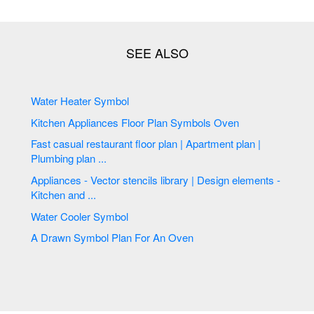
Water Heater Symbol
Kitchen Appliances Floor Plan Symbols Oven
Fast casual restaurant floor plan | Apartment plan |
Plumbing plan ...
Appliances - Vector stencils library | Design elements -
Kitchen and ...
Water Cooler Symbol
A Drawn Symbol Plan For An Oven