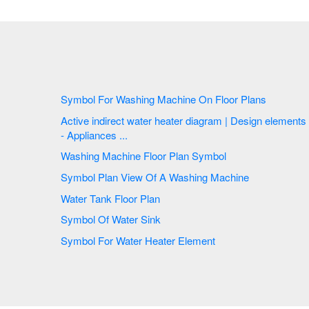
Symbol For Washing Machine On Floor Plans
Active indirect water heater diagram | Design elements
- Appliances ...
Washing Machine Floor Plan Symbol
Symbol Plan View Of A Washing Machine
Water Tank Floor Plan
Symbol Of Water Sink
Symbol For Water Heater Element