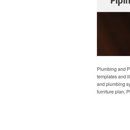
Plumbing and Pi
templates and li
and plumbing sy
furniture plan, 