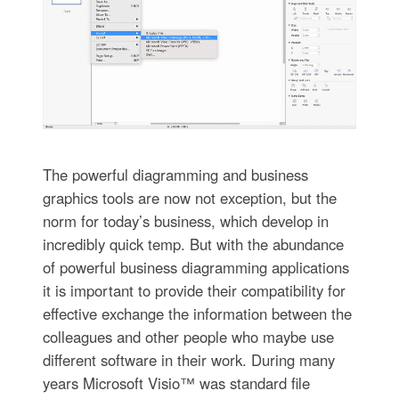
The powerful diagramming and business
graphics tools are now not exception, but the
norm for today’s business, which develop in
incredibly quick temp. But with the abundance
of powerful business diagramming applications
it is important to provide their compatibility for
effective exchange the information between the
colleagues and other people who maybe use
different software in their work. During many
years Microsoft Visio™ was standard file