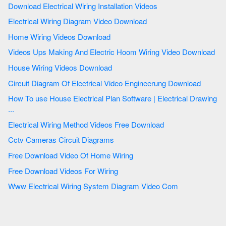
Download Electrical Wiring Installation Videos
Electrical Wiring Diagram Video Download
Home Wiring Videos Download
Videos Ups Making And Electric Hoom Wiring Video Download
House Wiring Videos Download
Circuit Diagram Of Electrical Video Engineerung Download
How To use House Electrical Plan Software | Electrical Drawing
...
Electrical Wiring Method Videos Free Download
Cctv Cameras Circuit Diagrams
Free Download Video Of Home Wiring
Free Download Videos For Wiring
Www Electrical Wiring System Diagram Video Com