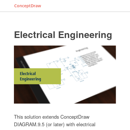
ConceptDraw
Electrical Engineering
This solution extends ConceptDraw
DIAGRAM.9.5 (or later) with electrical