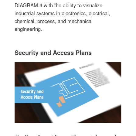
DIAGRAM.4 with the ability to visualize
industrial systems in electronics, electrical,
chemical, process, and mechanical
engineering.
Security and Access Plans