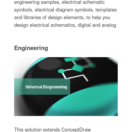
engineering samples, electrical schematic
symbols, electrical diagram symbols, templates
and libraries of design elements, to help you
design electrical schematics, digital and analog
Engineering
This solution extends ConceptDraw