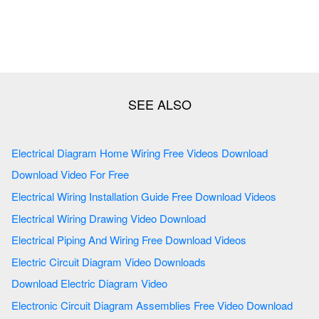
Electrical Diagram Home Wiring Free Videos Download
Download Video For Free
Electrical Wiring Installation Guide Free Download Videos
Electrical Wiring Drawing Video Download
Electrical Piping And Wiring Free Download Videos
Electric Circuit Diagram Video Downloads
Download Electric Diagram Video
Electronic Circuit Diagram Assemblies Free Video Download