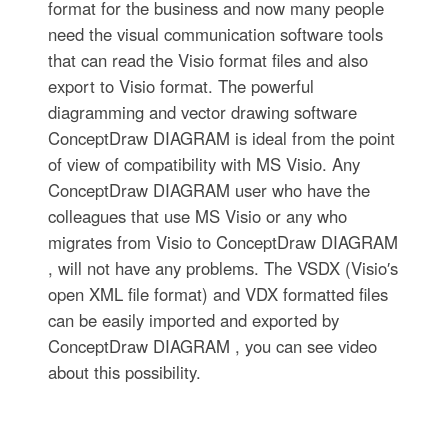
format for the business and now many people
need the visual communication software tools
that can read the Visio format files and also
export to Visio format. The powerful
diagramming and vector drawing software
ConceptDraw DIAGRAM is ideal from the point
of view of compatibility with MS Visio. Any
ConceptDraw DIAGRAM user who have the
colleagues that use MS Visio or any who
migrates from Visio to ConceptDraw DIAGRAM
, will not have any problems. The VSDX (Visio′s
open XML file format) and VDX formatted files
can be easily imported and exported by
ConceptDraw DIAGRAM , you can see video
about this possibility.