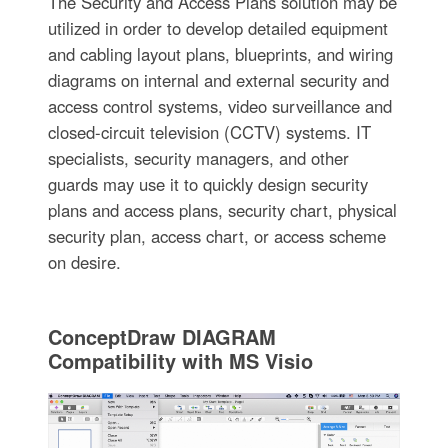
The Security and Access Plans solution may be
utilized in order to develop detailed equipment
and cabling layout plans, blueprints, and wiring
diagrams on internal and external security and
access control systems, video surveillance and
closed-circuit television (CCTV) systems. IT
specialists, security managers, and other
guards may use it to quickly design security
plans and access plans, security chart, physical
security plan, access chart, or access scheme
on desire.
ConceptDraw DIAGRAM
Compatibility with MS Visio