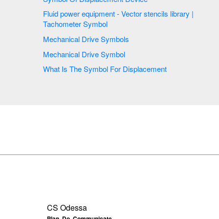
Fluid power equipment - Vector stencils library |
Tachometer Symbol
Mechanical Drive Symbols
Mechanical Drive Symbol
What Is The Symbol For Displacement
CS Odessa
Plan. Do. Communicate.