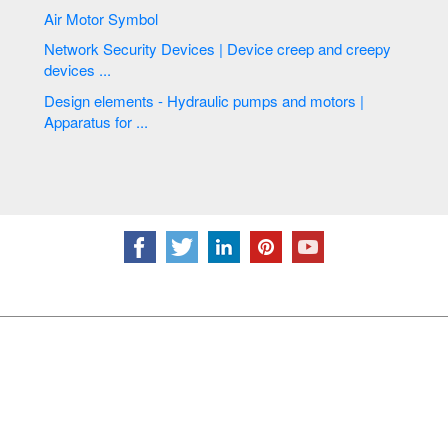
Air Motor Symbol
Network Security Devices | Device creep and creepy
devices ...
Design elements - Hydraulic pumps and motors |
Apparatus for ...