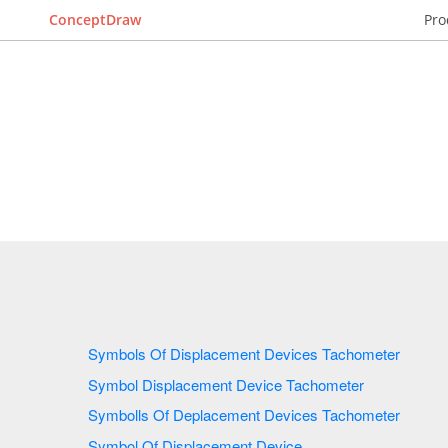
ConceptDraw
Pro
Symbols Of Displacement Devices Tachometer
Symbol Displacement Device Tachometer
Symbolls Of Deplacement Devices Tachometer
Symbol Of Displacement Device