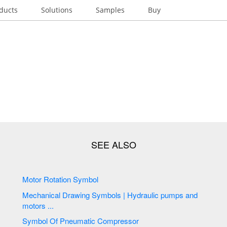
ducts
Solutions
Samples
Buy
Motor Rotation Symbol
Mechanical Drawing Symbols | Hydraulic pumps and
motors ...
Symbol Of Pneumatic Compressor