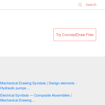
✕
Try ConceptDraw Free
Mechanical Drawing Symbols | Design elements -
Hydraulic pumps ...
Electrical Symbols — Composite Assemblies |
Mechanical Drawing ...