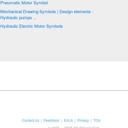
Pneumatic Motor Symbol
Mechanical Drawing Symbols | Design elements -
Hydraulic pumps ...
Hydraulic Electric Motor Symbols
Contact Us
Feedback
EULA
Privacy
TOU
© 1993 — 2026 CS Odessa Corp.