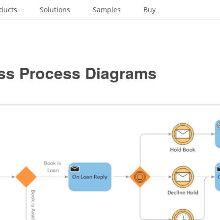
ducts
Solutions
Samples
Buy
ss Process Diagrams