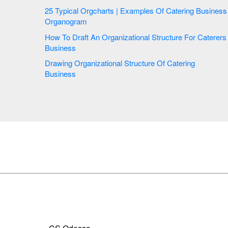
25 Typical Orgcharts | Examples Of Catering Business
Organogram
How To Draft An Organizational Structure For Caterers
Business
Drawing Organizational Structure Of Catering
Business