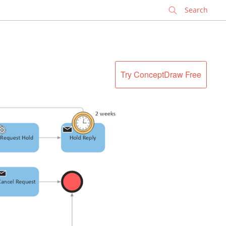
✕
Try ConceptDraw Free