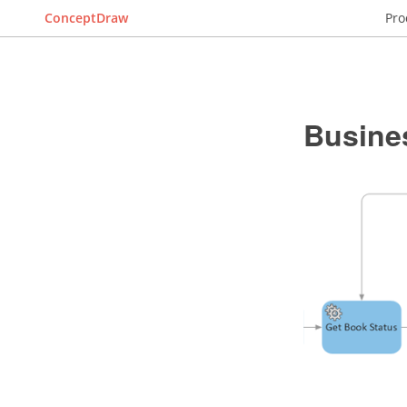
ConceptDraw
Pro
Busine