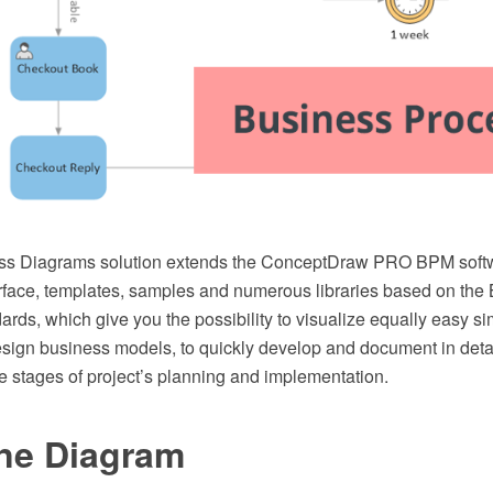
ss Diagrams solution extends the ConceptDraw PRO BPM softw
face, templates, samples and numerous libraries based on th
rds, which give you the possibility to visualize equally easy 
esign business models, to quickly develop and document in deta
e stages of project’s planning and implementation.
ne Diagram