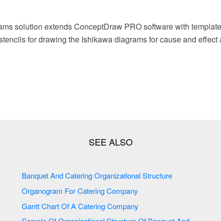
ams solution extends ConceptDraw PRO software with template
r stencils for drawing the Ishikawa diagrams for cause and effect 
Banquet And Catering Organizational Structure
Organogram For Catering Company
Gantt Chart Of A Catering Company
Sample Of Organizational Structure Of Banquet And