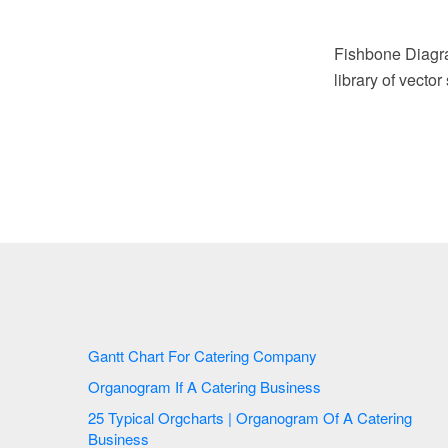
Fishbone Diagr
library of vecto
Gantt Chart For Catering Company
Organogram If A Catering Business
25 Typical Orgcharts | Organogram Of A Catering
Business