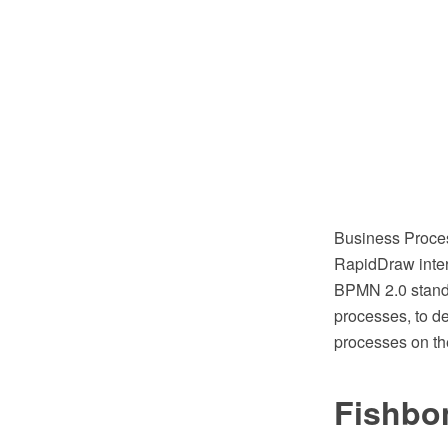
Business Proce
RapidDraw inter
BPMN 2.0 standa
processes, to d
processes on th
Fishbo