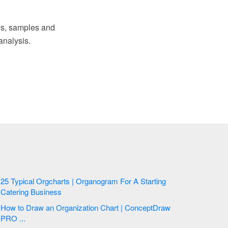
s, samples and
analysis.
25 Typical Orgcharts | Organogram For A Starting
Catering Business
How to Draw an Organization Chart | ConceptDraw
PRO ...