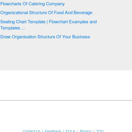
Flowcharts Of Catering Company
Organizational Structure Of Food And Beverage
Seating Chart Template | Flowchart Examples and
Templates ...
Draw Organisation Structure Of Your Business
Contact Us
Feedback
EULA
Privacy
TOU