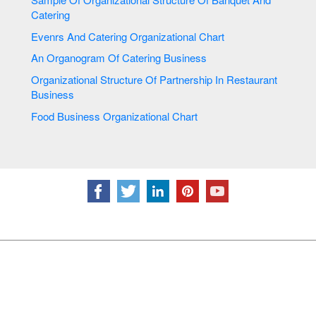
Catering
Evenrs And Catering Organizational Chart
An Organogram Of Catering Business
Organizational Structure Of Partnership In Restaurant
Business
Food Business Organizational Chart