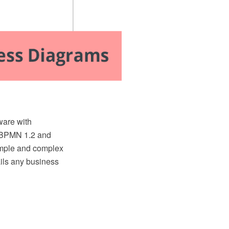
are with
e BPMN 1.2 and
simple and complex
ils any business