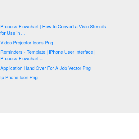
Process Flowchart | How to Convert a Visio Stencils
for Use in ...
Video Projector Icons Png
Reminders - Template | iPhone User Interface |
Process Flowchart ...
Application Hand Over For A Job Vector Png
Ip Phone Icon Png