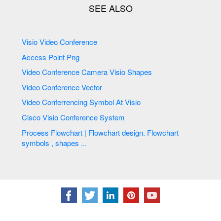
Visio Video Conference
Access Point Png
Video Conference Camera Visio Shapes
Video Conference Vector
Video Conferrencing Symbol At Visio
Cisco Visio Conference System
Process Flowchart | Flowchart design. Flowchart
symbols , shapes ...