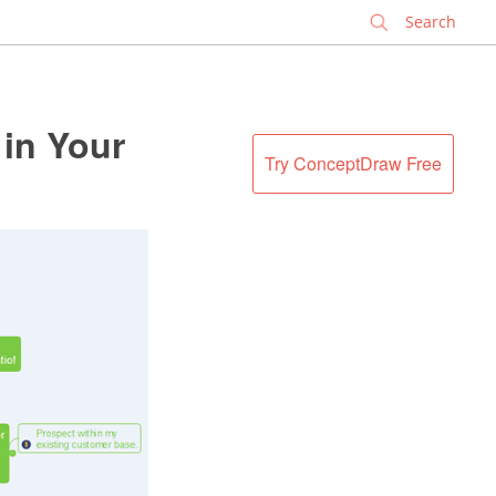
✕
 in Your
Try ConceptDraw Free