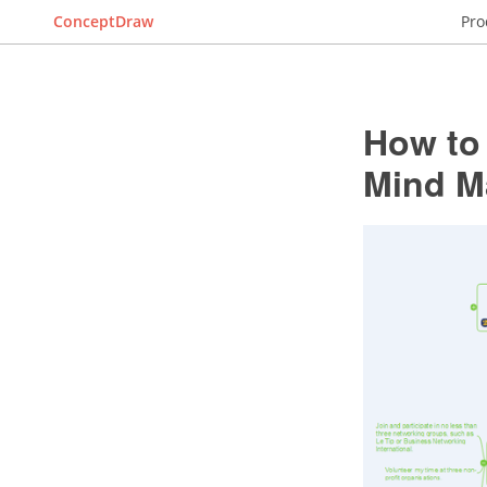
ConceptDraw
Pro
How to 
Mind M