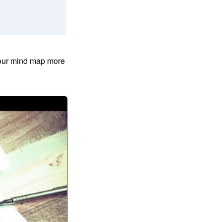
your mind map more