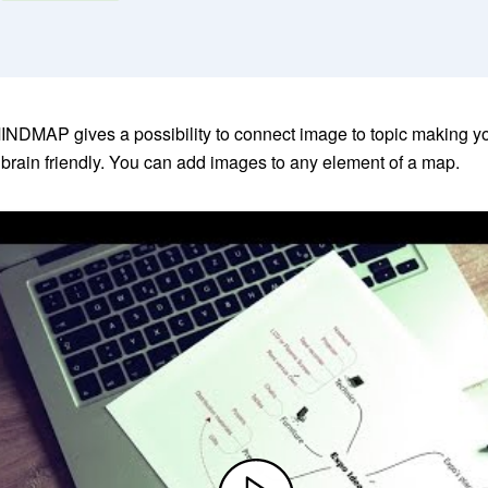
NDMAP gives a possibility to connect image to topic making 
rain friendly. You can add images to any element of a map.