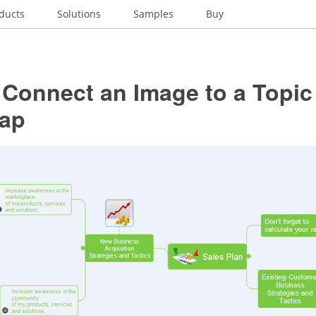
ducts
Solutions
Samples
Buy
Connect an Image to a Topic
ap