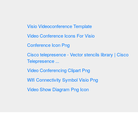
Visio Videoconference Template
Video Conference Icons For Visio
Conference Icon Png
Cisco telepresence - Vector stencils library | Cisco
Telepresence ...
Video Conferencing Clipart Png
Wifi Connectivity Symbol Visio Png
Video Show Diagram Png Icon