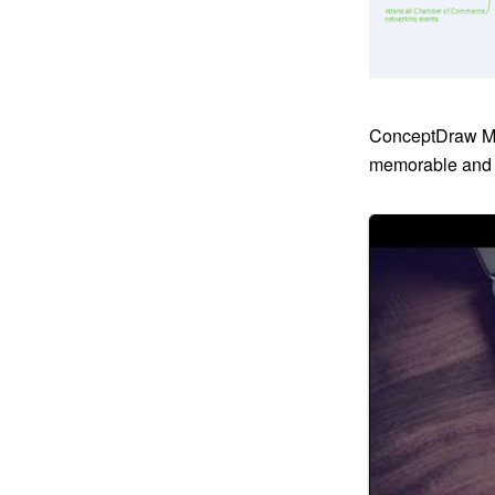
ConceptDraw MI
memorable and b