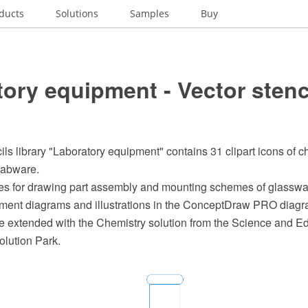
ducts
Solutions
Samples
Buy
ory equipment - Vector stenc
ils library "Laboratory equipment" contains 31 clipart icons of c
labware.
s for drawing part assembly and mounting schemes of glasswa
ment diagrams and illustrations in the ConceptDraw PRO diag
e extended with the Chemistry solution from the Science and Ed
lution Park.