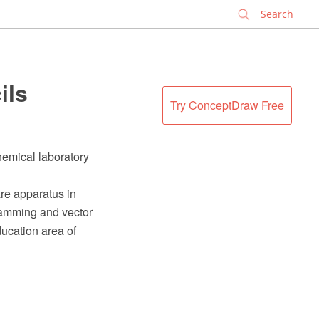
✕
ils
Try ConceptDraw Free
hemical laboratory
re apparatus in
ramming and vector
ucation area of