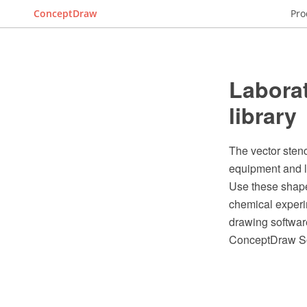
ConceptDraw
Pro
Laborat
library
The vector stenc
equipment and 
Use these shape
chemical experi
drawing softwar
ConceptDraw So