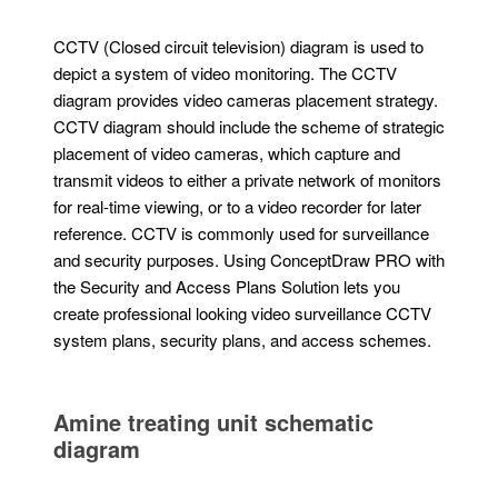
CCTV (Closed circuit television) diagram is used to
depict a system of video monitoring. The CCTV
diagram provides video cameras placement strategy.
CCTV diagram should include the scheme of strategic
placement of video cameras, which capture and
transmit videos to either a private network of monitors
for real-time viewing, or to a video recorder for later
reference. CCTV is commonly used for surveillance
and security purposes. Using ConceptDraw PRO with
the Security and Access Plans Solution lets you
create professional looking video surveillance CCTV
system plans, security plans, and access schemes.
Amine treating unit schematic
diagram