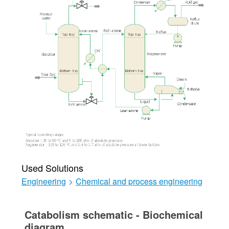
Used Solutions
Engineering
>
Chemical and process engineering
Catabolism schematic - Biochemical
diagram