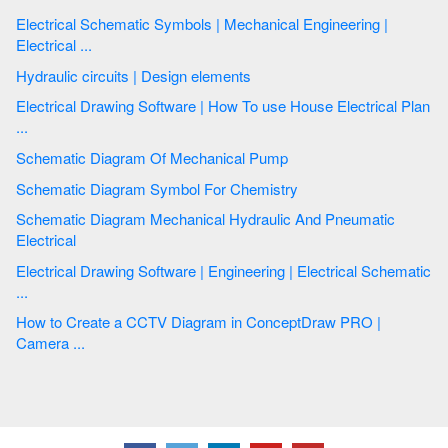
Electrical Schematic Symbols | Mechanical Engineering |
Electrical ...
Hydraulic circuits | Design elements
Electrical Drawing Software | How To use House Electrical Plan
...
Schematic Diagram Of Mechanical Pump
Schematic Diagram Symbol For Chemistry
Schematic Diagram Mechanical Hydraulic And Pneumatic
Electrical
Electrical Drawing Software | Engineering | Electrical Schematic
...
How to Create a CCTV Diagram in ConceptDraw PRO |
Camera ...