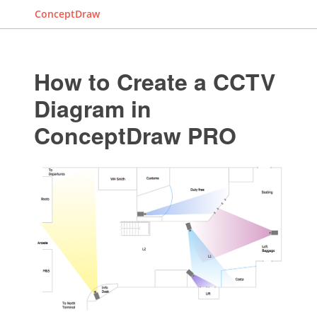
ConceptDraw
How to Create a CCTV
Diagram in
ConceptDraw PRO