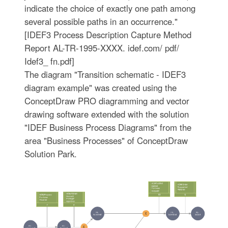
indicate the choice of exactly one path among
several possible paths in an occurrence."
[IDEF3 Process Description Capture Method
Report AL-TR-1995-XXXX. idef.com/ pdf/
Idef3_ fn.pdf]
The diagram "Transition schematic - IDEF3
diagram example" was created using the
ConceptDraw PRO diagramming and vector
drawing software extended with the solution
"IDEF Business Process Diagrams" from the
area "Business Processes" of ConceptDraw
Solution Park.