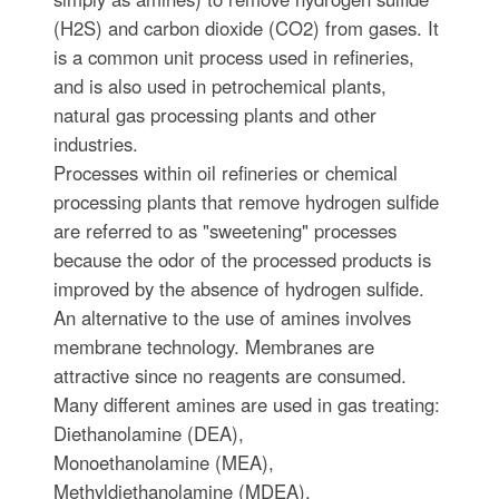
(H2S) and carbon dioxide (CO2) from gases. It
is a common unit process used in refineries,
and is also used in petrochemical plants,
natural gas processing plants and other
industries.
Processes within oil refineries or chemical
processing plants that remove hydrogen sulfide
are referred to as "sweetening" processes
because the odor of the processed products is
improved by the absence of hydrogen sulfide.
An alternative to the use of amines involves
membrane technology. Membranes are
attractive since no reagents are consumed.
Many different amines are used in gas treating:
Diethanolamine (DEA),
Monoethanolamine (MEA),
Methyldiethanolamine (MDEA),