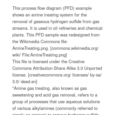
This process flow diagram (PFD) example
shows an amine treating system for the
removal of gaseous hydrogen sulfide from gas
streams. It is used in oil refineries and chemical
plants. This PFD sample was redesigned from
the Wikimedia Commons file:
AmineTreating.png. [commons.wikimedia.org/
wiki/ File:AmineTreating.png]
This file is licensed under the Creative
Commons Attribution-Share Alike 3.0 Unported
license. [creativecommons.org/ licenses/ by-sa/
3.0/ deed.en]
"Amine gas treating, also known as gas
sweetening and acid gas removal, refers to a
group of processes that use aqueous solutions
of various alkylamines (commonly referred to
simply as amines) to remove hydrogen sulfide