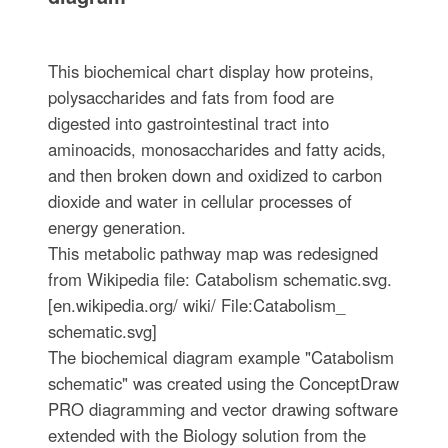
This biochemical chart display how proteins,
polysaccharides and fats from food are
digested into gastrointestinal tract into
aminoacids, monosaccharides and fatty acids,
and then broken down and oxidized to carbon
dioxide and water in cellular processes of
energy generation.
This metabolic pathway map was redesigned
from Wikipedia file: Catabolism schematic.svg.
[en.wikipedia.org/ wiki/ File:Catabolism_
schematic.svg]
The biochemical diagram example "Catabolism
schematic" was created using the ConceptDraw
PRO diagramming and vector drawing software
extended with the Biology solution from the