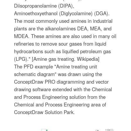
Diisopropanolamine (DIPA),
Aminoethoxyethanol (Diglycolamine) (DGA).
The most commonly used amines in industrial
plants are the alkanolamines DEA, MEA, and
MDEA. These amines are also used in many oil
refineries to remove sour gases from liquid
hydrocarbons such as liquified petroleum gas
(LPG)." [Amine gas treating. Wikipedia]
The PFD example "Amine treating unit
schematic diagram" was drawn using the
ConceptDraw PRO diagramming and vector
drawing software extended with the Chemical
and Process Engineering solution from the
Chemical and Process Engineering area of
ConceptDraw Solution Park.