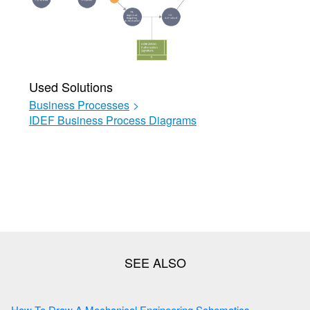
Used Solutions
Business Processes
>
IDEF Business Process Diagrams
How To Draw A Mechanical Engineering Schematics