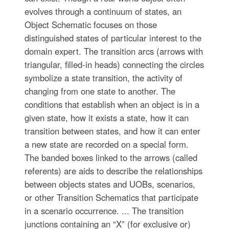
evolves through a continuum of states, an
Object Schematic focuses on those
distinguished states of particular interest to the
domain expert. The transition arcs (arrows with
triangular, filled-in heads) connecting the circles
symbolize a state transition, the activity of
changing from one state to another. The
conditions that establish when an object is in a
given state, how it exists a state, how it can
transition between states, and how it can enter
a new state are recorded on a special form.
The banded boxes linked to the arrows (called
referents) are aids to describe the relationships
between objects states and UOBs, scenarios,
or other Transition Schematics that participate
in a scenario occurrence. ... The transition
junctions containing an “X” (for exclusive or)