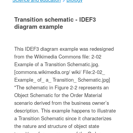
Transition schematic - IDEF3
diagram example
This IDEF3 diagram example was redesigned
from the Wikimedia Commons file: 2-02
Example of a Transition Schematic.jpg.
[commons.wikimedia.org/ wiki/ File:2-02_
Example_ of_ a_ Transition_ Schematic.jpg]
"The schematic in Figure 2-2 represents an
Object Schematic for the Order Material
scenario derived from the business owner’s
description. This example happens to illustrate
a Transition Schematic since it characterizes
the nature and structure of object state