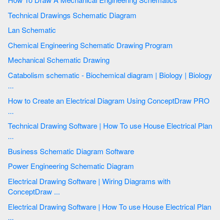
Technical Drawings Schematic Diagram
Lan Schematic
Chemical Engineering Schematic Drawing Program
Mechanical Schematic Drawing
Catabolism schematic - Biochemical diagram | Biology | Biology
...
How to Create an Electrical Diagram Using ConceptDraw PRO
...
Technical Drawing Software | How To use House Electrical Plan
...
Business Schematic Diagram Software
Power Engineering Schematic Diagram
Electrical Drawing Software | Wiring Diagrams with
ConceptDraw ...
Electrical Drawing Software | How To use House Electrical Plan
...