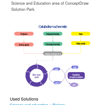
Science and Education area of ConceptDraw
Solution Park.
Used Solutions
Science and education
>
Biology