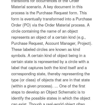
transitions for occurrences of the Order
Material scenario. A key document in this
process is the Purchase Request form. This
form is eventually transformed into a Purchase
Order (PO) via the Order Material process. A
circle containing the name of an object
represents an object of a certain kind (e.g.,
Purchase Request, Account Manager, Project).
These labeled circles are known as kind
symbols. A certain kind of object being in a
certain state is represented by a circle with a
label that captures both the kind itself and a
corresponding state, thereby representing the
type (or class) of objects that are in that state
(within a given process). ... One of the first
steps to develop an Object Schematic is to
identify the possible states in which the object
can exist. Though a real-world object often