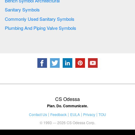
Bench Symbol Architectural
Sanitary Symbols
Commonly Used Sanitary Symbols
Plumbing And Piping Valve Symbols
CS Odessa
Plan. Do. Communicate.
Contact Us
Feedback
EULA
Privacy
TOU
© 1993 — 2026 CS Odessa Corp.