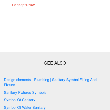
ConceptDraw
Design elements - Plumbing | Sanitary Symbol Fitting And
Fixture
Sanitary Fixtures Symbols
Symbol Of Sanitary
Symbol Of Water Sanitary