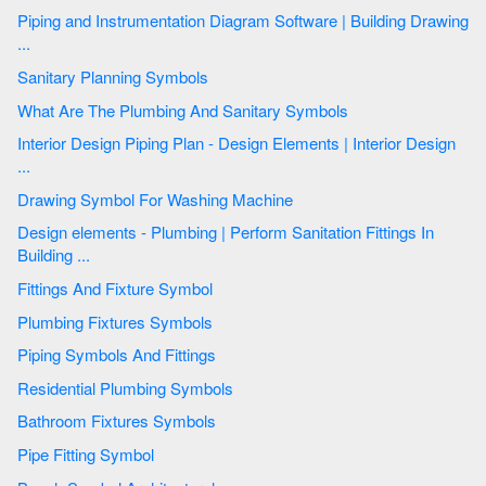
Piping and Instrumentation Diagram Software | Building Drawing
...
Sanitary Planning Symbols
What Are The Plumbing And Sanitary Symbols
Interior Design Piping Plan - Design Elements | Interior Design
...
Drawing Symbol For Washing Machine
Design elements - Plumbing | Perform Sanitation Fittings In
Building ...
Fittings And Fixture Symbol
Plumbing Fixtures Symbols
Piping Symbols And Fittings
Residential Plumbing Symbols
Bathroom Fixtures Symbols
Pipe Fitting Symbol