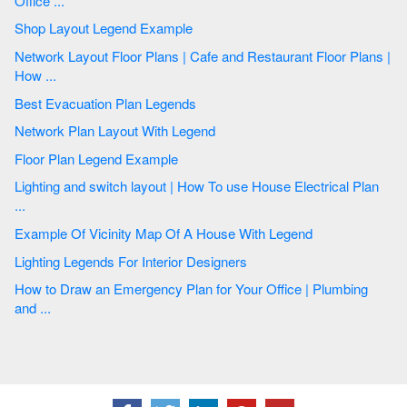
Office ...
Shop Layout Legend Example
Network Layout Floor Plans | Cafe and Restaurant Floor Plans |
How ...
Best Evacuation Plan Legends
Network Plan Layout With Legend
Floor Plan Legend Example
Lighting and switch layout | How To use House Electrical Plan
...
Example Of Vicinity Map Of A House With Legend
Lighting Legends For Interior Designers
How to Draw an Emergency Plan for Your Office | Plumbing
and ...