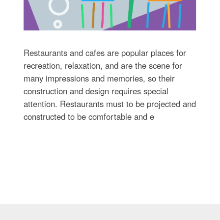
Restaurants and cafes are popular places for
recreation, relaxation, and are the scene for
many impressions and memories, so their
construction and design requires special
attention. Restaurants must to be projected and
constructed to be comfortable and e