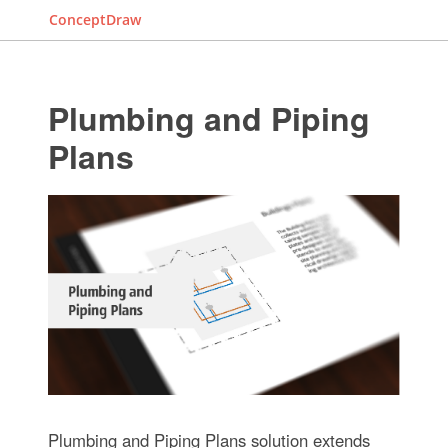
ConceptDraw
Plumbing and Piping
Plans
Plumbing and Piping Plans solution extends