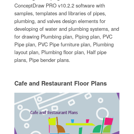
ConceptDraw PRO v10.2.2 software with
samples, templates and libraries of pipes,
plumbing, and valves design elements for
developing of water and plumbing systems, and
for drawing Plumbing plan, Piping plan, PVC
Pipe plan, PVC Pipe furniture plan, Plumbing
layout plan, Plumbing floor plan, Half pipe
plans, Pipe bender plans.
Cafe and Restaurant Floor Plans