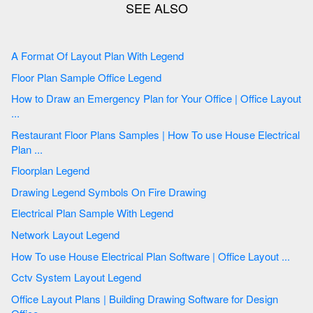
A Format Of Layout Plan With Legend
Floor Plan Sample Office Legend
How to Draw an Emergency Plan for Your Office | Office Layout
...
Restaurant Floor Plans Samples | How To use House Electrical
Plan ...
Floorplan Legend
Drawing Legend Symbols On Fire Drawing
Electrical Plan Sample With Legend
Network Layout Legend
How To use House Electrical Plan Software | Office Layout ...
Cctv System Layout Legend
Office Layout Plans | Building Drawing Software for Design