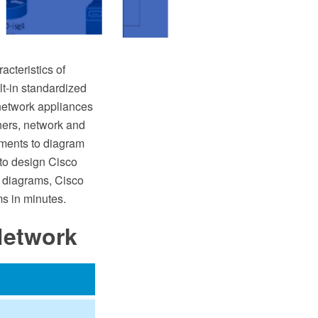
cteristics of
lt-in standardized
network appliances
ners, network and
tments to diagram
 to design Cisco
 diagrams, Cisco
s in minutes.
Network