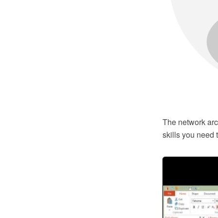
The network arch
skills you need