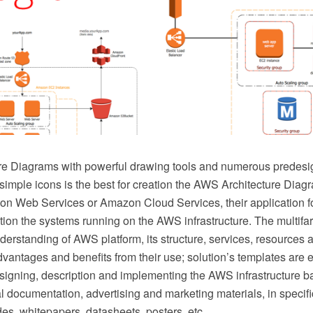
re Diagrams with powerful drawing tools and numerous prede
imple icons is the best for creation the AWS Architecture Diag
on Web Services or Amazon Cloud Services, their application 
ion the systems running on the AWS infrastructure. The multifa
erstanding of AWS platform, its structure, services, resources 
dvantages and benefits from their use; solution’s templates are 
signing, description and implementing the AWS infrastructure 
l documentation, advertising and marketing materials, in specifi
des, whitepapers, datasheets, posters, etc.