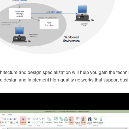
itecture and design specialization will help you gain the techn
 to design and implement high-quality networks that support bus