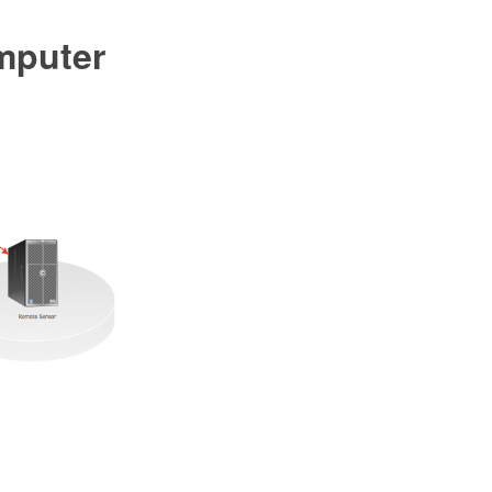
mputer