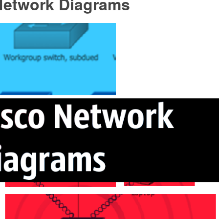
Network Diagrams