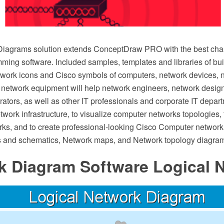
iagrams solution extends ConceptDraw PRO with the best chara
ing software. Included samples, templates and libraries of bui
twork icons and Cisco symbols of computers, network devices, 
 network equipment will help network engineers, network desig
ators, as well as other IT professionals and corporate IT depar
network infrastructure, to visualize computer networks topologies,
ks, and to create professional-looking Cisco Computer network
 and schematics, Network maps, and Network topology diagram
k Diagram Software Logical 