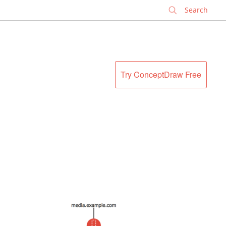
✕
Try ConceptDraw Free