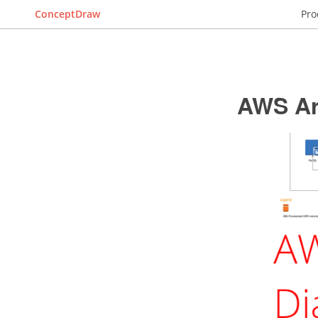
ConceptDraw
Pro
AWS Ar