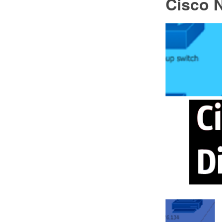
Cisco 