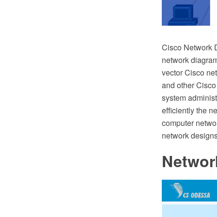
Cisco Network D
network diagramm
vector Cisco ne
and other Cisco
system administr
efficiently the 
computer networ
network designs
Networ