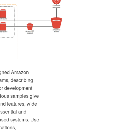
signed Amazon
rams, describing
for development
rious samples give
and features, wide
essential and
based systems. Use
cations,