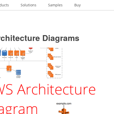
ducts
Solutions
Samples
Buy
chitecture Diagrams