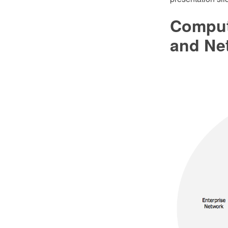
Comput
and Ne