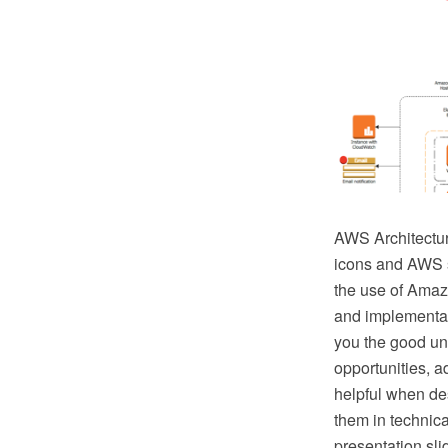
AWS Architectu
icons and AWS s
the use of Amaz
and implementat
you the good und
opportunities, a
helpful when de
them in technica
presentation sli