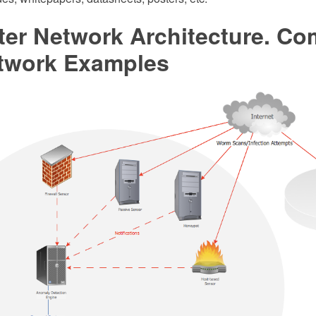
er Network Architecture. Co
twork Examples