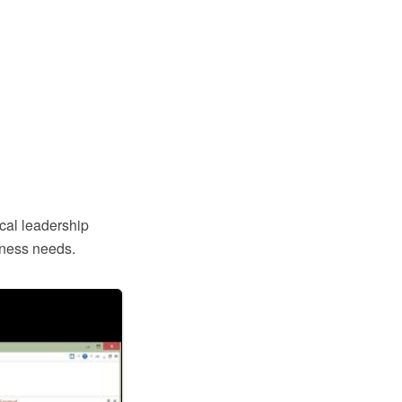
ical leadership
iness needs.