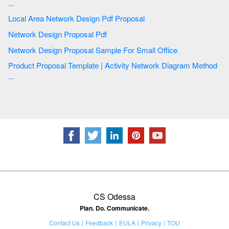
...
Local Area Network Design Pdf Proposal
Network Design Proposal Pdf
Network Design Proposal Sample For Small Office
Product Proposal Template | Activity Network Diagram Method
...
CS Odessa
Plan. Do. Communicate.
Contact Us
Feedback
EULA
Privacy
TOU