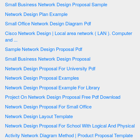
Small Business Network Design Proposal Sample
Network Design Plan Example
Small Office Network Design Diagram Pdf
Cisco Network Design | Local area network ( LAN ). Computer
and ...
Sample Network Design Proposal Pdf
Small Business Network Design Proposal
Network Design Proposal For University Pdf
Network Design Proposal Examples
Network Design Proposal Example For Library
Project On Network Design Proposal Free Pdf Download
Network Design Proposal For Small Office
Network Design Layout Template
Network Design Proposal For School With Logical And Physical
Activity Network Diagram Method | Product Proposal Template