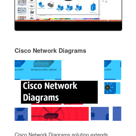
Cisco Network Diagrams
Cisco Network Diagrams solution extends