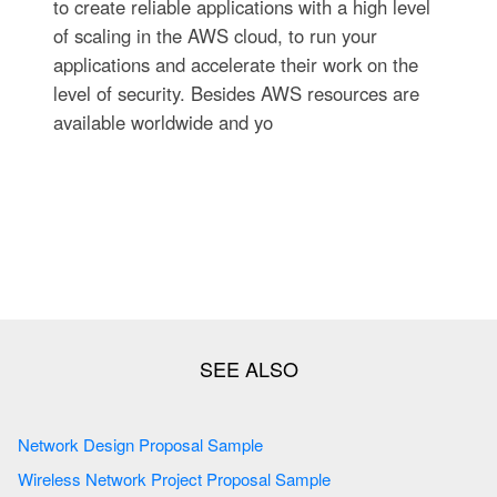
to create reliable applications with a high level
of scaling in the AWS cloud, to run your
applications and accelerate their work on the
level of security. Besides AWS resources are
available worldwide and yo
Network Design Proposal Sample
Wireless Network Project Proposal Sample