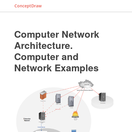
ConceptDraw
Computer Network
Architecture.
Computer and
Network Examples