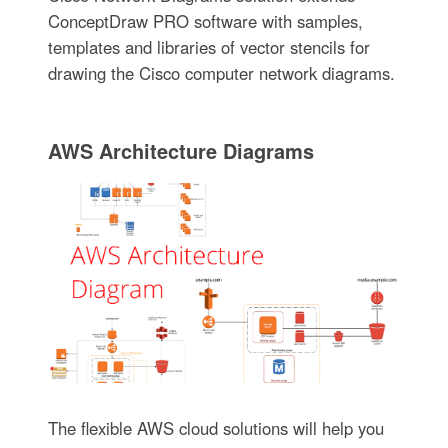
ConceptDraw PRO software with samples,
templates and libraries of vector stencils for
drawing the Cisco computer network diagrams.
AWS Architecture Diagrams
The flexible AWS cloud solutions will help you