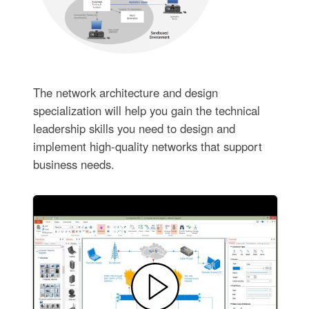
The network architecture and design
specialization will help you gain the technical
leadership skills you need to design and
implement high-quality networks that support
business needs.