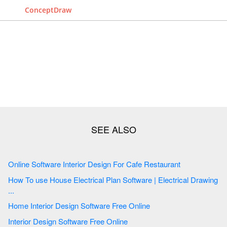
ConceptDraw
Online Software Interior Design For Cafe Restaurant
How To use House Electrical Plan Software | Electrical Drawing
...
Home Interior Design Software Free Online
Interior Design Software Free Online