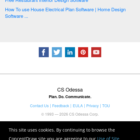
How To use House Electrical Plan Software | Home Design
Software ...
CS Odessa
Plan. Do. Communicate.
Contact Us
Feedback
EULA
Privacy
TOU
© 1993 — 2026 CS Odessa Corp.
This site uses cookies. By continuing to browse the
ConceptDraw site you are agreeing to our
Use of Site