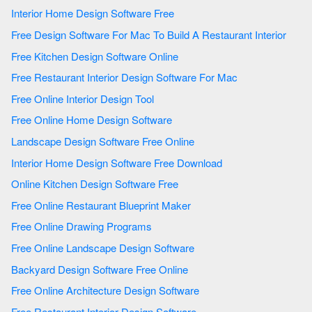
Interior Home Design Software Free
Free Design Software For Mac To Build A Restaurant Interior
Free Kitchen Design Software Online
Free Restaurant Interior Design Software For Mac
Free Online Interior Design Tool
Free Online Home Design Software
Landscape Design Software Free Online
Interior Home Design Software Free Download
Online Kitchen Design Software Free
Free Online Restaurant Blueprint Maker
Free Online Drawing Programs
Free Online Landscape Design Software
Backyard Design Software Free Online
Free Online Architecture Design Software
Free Restaurant Interior Design Software